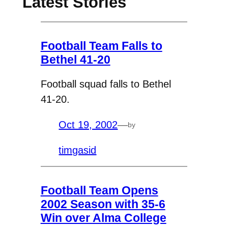
Latest Stories
Football Team Falls to
Bethel 41-20
Football squad falls to Bethel
41-20.
Oct 19, 2002
—
by
timgasid
Football Team Opens
2002 Season with 35-6
Win over Alma College