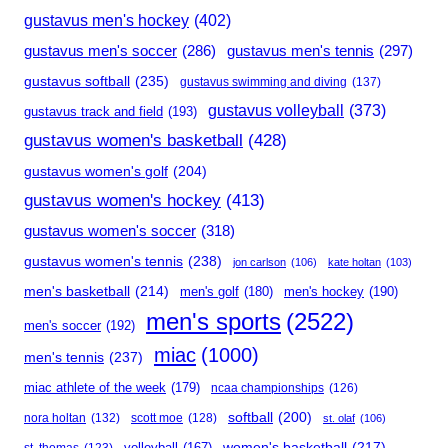
gustavus men's hockey
(402)
gustavus men's soccer
(286)
gustavus men's tennis
(297)
gustavus softball
(235)
gustavus swimming and diving
(137)
gustavus volleyball
(373)
gustavus track and field
(193)
gustavus women's basketball
(428)
gustavus women's golf
(204)
gustavus women's hockey
(413)
gustavus women's soccer
(318)
gustavus women's tennis
(238)
jon carlson
(106)
kate holtan
(103)
men's basketball
(214)
men's golf
(180)
men's hockey
(190)
men's sports
(2522)
men's soccer
(192)
miac
(1000)
men's tennis
(237)
miac athlete of the week
(179)
ncaa championships
(126)
softball
(200)
nora holtan
(132)
scott moe
(128)
st. olaf
(106)
women's basketball
(217)
volleyball
(167)
st. thomas
(123)