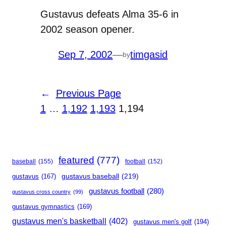
Gustavus defeats Alma 35-6 in
2002 season opener.
Sep 7, 2002
—
timgasid
by
←
Previous Page
1
…
1,192
1,193
1,194
featured
(777)
baseball
(155)
football
(152)
gustavus baseball
(219)
gustavus
(167)
gustavus football
(280)
gustavus cross country
(99)
gustavus gymnastics
(169)
gustavus men's basketball
(402)
gustavus men's golf
(194)