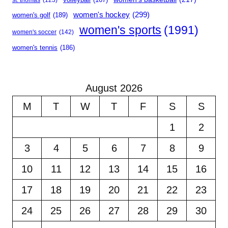
women's hockey
(299)
women's golf
(189)
women's sports
(1991)
women's soccer
(142)
women's tennis
(186)
August 2026
M
T
W
T
F
S
S
1
2
3
4
5
6
7
8
9
10
11
12
13
14
15
16
17
18
19
20
21
22
23
24
25
26
27
28
29
30