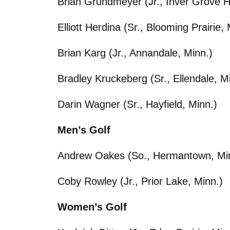
Brian Grundmeyer (Jr., Inver Grove H
Elliott Herdina (Sr., Blooming Prairie, 
Brian Karg (Jr., Annandale, Minn.)
Bradley Kruckeberg (Sr., Ellendale, M
Darin Wagner (Sr., Hayfield, Minn.)
Men’s Golf
Andrew Oakes (So., Hermantown, Mi
Coby Rowley (Jr., Prior Lake, Minn.)
Women’s Golf