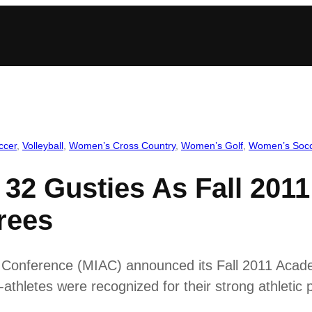
ccer
, 
Volleyball
, 
Women’s Cross Country
, 
Women’s Golf
, 
Women’s Soc
32 Gusties As Fall 2011
rees
ic Conference (MIAC) announced its Fall 2011 Aca
hletes were recognized for their strong athletic 