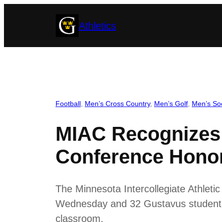
Skip
Athletics
to
content
Football
, 
Men’s Cross Country
, 
Men’s Golf
, 
Men’s So
MIAC Recognizes 
Conference Hono
The Minnesota Intercollegiate Athlet
Wednesday and 32 Gustavus student-at
classroom.