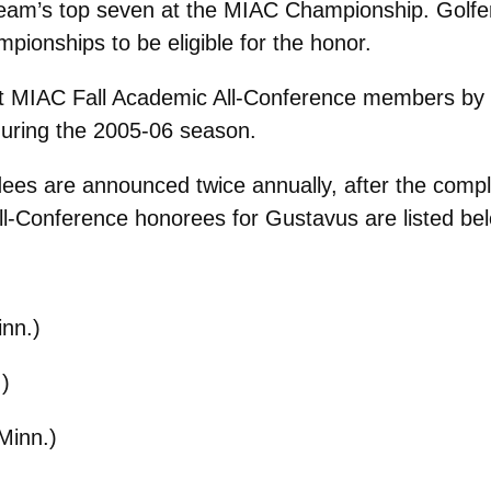
eir team’s top seven at the MIAC Championship. Gol
ionships to be eligible for the honor.
 MIAC Fall Academic All-Conference members by t
during the 2005-06 season.
s are announced twice annually, after the complet
-Conference honorees for Gustavus are listed below
nn.)
)
Minn.)