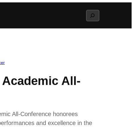
Search
cer
 Academic All-
demic All-Conference honorees
performances and excellence in the