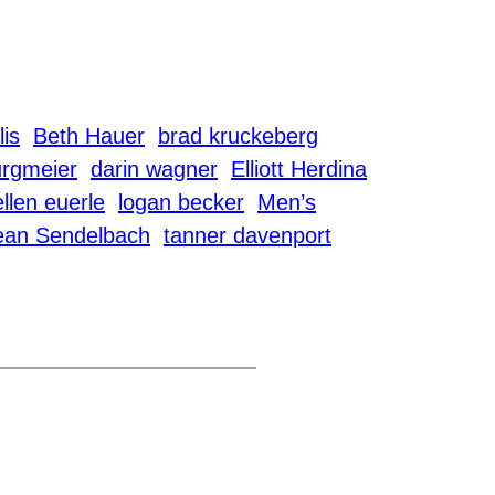
lis
Beth Hauer
brad kruckeberg
urgmeier
darin wagner
Elliott Herdina
ellen euerle
logan becker
Men’s
ean Sendelbach
tanner davenport