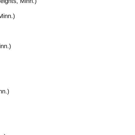
eights, Minn.)
Minn.)
inn.)
nn.)