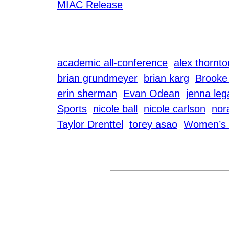
MIAC Release
academic all-conference
alex thornto
brian grundmeyer
brian karg
Brooke
erin sherman
Evan Odean
jenna leg
Sports
nicole ball
nicole carlson
nor
Taylor Drenttel
torey asao
Women’s 