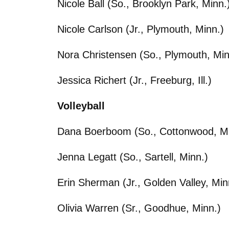
Nicole Ball (So., Brooklyn Park, Minn.
Nicole Carlson (Jr., Plymouth, Minn.)
Nora Christensen (So., Plymouth, Min
Jessica Richert (Jr., Freeburg, Ill.)
Volleyball
Dana Boerboom (So., Cottonwood, Mi
Jenna Legatt (So., Sartell, Minn.)
Erin Sherman (Jr., Golden Valley, Min
Olivia Warren (Sr., Goodhue, Minn.)