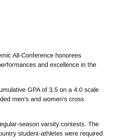
demic All-Conference honorees
performances and excellence in the
umulative GPA of 3.5 on a 4.0 scale
cluded men’s and women’s cross
regular-season varsity contests. The
ountry student-athletes were required