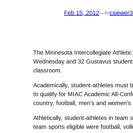
Feb 15, 2012
—
csiewer3
by
The Minnesota Intercollegiate Athlet
Wednesday and 32 Gustavus student-at
classroom.
Academically, student-athletes must 
to qualify for MIAC Academic All-Conf
country, football, men’s and women’s 
Athletically, student-athletes in team
team sports eligible were football, v