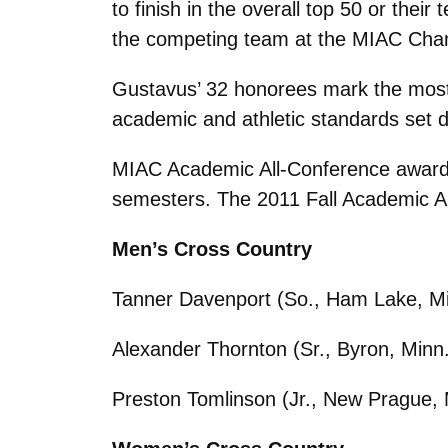
to finish in the overall top 50 or th
the competing team at the MIAC Champ
Gustavus’ 32 honorees mark the most
academic and athletic standards set 
MIAC Academic All-Conference awardee
semesters. The 2011 Fall Academic All
Men’s Cross Country
Tanner Davenport (So., Ham Lake, Mi
Alexander Thornton (Sr., Byron, Minn.
Preston Tomlinson (Jr., New Prague, 