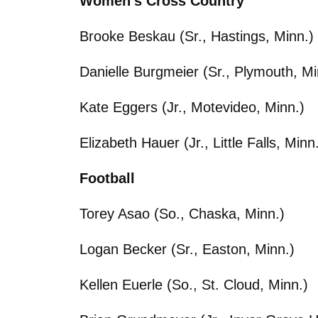
Women’s Cross Country
Brooke Beskau (Sr., Hastings, Minn.)
Danielle Burgmeier (Sr., Plymouth, Mi
Kate Eggers (Jr., Motevideo, Minn.)
Elizabeth Hauer (Jr., Little Falls, Minn
Football
Torey Asao (So., Chaska, Minn.)
Logan Becker (Sr., Easton, Minn.)
Kellen Euerle (So., St. Cloud, Minn.)