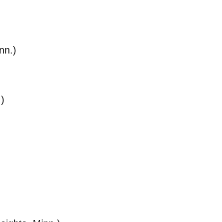
nn.)
.)