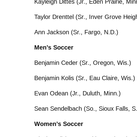
Kayleigh Dittes (Jr., Eden Prairie, Min
Taylor Drenttel (Sr., Inver Grove Heig
Ann Jackson (Sr., Fargo, N.D.)
Men’s Soccer
Benjamin Ceder (Sr., Oregon, Wis.)
Benjamin Kolis (Sr., Eau Claire, Wis.)
Evan Odean (Jr., Duluth, Minn.)
Sean Sendelbach (So., Sioux Falls, S
Women’s Soccer