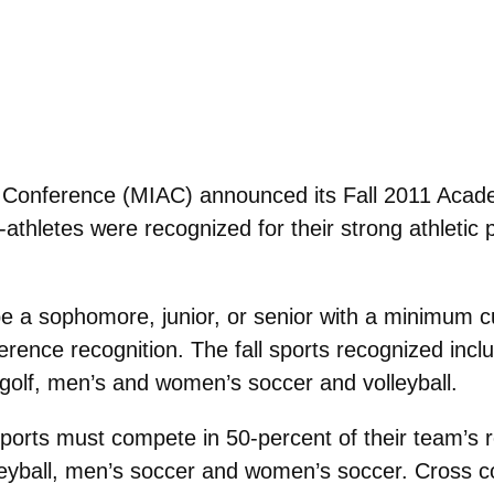
ic Conference (MIAC) announced its Fall 2011 Aca
hletes were recognized for their strong athletic 
be a sophomore, junior, or senior with a minimum c
erence recognition. The fall sports recognized in
golf, men’s and women’s soccer and volleyball.
 sports must compete in 50-percent of their team’s 
olleyball, men’s soccer and women’s soccer. Cross c