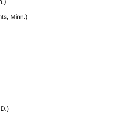
n.)
hts, Minn.)
.D.)