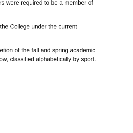
fers were required to be a member of
he College under the current
ion of the fall and spring academic
, classified alphabetically by sport.