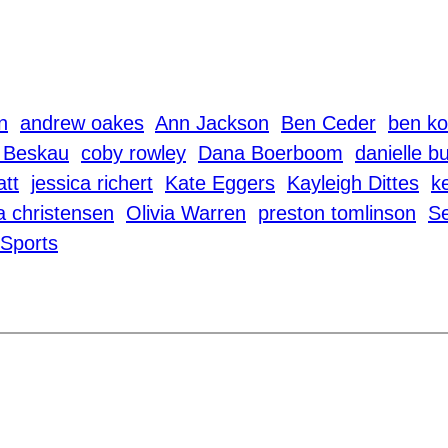
n
andrew oakes
Ann Jackson
Ben Ceder
ben ko
 Beskau
coby rowley
Dana Boerboom
danielle b
att
jessica richert
Kate Eggers
Kayleigh Dittes
k
a christensen
Olivia Warren
preston tomlinson
S
Sports