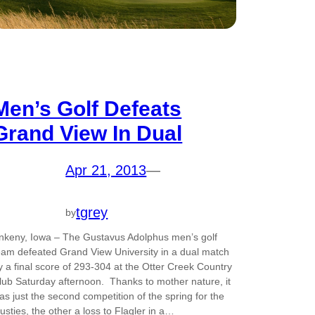
Men’s Golf Defeats
Grand View In Dual
Apr 21, 2013
—
tgrey
by
nkeny, Iowa – The Gustavus Adolphus men’s golf
eam defeated Grand View University in a dual match
y a final score of 293-304 at the Otter Creek Country
lub Saturday afternoon. Thanks to mother nature, it
as just the second competition of the spring for the
usties, the other a loss to Flagler in a…