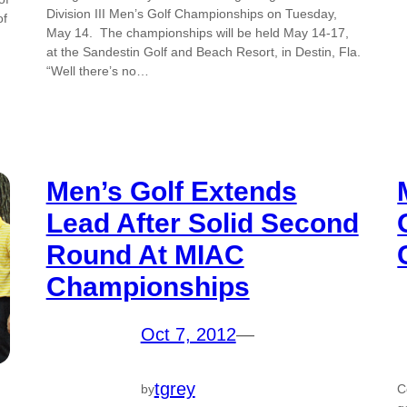
Division III Men’s Golf Championships on Tuesday,
of
May 14. The championships will be held May 14-17,
at the Sandestin Golf and Beach Resort, in Destin, Fla.
“Well there’s no…
Men’s Golf Extends
Lead After Solid Second
Round At MIAC
Championships
Oct 7, 2012
—
tgrey
by
C