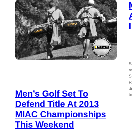
S
t
S
f
R
d
Men’s Golf Set To
t
Defend Title At 2013
MIAC Championships
This Weekend