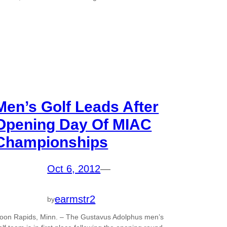
Men’s Golf Leads After
Opening Day Of MIAC
Championships
Oct 6, 2012
—
earmstr2
by
oon Rapids, Minn. – The Gustavus Adolphus men’s