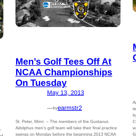
Men’s Golf Tees Off At
NCAA Championships
On Tuesday
May 13, 2013
A
—
earmstr2
by
t
b
C
St. Peter, Minn. – The members of the Gustavus
w
Adolphus men’s golf team will take their final practice
s
G
swings on Monday before the beginning 2013 NCAA
of