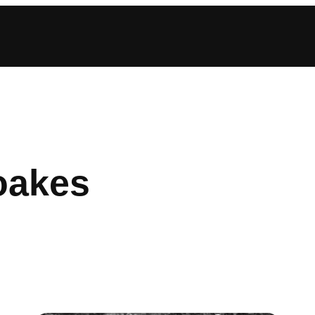
oakes