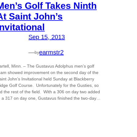
Men’s Golf Takes Ninth
At Saint John’s
Invitational
Sep 15, 2013
—
earmstr2
by
artell, Minn. – The Gustavus Adolphus men’s golf
eam showed improvement on the second day of the
aint John’s Invitational held Sunday at Blackberry
idge Golf Course. Unfortunately for the Gusties, so
id the rest of the field. With a 306 on day two added
o a 317 on day one, Gustavus finished the two-day…