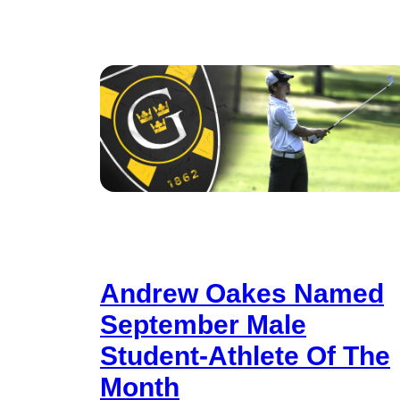
Andrew Oakes Named
September Male
Student-Athlete Of The
Month