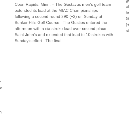
g
Coon Rapids, Minn. – The Gustavus men’s golf team
o
extended its lead at the MIAC Championships
h
following a second round 290 (+2) on Sunday at
G
Bunker Hills Golf Course. The Gusties entered the
(
afternoon with a six-stroke lead over second place
s
Saint John’s and extended that lead to 10 strokes with
Sunday’s effort. The final…
e
te
n