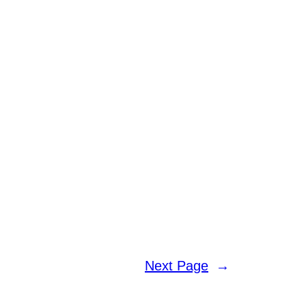
Next Page
→