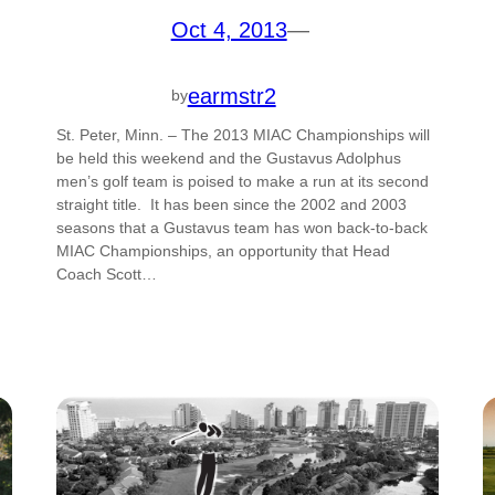
Oct 4, 2013
—
earmstr2
by
St. Peter, Minn. – The 2013 MIAC Championships will
be held this weekend and the Gustavus Adolphus
men’s golf team is poised to make a run at its second
straight title. It has been since the 2002 and 2003
seasons that a Gustavus team has won back-to-back
MIAC Championships, an opportunity that Head
Coach Scott…