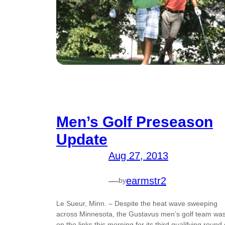
Men’s Golf Preseason
Update
Aug 27, 2013
—
earmstr2
by
Le Sueur, Minn. – Despite the heat wave sweeping
across Minnesota, the Gustavus men’s golf team wa
on the links this morning for its third qualifying round 