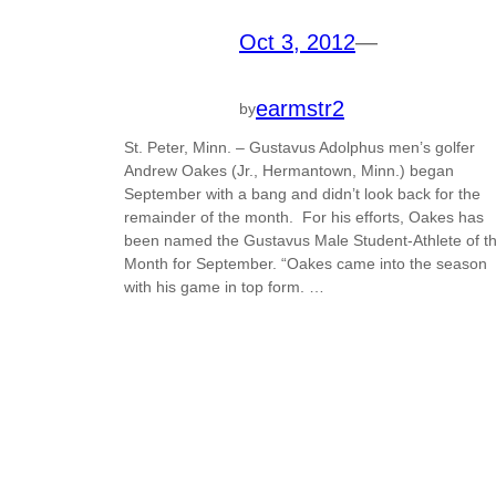
Oct 3, 2012
—
earmstr2
by
St. Peter, Minn. – Gustavus Adolphus men’s golfer
Andrew Oakes (Jr., Hermantown, Minn.) began
September with a bang and didn’t look back for the
remainder of the month. For his efforts, Oakes has
been named the Gustavus Male Student-Athlete of t
Month for September. “Oakes came into the season
with his game in top form. …