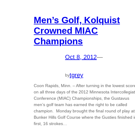
Men’s Golf, Kolquist
Crowned MIAC
Champions
Oct 8, 2012
—
tgrey
by
Coon Rapids, Minn. – After turning in the lowest scor
on all three days of the 2012 Minnesota Intercollegia
Conference (MIAC) Championships, the Gustavus
men’s golf team has earned the right to be called
champion. Monday brought the final round of play at
Bunker Hills Golf Course where the Gusties finished i
first, 16 strokes…