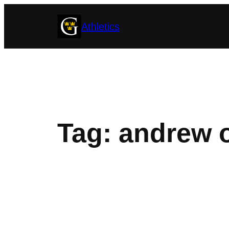
Skip
Athletics
to
content
Tag:
andrew 