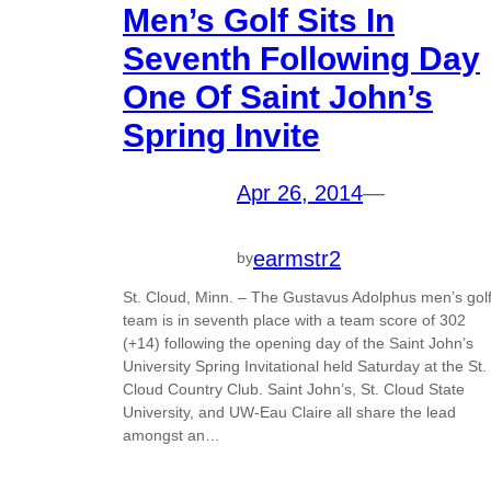
Men’s Golf Sits In
Seventh Following Day
One Of Saint John’s
Spring Invite
Apr 26, 2014
—
earmstr2
by
St. Cloud, Minn. – The Gustavus Adolphus men’s gol
team is in seventh place with a team score of 302
(+14) following the opening day of the Saint John’s
University Spring Invitational held Saturday at the St.
Cloud Country Club. Saint John’s, St. Cloud State
University, and UW-Eau Claire all share the lead
amongst an…