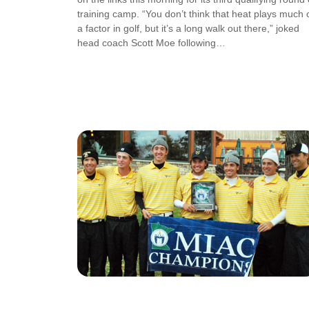
training camp. “You don’t think that heat plays much 
a factor in golf, but it’s a long walk out there,” joked
head coach Scott Moe following…