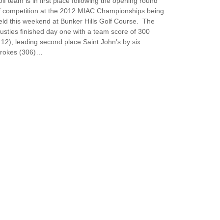
olf team is in first place following the opening round
f competition at the 2012 MIAC Championships being
eld this weekend at Bunker Hills Golf Course. The
usties finished day one with a team score of 300
+12), leading second place Saint John’s by six
trokes (306)…