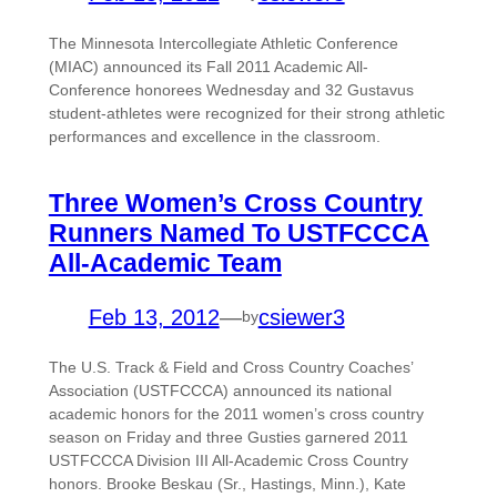
The Minnesota Intercollegiate Athletic Conference
(MIAC) announced its Fall 2011 Academic All-
Conference honorees Wednesday and 32 Gustavus
student-athletes were recognized for their strong athletic
performances and excellence in the classroom.
Three Women’s Cross Country
Runners Named To USTFCCCA
All-Academic Team
Feb 13, 2012
—
csiewer3
by
The U.S. Track & Field and Cross Country Coaches’
Association (USTFCCCA) announced its national
academic honors for the 2011 women’s cross country
season on Friday and three Gusties garnered 2011
USTFCCCA Division III All-Academic Cross Country
honors. Brooke Beskau (Sr., Hastings, Minn.), Kate