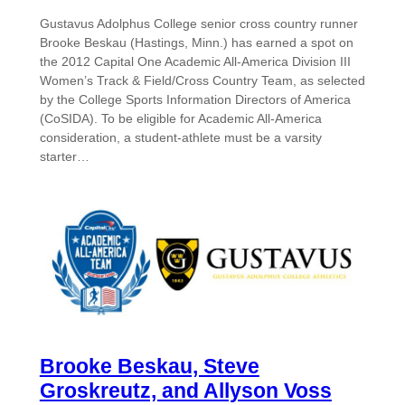
Gustavus Adolphus College senior cross country runner
Brooke Beskau (Hastings, Minn.) has earned a spot on
the 2012 Capital One Academic All-America Division III
Women’s Track & Field/Cross Country Team, as selected
by the College Sports Information Directors of America
(CoSIDA). To be eligible for Academic All-America
consideration, a student-athlete must be a varsity
starter…
Brooke Beskau, Steve
Groskreutz, and Allyson Voss