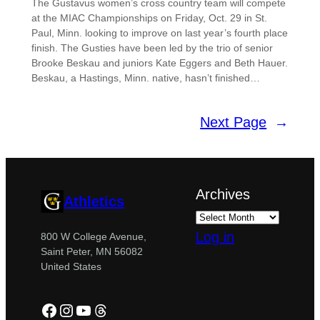
The Gustavus women’s cross country team will compete
at the MIAC Championships on Friday, Oct. 29 in St.
Paul, Minn. looking to improve on last year’s fourth place
finish. The Gusties have been led by the trio of senior
Brooke Beskau and juniors Kate Eggers and Beth Hauer.
Beskau, a Hastings, Minn. native, hasn’t finished…
Next Page
→
Archives
Athletics
Log in
800 W College Avenue,
Saint Peter, MN 56082
United States
Facebook
Instagram
YouTube
Threads