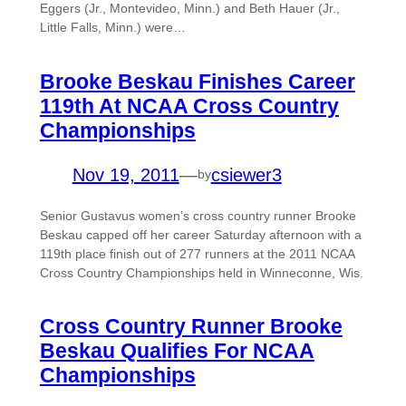
Eggers (Jr., Montevideo, Minn.) and Beth Hauer (Jr.,
Little Falls, Minn.) were…
Brooke Beskau Finishes Career
119th At NCAA Cross Country
Championships
Nov 19, 2011
—
csiewer3
by
Senior Gustavus women’s cross country runner Brooke
Beskau capped off her career Saturday afternoon with a
119th place finish out of 277 runners at the 2011 NCAA
Cross Country Championships held in Winneconne, Wis.
Cross Country Runner Brooke
Beskau Qualifies For NCAA
Championships