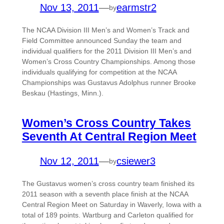
Nov 13, 2011
—
earmstr2
by
The NCAA Division III Men’s and Women’s Track and
Field Committee announced Sunday the team and
individual qualifiers for the 2011 Division III Men’s and
Women’s Cross Country Championships. Among those
individuals qualifying for competition at the NCAA
Championships was Gustavus Adolphus runner Brooke
Beskau (Hastings, Minn.).
Women’s Cross Country Takes
Seventh At Central Region Meet
Nov 12, 2011
—
csiewer3
by
The Gustavus women’s cross country team finished its
2011 season with a seventh place finish at the NCAA
Central Region Meet on Saturday in Waverly, Iowa with a
total of 189 points. Wartburg and Carleton qualified for