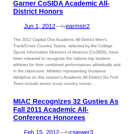
Garner CoSIDA Academic All-
District Honors
Jun 1, 2012
—
earmstr2
by
The 2012 Capital One Academic All-District Men’s
Track/Cross Country Teams, selected by the College
Sports Information Directors of America (CoSIDA), have
been released to recognize the nations top student-
athletes for their combined performances athletically and
in the classroom. Athletes representing Gustavus
Adolphus on this season’s Academic All-District Six First
Team include senior cross country runner…
MIAC Recognizes 32 Gusties As
Fall 2011 Academic All-
Conference Honorees
Feb 15, 2012
—
csiewer3
by