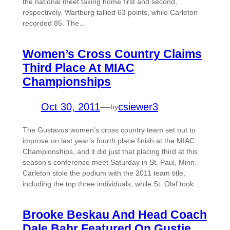
the national meet taking home first and second,
respectively. Wartburg tallied 63 points, while Carleton
recorded 85. The…
Women’s Cross Country Claims
Third Place At MIAC
Championships
Oct 30, 2011
—
csiewer3
by
The Gustavus women’s cross country team set out to
improve on last year’s fourth place finish at the MIAC
Championships, and it did just that placing third at this
season’s conference meet Saturday in St. Paul, Minn.
Carleton stole the podium with the 2011 team title,
including the top three individuals, while St. Olaf took…
Brooke Beskau And Head Coach
Dale Bahr Featured On Gustie