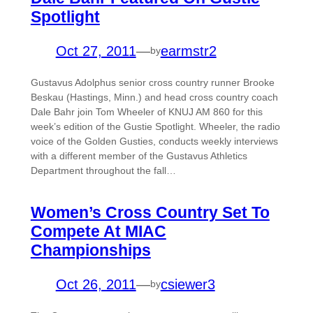
Spotlight
Oct 27, 2011
—
earmstr2
by
Gustavus Adolphus senior cross country runner Brooke
Beskau (Hastings, Minn.) and head cross country coach
Dale Bahr join Tom Wheeler of KNUJ AM 860 for this
week’s edition of the Gustie Spotlight. Wheeler, the radio
voice of the Golden Gusties, conducts weekly interviews
with a different member of the Gustavus Athletics
Department throughout the fall…
Women’s Cross Country Set To
Compete At MIAC
Championships
Oct 26, 2011
—
csiewer3
by