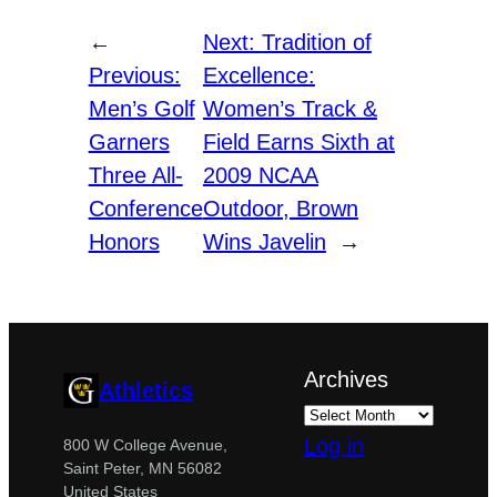
←
Next:
Tradition of
Previous:
Excellence:
Men’s Golf
Women’s Track &
Garners
Field Earns Sixth at
Three All-
2009 NCAA
Conference
Outdoor, Brown
Honors
Wins Javelin
→
Archives
Athletics
Log in
800 W College Avenue,
Saint Peter, MN 56082
United States