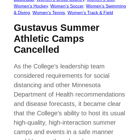
Women’s Hockey
, 
Women’s Soccer
, 
Women’s Swimming
& Diving
, 
Women’s Tennis
, 
Women’s Track & Field
Gustavus Summer
Athletic Camps
Cancelled
As the College’s leadership team
considered requirements for social
distancing and other Minnesota
Department of Health recommendations
and disease forecasts, it became clear
that the College’s ability to host its usual
high-quality, high-interaction summer
camps and events in a safe manner