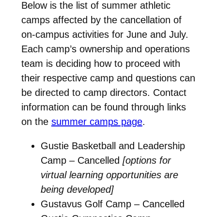
Below is the list of summer athletic
camps affected by the cancellation of
on-campus activities for June and July.
Each camp’s ownership and operations
team is deciding how to proceed with
their respective camp and questions can
be directed to camp directors. Contact
information can be found through links
on the
summer camps page
.
Gustie Basketball and Leadership
Camp – Cancelled
[options for
virtual learning opportunities are
being developed]
Gustavus Golf Camp – Cancelled