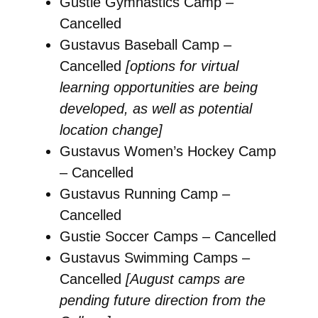
Gustie Gymnastics Camp –
Cancelled
Gustavus Baseball Camp –
Cancelled
[options for virtual
learning opportunities are being
developed, as well as potential
location change]
Gustavus Women’s Hockey Camp
– Cancelled
Gustavus Running Camp –
Cancelled
Gustie Soccer Camps – Cancelled
Gustavus Swimming Camps –
Cancelled
[August camps are
pending future direction from the