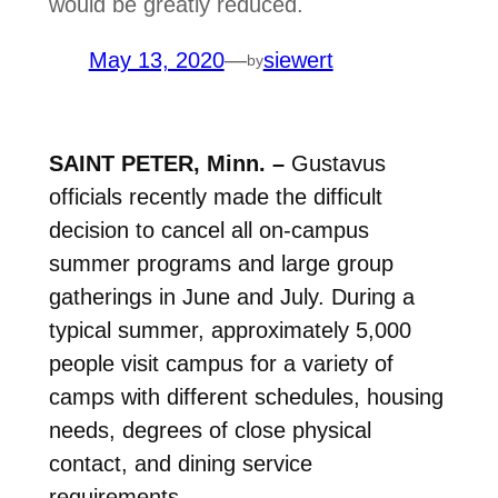
would be greatly reduced.
May 13, 2020
—
siewert
by
SAINT PETER, Minn. –
Gustavus
officials recently made the difficult
decision to cancel all on-campus
summer programs and large group
gatherings in June and July. During a
typical summer, approximately 5,000
people visit campus for a variety of
camps with different schedules, housing
needs, degrees of close physical
contact, and dining service
requirements.