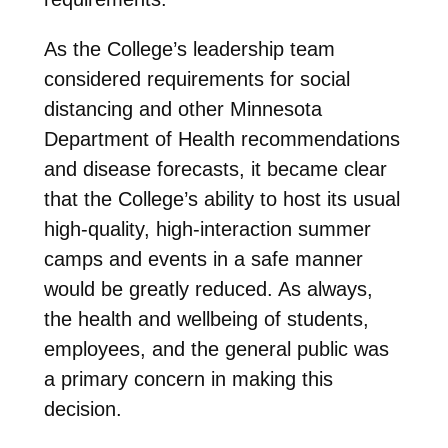
As the College’s leadership team
considered requirements for social
distancing and other Minnesota
Department of Health recommendations
and disease forecasts, it became clear
that the College’s ability to host its usual
high-quality, high-interaction summer
camps and events in a safe manner
would be greatly reduced. As always,
the health and wellbeing of students,
employees, and the general public was
a primary concern in making this
decision.