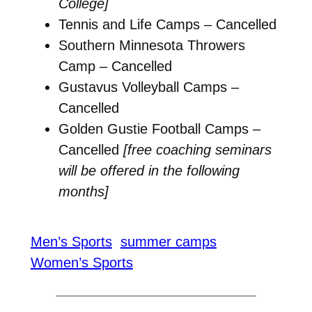
College]
Tennis and Life Camps – Cancelled
Southern Minnesota Throwers
Camp – Cancelled
Gustavus Volleyball Camps –
Cancelled
Golden Gustie Football Camps –
Cancelled
[free coaching seminars
will be offered in the following
months]
Men’s Sports
summer camps
Women’s Sports