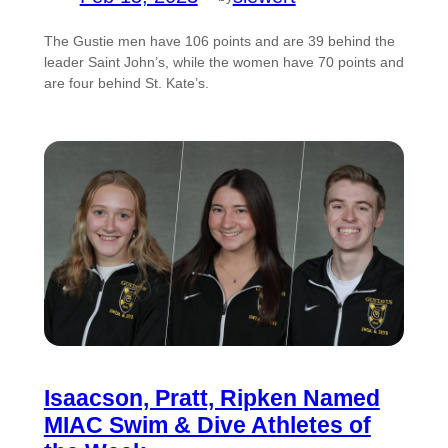
The Gustie men have 106 points and are 39 behind the
leader Saint John’s, while the women have 70 points and
are four behind St. Kate’s.
Isaacson, Pratt, Ripken Named
MIAC Swim & Dive Athletes of