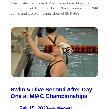
The Gustie men have 342 points and are 89 points
ahead of Saint John’s, while the Gustie women have 246
points and are eight points clear of St. Kate’s.
Swim & Dive Second After Day
One at MIAC Championships
Feb 15, 2023
—
siewert
by