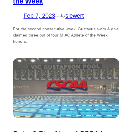
the Week
Feb 7, 2023
—
siewert
by
For the second consecutive week, Gustavus swim & dive
claimed three out of four MIAC Athlete of the Week
honors.