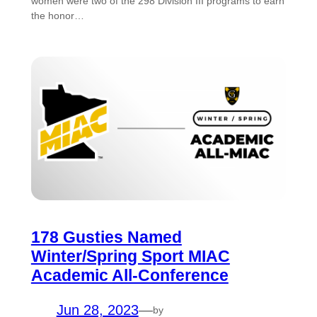
women were two of the 298 Division III programs to earn
the honor…
178 Gusties Named
Winter/Spring Sport MIAC
Academic All-Conference
Jun 28, 2023
—
by