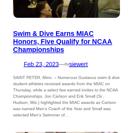
Swim & Dive Earns MIAC
Honors, Five Qualify for NCAA
Championships
Feb 23, 2023
—
siewert
by
SAINT PETER, Minn. – Numerous Gustavus swim & dive
student-athletes received awards from the MIAC on
Thursday, while a select few earned invites to the NCAA
Championships. Jon Carlson and Erik Small (Sr.,
Hudson, Wis.) highlighted the MIAC awards as Carlson
was named Men’s Coach of the Year and Small was
selected Men’s Swimmer of…