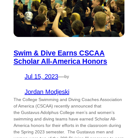
Swim & Dive Earns CSCAA
Scholar All-America Honors
Jul 15, 2023
—
by
Jordan Modjeski
The College Swimming and Diving Coaches Association
of America (CSCAA) recently announced that
the Gustavus Adolphus College men’s and women’s
swimming and diving teams have earned Scholar All-
America honors for their efforts in the classroom during
the Spring 2023 semester. The Gustavus men and