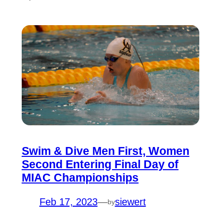
Swim & Dive Men First, Women
Second Entering Final Day of
MIAC Championships
Feb 17, 2023
—
siewert
by