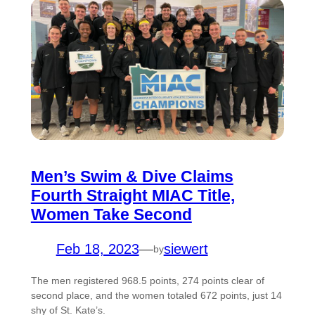
Men’s Swim & Dive Claims
Fourth Straight MIAC Title,
Women Take Second
Feb 18, 2023
—
siewert
by
The men registered 968.5 points, 274 points clear of
second place, and the women totaled 672 points, just 14
shy of St. Kate’s.