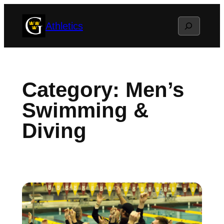
Skip
Search
Athletics
to
content
Category:
Men’s
Swimming &
Diving