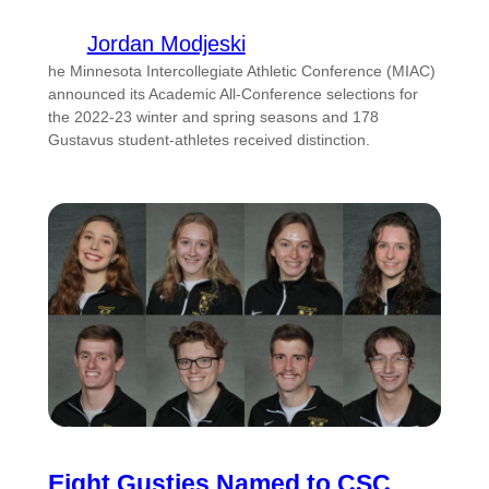
Jordan Modjeski
he Minnesota Intercollegiate Athletic Conference (MIAC)
announced its Academic All-Conference selections for
the 2022-23 winter and spring seasons and 178
Gustavus student-athletes received distinction.
Eight Gusties Named to CSC