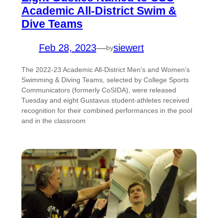
Academic All-District Swim &
Dive Teams
Feb 28, 2023
—
siewert
by
The 2022-23 Academic All-District Men’s and Women’s
Swimming & Diving Teams, selected by College Sports
Communicators (formerly CoSIDA), were released
Tuesday and eight Gustavus student-athletes received
recognition for their combined performances in the pool
and in the classroom