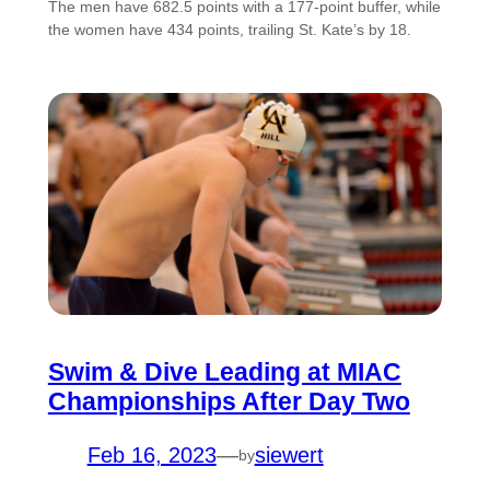
The men have 682.5 points with a 177-point buffer, while
the women have 434 points, trailing St. Kate’s by 18.
Swim & Dive Leading at MIAC
Championships After Day Two
Feb 16, 2023
—
siewert
by