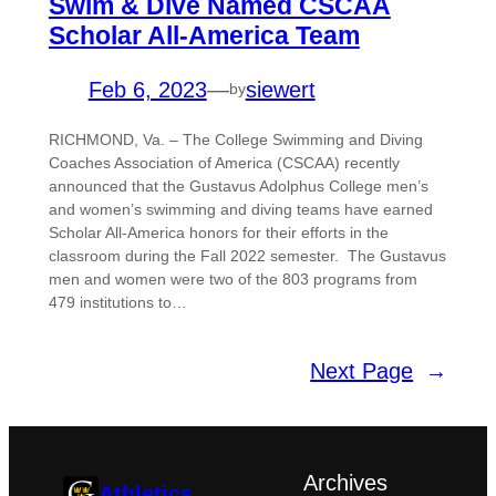
Swim & Dive Named CSCAA
Scholar All-America Team
Feb 6, 2023
—
siewert
by
RICHMOND, Va. – The College Swimming and Diving
Coaches Association of America (CSCAA) recently
announced that the Gustavus Adolphus College men’s
and women’s swimming and diving teams have earned
Scholar All-America honors for their efforts in the
classroom during the Fall 2022 semester. The Gustavus
men and women were two of the 803 programs from
479 institutions to…
Next Page
→
Archives
Athletics