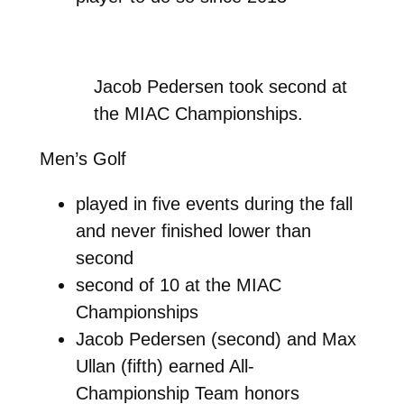
Jacob Pedersen took second at
the MIAC Championships.
Men’s Golf
played in five events during the fall
and never finished lower than
second
second of 10 at the MIAC
Championships
Jacob Pedersen (second) and Max
Ullan (fifth) earned All-
Championship Team honors