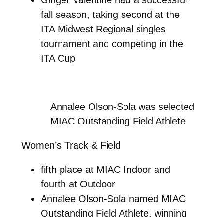
fall season, taking second at the
ITA Midwest Regional singles
tournament and competing in the
ITA Cup
Annalee Olson-Sola was selected
MIAC Outstanding Field Athlete
Women’s Track & Field
fifth place at MIAC Indoor and
fourth at Outdoor
Annalee Olson-Sola named MIAC
Outstanding Field Athlete, winning