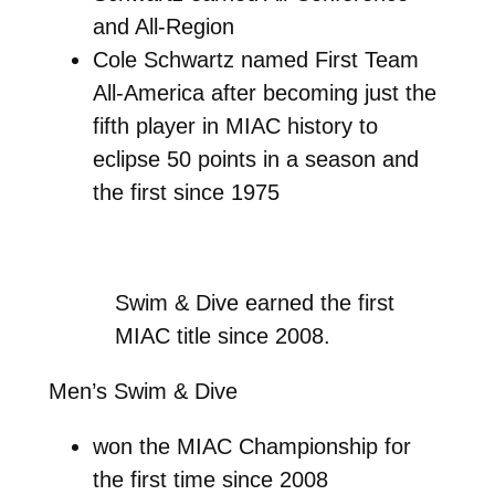
and All-Region
Cole Schwartz named First Team
All-America after becoming just the
fifth player in MIAC history to
eclipse 50 points in a season and
the first since 1975
Swim & Dive earned the first
MIAC title since 2008.
Men’s Swim & Dive
won the MIAC Championship for
the first time since 2008