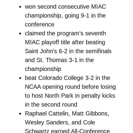
won second consecutive MIAC
championship, going 9-1 in the
conference
claimed the program’s seventh
MIAC playoff title after beating
Saint John’s 6-2 in the semifinals
and St. Thomas 3-1 in the
championship
beat Colorado College 3-2 in the
NCAA opening round before losing
to host North Park in penalty kicks
in the second round
Raphael Cattelin, Matt Gibbons,
Wesley Sanders, and Cole
Schwartz earned All-Conference