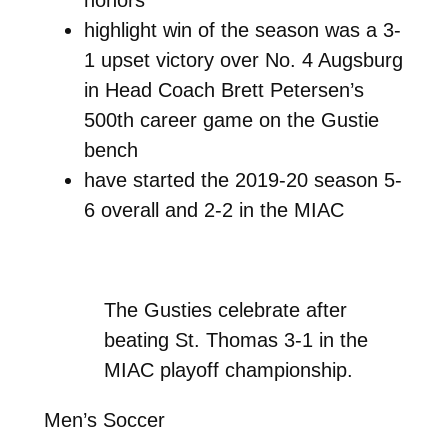
highlight win of the season was a 3-
1 upset victory over No. 4 Augsburg
in Head Coach Brett Petersen’s
500th career game on the Gustie
bench
have started the 2019-20 season 5-
6 overall and 2-2 in the MIAC
The Gusties celebrate after
beating St. Thomas 3-1 in the
MIAC playoff championship.
Men’s Soccer