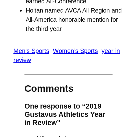
earned All-Conference
Holtan named AVCA All-Region and
All-America honorable mention for
the third year
Men’s Sports
Women’s Sports
year in
review
Comments
One response to “2019
Gustavus Athletics Year
in Review”