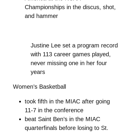
Championships in the discus, shot,
and hammer
Justine Lee set a program record
with 113 career games played,
never missing one in her four
years
Women’s Basketball
took fifth in the MIAC after going
11-7 in the conference
beat Saint Ben’s in the MIAC
quarterfinals before losing to St.