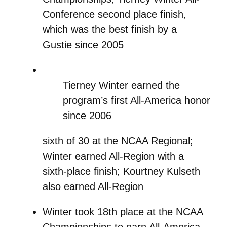
Conference second place finish,
which was the best finish by a
Gustie since 2005
Tierney Winter earned the
program’s first All-America honor
since 2006
sixth of 30 at the NCAA Regional;
Winter earned All-Region with a
sixth-place finish; Kourtney Kulseth
also earned All-Region
Winter took 18th place at the NCAA
Championships to earn All-America