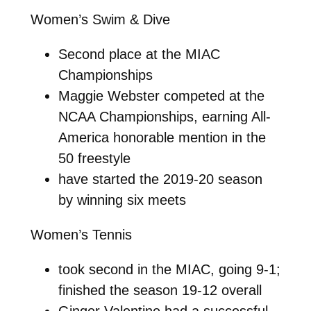
Women’s Swim & Dive
Second place at the MIAC
Championships
Maggie Webster competed at the
NCAA Championships, earning All-
America honorable mention in the
50 freestyle
have started the 2019-20 season
by winning six meets
Women’s Tennis
took second in the MIAC, going 9-1;
finished the season 19-12 overall
Ginger Valentine had a successful