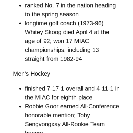
ranked No. 7 in the nation heading
to the spring season
longtime golf coach (1973-96)
Whitey Skoog died April 4 at the
age of 92; won 17 MIAC
championships, including 13
straight from 1982-94
Men’s Hockey
finished 7-17-1 overall and 4-11-1 in
the MIAC for eighth place
Robbie Goor earned All-Conference
honorable mention; Toby
Sengvongxay All-Rookie Team
honors