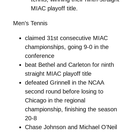
MIAC playoff title.
Men’s Tennis
claimed 31st consecutive MIAC
championships, going 9-0 in the
conference
beat Bethel and Carleton for ninth
straight MIAC playoff title
defeated Grinnell in the NCAA
second round before losing to
Chicago in the regional
championship, finishing the season
20-8
Chase Johnson and Michael O’Neil