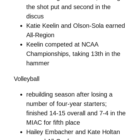
the shot put and second in the
discus
Katie Keelin and Olson-Sola earned
All-Region
Keelin competed at NCAA
Championships, taking 13th in the
hammer
Volleyball
rebuilding season after losing a
number of four-year starters;
finished 14-15 overall and 7-4 in the
MIAC for fifth place
Hailey Embacher and Kate Holtan