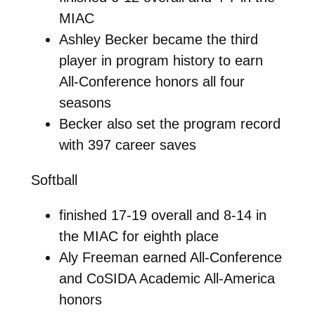
MIAC
Ashley Becker became the third
player in program history to earn
All-Conference honors all four
seasons
Becker also set the program record
with 397 career saves
Softball
finished 17-19 overall and 8-14 in
the MIAC for eighth place
Aly Freeman earned All-Conference
and CoSIDA Academic All-America
honors