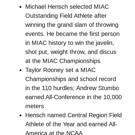
Michael Hensch selected MIAC
Outstanding Field Athlete after
winning the grand slam of throwing
events. He became the first person
in MIAC history to win the javelin,
shot put, weight throw, and discus
at the MIAC Championships
Taylor Rooney set a MIAC
Championships and school record
in the 110 hurdles; Andrew Stumbo
earned All-Conference in the 10,000
meters
Hensch named Central Region Field
Athlete of the Year and earned All-
America at the NCAA