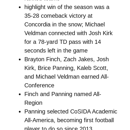
highlight win of the season was a
35-28 comeback victory at
Concordia in the snow; Michael
Veldman connected with Josh Kirk
for a 78-yard TD pass with 14
seconds left in the game
Brayton Finch, Zach Jakes, Josh
Kirk, Brice Panning, Kaleb Scott,
and Michael Veldman earned All-
Conference
Finch and Panning named All-
Region
Panning selected CoSIDA Academic
All-America, becoming first football
player to do so since 2013