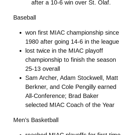
after a 10-6 win over St. Olaf.
Baseball
won first MIAC championship since
1980 after going 14-6 in the league
lost twice in the MIAC playoff
championship to finish the season
25-13 overall
Sam Archer, Adam Stockwell, Matt
Berkner, and Cole Pengilly earned
All-Conference; Brad Baker
selected MIAC Coach of the Year
Men’s Basketball
reached MIAC playoffs for first time