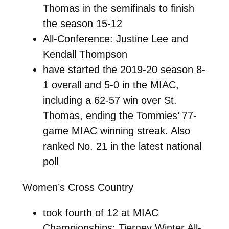
Thomas in the semifinals to finish
the season 15-12
All-Conference: Justine Lee and
Kendall Thompson
have started the 2019-20 season 8-
1 overall and 5-0 in the MIAC,
including a 62-57 win over St.
Thomas, ending the Tommies’ 77-
game MIAC winning streak. Also
ranked No. 21 in the latest national
poll
Women’s Cross Country
took fourth of 12 at MIAC
Championships; Tierney Winter All-