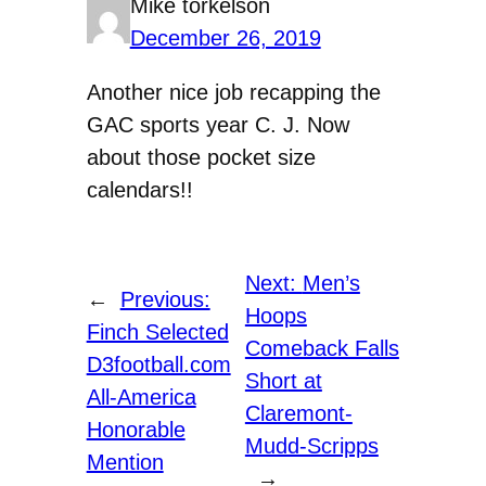
Mike torkelson
December 26, 2019
Another nice job recapping the
GAC sports year C. J. Now
about those pocket size
calendars!!
Next:
Men’s
←
Previous:
Hoops
Finch Selected
Comeback Falls
D3football.com
Short at
All-America
Claremont-
Honorable
Mudd-Scripps
Mention
→