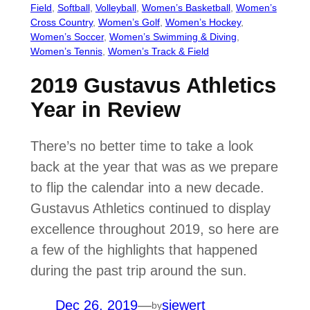
Field
, 
Softball
, 
Volleyball
, 
Women’s Basketball
, 
Women’s
Cross Country
, 
Women’s Golf
, 
Women’s Hockey
, 
Women’s Soccer
, 
Women’s Swimming & Diving
, 
Women’s Tennis
, 
Women’s Track & Field
2019 Gustavus Athletics
Year in Review
There’s no better time to take a look
back at the year that was as we prepare
to flip the calendar into a new decade.
Gustavus Athletics continued to display
excellence throughout 2019, so here are
a few of the highlights that happened
during the past trip around the sun.
Dec 26, 2019
—
siewert
by