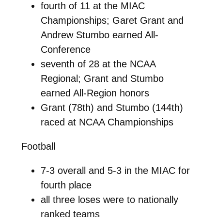
fourth of 11 at the MIAC
Championships; Garet Grant and
Andrew Stumbo earned All-
Conference
seventh of 28 at the NCAA
Regional; Grant and Stumbo
earned All-Region honors
Grant (78th) and Stumbo (144th)
raced at NCAA Championships
Football
7-3 overall and 5-3 in the MIAC for
fourth place
all three loses were to nationally
ranked teams