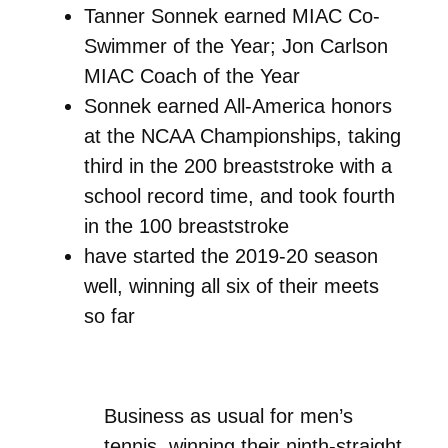
Tanner Sonnek earned MIAC Co-
Swimmer of the Year; Jon Carlson
MIAC Coach of the Year
Sonnek earned All-America honors
at the NCAA Championships, taking
third in the 200 breaststroke with a
school record time, and took fourth
in the 100 breaststroke
have started the 2019-20 season
well, winning all six of their meets
so far
Business as usual for men’s
tennis, winning their ninth-straight