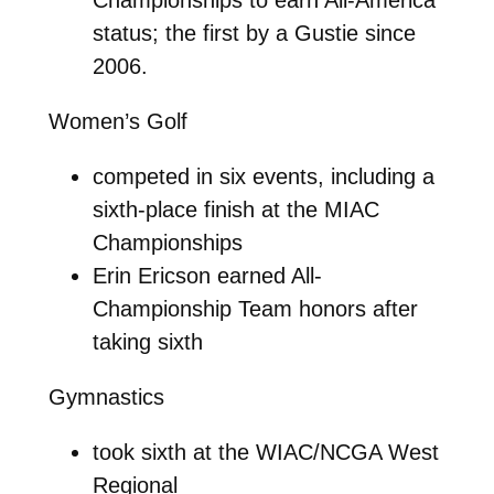
status; the first by a Gustie since
2006.
Women’s Golf
competed in six events, including a
sixth-place finish at the MIAC
Championships
Erin Ericson earned All-
Championship Team honors after
taking sixth
Gymnastics
took sixth at the WIAC/NCGA West
Regional