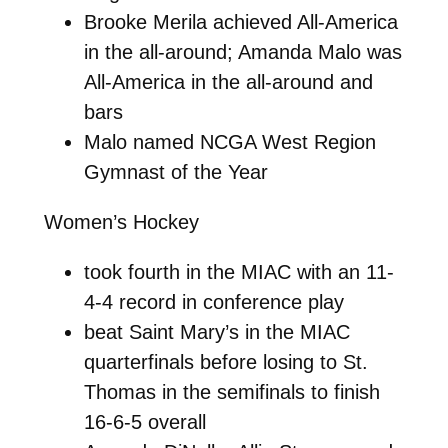
Brooke Merila achieved All-America
in the all-around; Amanda Malo was
All-America in the all-around and
bars
Malo named NCGA West Region
Gymnast of the Year
Women’s Hockey
took fourth in the MIAC with an 11-
4-4 record in conference play
beat Saint Mary’s in the MIAC
quarterfinals before losing to St.
Thomas in the semifinals to finish
16-6-5 overall