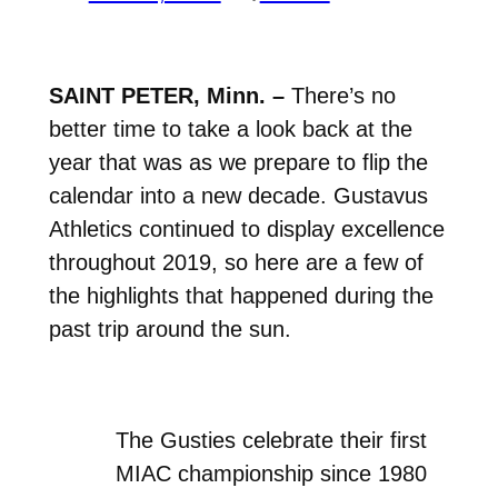
SAINT PETER, Minn. –
There’s no
better time to take a look back at the
year that was as we prepare to flip the
calendar into a new decade. Gustavus
Athletics continued to display excellence
throughout 2019, so here are a few of
the highlights that happened during the
past trip around the sun.
The Gusties celebrate their first
MIAC championship since 1980