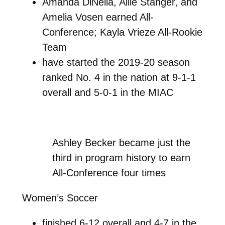
Amanda DiNella, Allie Stanger, and
Amelia Vosen earned All-
Conference; Kayla Vrieze All-Rookie
Team
have started the 2019-20 season
ranked No. 4 in the nation at 9-1-1
overall and 5-0-1 in the MIAC
Ashley Becker became just the
third in program history to earn
All-Conference four times
Women’s Soccer
finished 6-12 overall and 4-7 in the