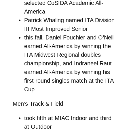
selected CoSIDA Academic All-
America
Patrick Whaling named ITA Division
III Most Improved Senior
this fall, Daniel Fouchier and O’Neil
earned All-America by winning the
ITA Midwest Regional doubles
championship, and Indraneel Raut
earned All-America by winning his
first round singles match at the ITA
Cup
Men’s Track & Field
took fifth at MIAC Indoor and third
at Outdoor