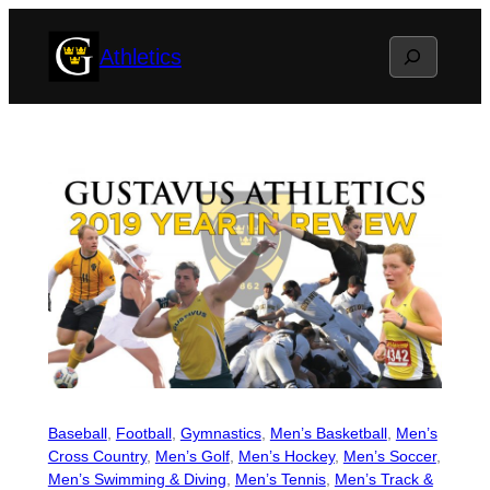
Skip
Search
Athletics
to
content
Baseball
, 
Football
, 
Gymnastics
, 
Men’s Basketball
, 
Men’s
Cross Country
, 
Men’s Golf
, 
Men’s Hockey
, 
Men’s Soccer
, 
Men’s Swimming & Diving
, 
Men’s Tennis
, 
Men’s Track &