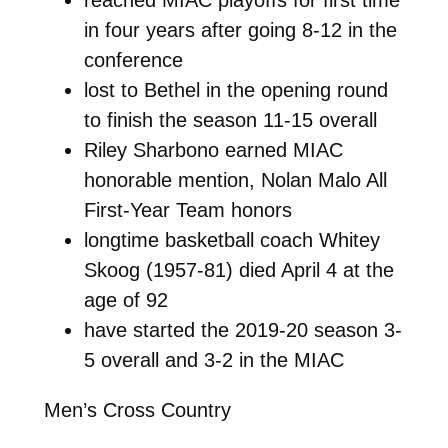
in four years after going 8-12 in the
conference
lost to Bethel in the opening round
to finish the season 11-15 overall
Riley Sharbono earned MIAC
honorable mention, Nolan Malo All
First-Year Team honors
longtime basketball coach Whitey
Skoog (1957-81) died April 4 at the
age of 92
have started the 2019-20 season 3-
5 overall and 3-2 in the MIAC
Men’s Cross Country