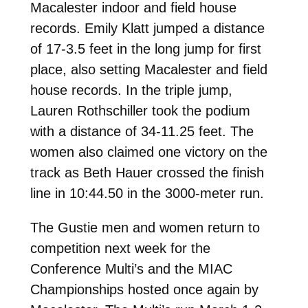
Macalester indoor and field house
records. Emily Klatt jumped a distance
of 17-3.5 feet in the long jump for first
place, also setting Macalester and field
house records. In the triple jump,
Lauren Rothschiller took the podium
with a distance of 34-11.25 feet. The
women also claimed one victory on the
track as Beth Hauer crossed the finish
line in 10:44.50 in the 3000-meter run.
The Gustie men and women return to
competition next week for the
Conference Multi’s and the MIAC
Championships hosted once again by