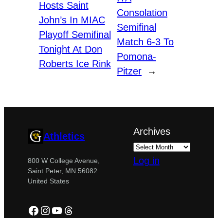
Hosts Saint
Consolation
John’s In MIAC
Semifinal
Playoff Semifinal
Match 6-3 To
Tonight At Don
Pomona-
Roberts Ice Rink
Pitzer
→
Archives
Athletics
Log in
800 W College Avenue,
Saint Peter, MN 56082
United States
Facebook
Instagram
YouTube
Threads