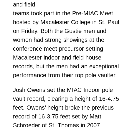
and field
teams took part in the Pre-MIAC Meet
hosted by Macalester College in St. Paul
on Friday. Both the Gustie men and
women had strong showings at the
conference meet precursor setting
Macalester indoor and field house
records, but the men had an exceptional
performance from their top pole vaulter.
Josh Owens set the MIAC Indoor pole
vault record, clearing a height of 16-4.75
feet. Owens’ height broke the previous
record of 16-3.75 feet set by Matt
Schroeder of St. Thomas in 2007.