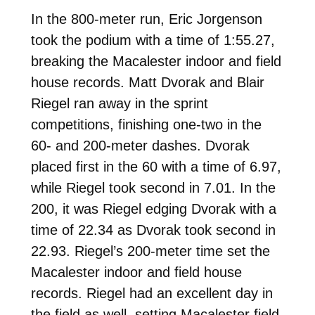
In the 800-meter run, Eric Jorgenson
took the podium with a time of 1:55.27,
breaking the Macalester indoor and field
house records. Matt Dvorak and Blair
Riegel ran away in the sprint
competitions, finishing one-two in the
60- and 200-meter dashes. Dvorak
placed first in the 60 with a time of 6.97,
while Riegel took second in 7.01. In the
200, it was Riegel edging Dvorak with a
time of 22.34 as Dvorak took second in
22.93. Riegel’s 200-meter time set the
Macalester indoor and field house
records. Riegel had an excellent day in
the field as well, setting Macalester field