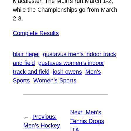
Macalester. The Multi’s run March 1-2,
while the Championships go from March
2-3.
Complete Results
blair riegel
gustavus men’s indoor track
and field
gustavus women’s indoor
track and field
josh owens
Men’s
Sports
Women’s Sports
Next:
Men’s
←
Previous:
Tennis Drops
Men’s Hockey
ITA