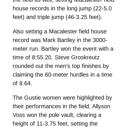
house records in the long jump (22-5.0
feet) and triple jump (46-3.25 feet).
Also setting a Macalester field house
record was Mark Bartley in the 3000-
meter run. Bartley won the event with a
time of 8:55.20. Steve Groskreutz
rounded out the men’s top finishes by
claiming the 60-meter hurdles in a time
of 8.64.
The Gustie women were highlighted by
their performances in the field. Allyson
Voss won the pole vault, clearing a
height of 11-3.75 feet, setting the