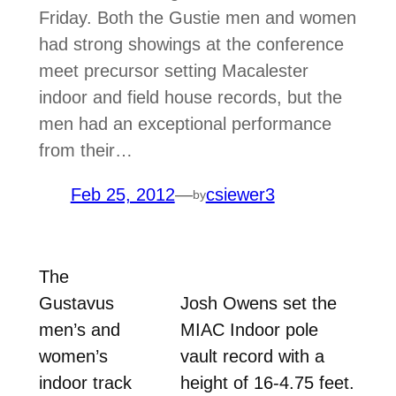
Friday. Both the Gustie men and women
had strong showings at the conference
meet precursor setting Macalester
indoor and field house records, but the
men had an exceptional performance
from their…
Feb 25, 2012
—
csiewer3
by
The
Gustavus
Josh Owens set the
men’s and
MIAC Indoor pole
women’s
vault record with a
indoor track
height of 16-4.75 feet.