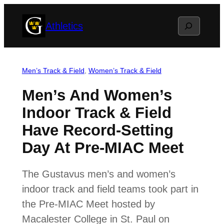
Skip
Search
Athletics
to
content
Men’s Track & Field
, 
Women’s Track & Field
Men’s And Women’s
Indoor Track & Field
Have Record-Setting
Day At Pre-MIAC Meet
The Gustavus men’s and women’s
indoor track and field teams took part in
the Pre-MIAC Meet hosted by
Macalester College in St. Paul on