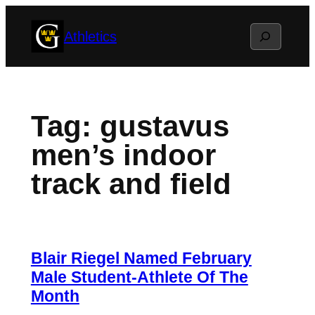
Skip
Search
Athletics
to
content
Tag:
gustavus
men’s indoor
track and field
Blair Riegel Named February
Male Student-Athlete Of The
Month