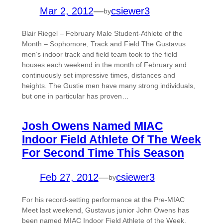
Mar 2, 2012
—
csiewer3
by
Blair Riegel – February Male Student-Athlete of the
Month – Sophomore, Track and Field The Gustavus
men’s indoor track and field team took to the field
houses each weekend in the month of February and
continuously set impressive times, distances and
heights. The Gustie men have many strong individuals,
but one in particular has proven…
Josh Owens Named MIAC
Indoor Field Athlete Of The Week
For Second Time This Season
Feb 27, 2012
—
csiewer3
by
For his record-setting performance at the Pre-MIAC
Meet last weekend, Gustavus junior John Owens has
been named MIAC Indoor Field Athlete of the Week.