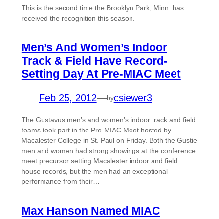
This is the second time the Brooklyn Park, Minn. has
received the recognition this season.
Men’s And Women’s Indoor
Track & Field Have Record-
Setting Day At Pre-MIAC Meet
Feb 25, 2012
—
csiewer3
by
The Gustavus men’s and women’s indoor track and field
teams took part in the Pre-MIAC Meet hosted by
Macalester College in St. Paul on Friday. Both the Gustie
men and women had strong showings at the conference
meet precursor setting Macalester indoor and field
house records, but the men had an exceptional
performance from their…
Max Hanson Named MIAC