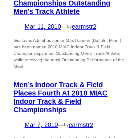
Championships Outstanding
Men’s Track Athlete
Mar 11, 2010
—
earmstr2
by
Gustavus Adolphus senior Max Hanson (Buffalo, Minn.)
has been named 2010 MIAC Indoor Track & Field
Championships most Outstanding Men’s Track Athlete,
while receiving the most Outstanding Performance of the
Meet.
Men’s Indoor Track & Field
Places Fourth At 2010 MIAC
Indoor Track & Field
Championships
Mar 7, 2010
—
earmstr2
by