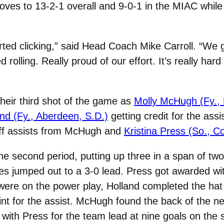
oves to 13-2-1 overall and 9-0-1 in the MIAC whil
tarted clicking,” said Head Coach Mike Carroll. “We go
rolling. Really proud of our effort. It’s really har
 their third shot of the game as
Molly McHugh (Fy.,
and (Fy., Aberdeen, S.D.)
getting credit for the assis
t off assists from McHugh and
Kristina Press (So., C
he second period, putting up three in a span of tw
es jumped out to a 3-0 lead. Press got awarded wit
s were on the power play, Holland completed the ha
nt for the assist. McHugh found the back of the ne
r with Press for the team lead at nine goals on the 