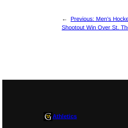
←
Previous:
Men’s Hockey
Shootout Win Over St. T
Athletics