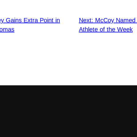
 Gains Extra Point in
Next:
McCoy Named 
homas
Athlete of the Week