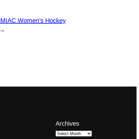
MIAC Women’s Hockey
→
Archives