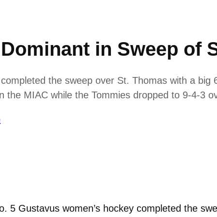
Dominant in Sweep of 
ompleted the sweep over St. Thomas with a big 6-
 in the MIAC while the Tommies dropped to 9-4-3 ov
p
o. 5 Gustavus women’s hockey completed the swee