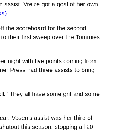
n assist. Vreize got a goal of her own
ka).
off the scoreboard for the second
 to their first sweep over the Tommies
eer night with five points coming from
iner Press had three assists to bring
roll. “They all have some grit and some
ear. Vosen’s assist was her third of
hutout this season, stopping all 20