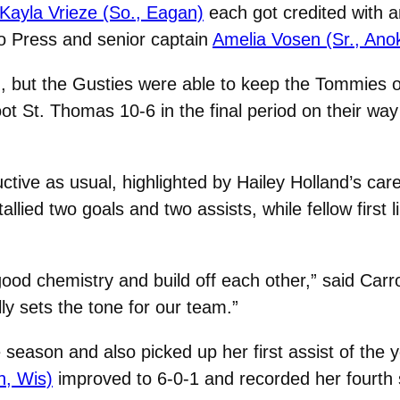
Kayla Vrieze (So., Eagan)
each got credited with a
to Press and senior captain
Amelia Vosen (Sr., Ano
rd, but the Gusties were able to keep the Tommies 
ot St. Thomas 10-6 in the final period on their way
ctive as usual, highlighted by Hailey Holland’s car
lied two goals and two assists, while fellow first l
 good chemistry and build off each other,” said Car
ly sets the tone for our team.”
season and also picked up her first assist of the y
n, Wis)
improved to 6-0-1 and recorded her fourth s