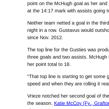
point on the McHugh goal as her and
at the 14:17 mark with assists going 
Neither team netted a goal in the thi
night in a row. Gustavus would outsho
since Nov. 2012.
The top line for the Gusties was produ
three goals and two assists. McHugh tal
her point total to 18.
“That top line is starting to get some
speed and when they are rolling it real
Vrieze notched her second goal of the 
the season.
Katie McCoy (Fy., Grafto