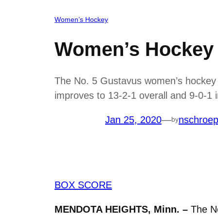
Women’s Hockey
Women’s Hockey 
The No. 5 Gustavus women’s hockey c
improves to 13-2-1 overall and 9-0-1
Jan 25, 2020
—
nschroe
by
BOX SCORE
MENDOTA HEIGHTS, Minn. –
The N