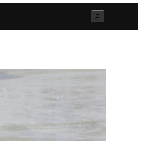
Search