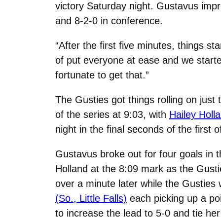
victory Saturday night. Gustavus impr
and 8-2-0 in conference.
“After the first five minutes, things s
of put everyone at ease and we started 
fortunate to get that.”
The Gusties got things rolling on just
of the series at 9:03, with
Hailey Holl
night in the final seconds of the firs
Gustavus broke out for four goals in t
Holland at the 8:09 mark as the Gusti
over a minute later while the Gustie
(So., Little Falls)
each picking up a poi
to increase the lead to 5-0 and tie he