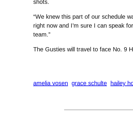
shots.
“We knew this part of our schedule was
right now and I’m sure I can speak for
team.”
The Gusties will travel to face No. 9 H
amelia vosen
grace schulte
hailey h