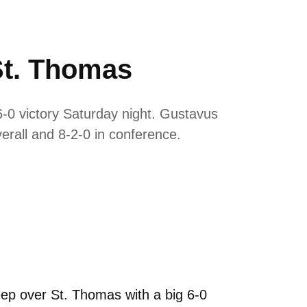
St. Thomas
0 victory Saturday night. Gustavus
erall and 8-2-0 in conference.
p over St. Thomas with a big 6-0