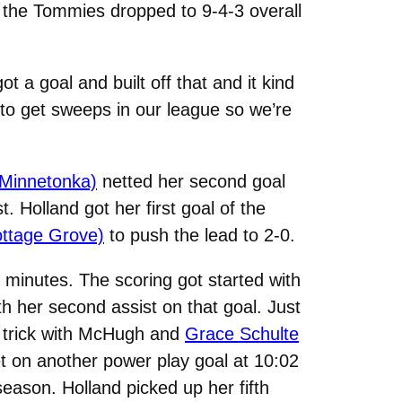
e the Tommies dropped to 9-4-3 overall
t a goal and built off that and it kind
d to get sweeps in our league so we’re
 Minnetonka)
netted her second goal
t. Holland got her first goal of the
ottage Grove)
to push the lead to 2-0.
o minutes. The scoring got started with
h her second assist on that goal. Just
t trick with McHugh and
Grace Schulte
t on another power play goal at 10:02
season. Holland picked up her fifth