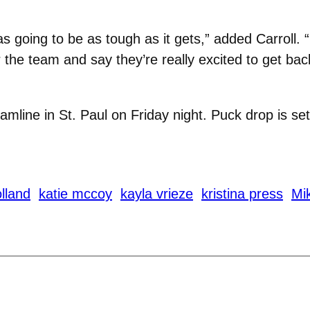
 going to be as tough as it gets,” added Carroll. “N
 the team and say they’re really excited to get bac
amline in St. Paul on Friday night. Puck drop is set
olland
katie mccoy
kayla vrieze
kristina press
Mik