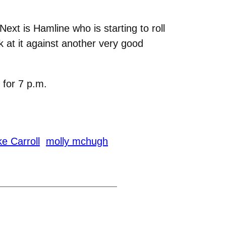
ext is Hamline who is starting to roll
k at it against another very good
 for 7 p.m.
e Carroll
molly mchugh