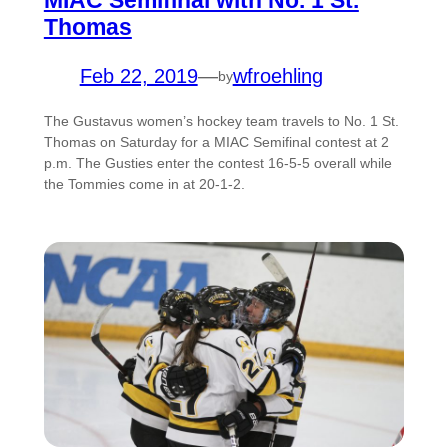
MIAC Semifinal with No. 1 St.
Thomas
Feb 22, 2019
—
wfroehling
by
The Gustavus women’s hockey team travels to No. 1 St.
Thomas on Saturday for a MIAC Semifinal contest at 2
p.m. The Gusties enter the contest 16-5-5 overall while
the Tommies come in at 20-1-2.