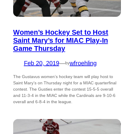
Women’s Hockey Set to Host
Saint Mary’s for MIAC Play-In
Game Thursday
Feb 20, 2019
—
wfroehling
by
The Gustavus women’s hockey team will play host to
Saint Mary’s on Thursday night for a MIAC quarterfinal
contest. The Gusties enter the contest 15-5-5 overall
and 11-3-4 in the MIAC while the Cardinals are 9-10-6
overall and 6-8-4 in the league.