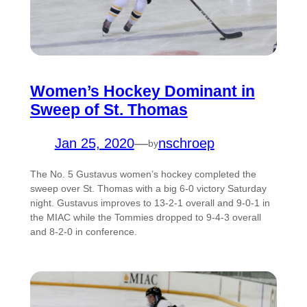
Women’s Hockey Dominant in
Sweep of St. Thomas
Jan 25, 2020
—
nschroep
by
The No. 5 Gustavus women’s hockey completed the
sweep over St. Thomas with a big 6-0 victory Saturday
night. Gustavus improves to 13-2-1 overall and 9-0-1 in
the MIAC while the Tommies dropped to 9-4-3 overall
and 8-2-0 in conference.