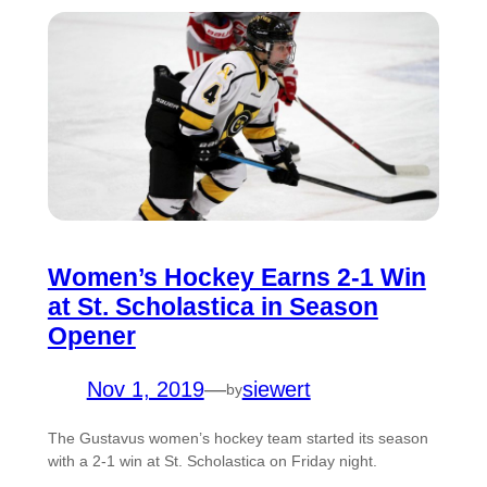
Women’s Hockey Earns 2-1 Win
at St. Scholastica in Season
Opener
Nov 1, 2019
—
siewert
by
The Gustavus women’s hockey team started its season
with a 2-1 win at St. Scholastica on Friday night.