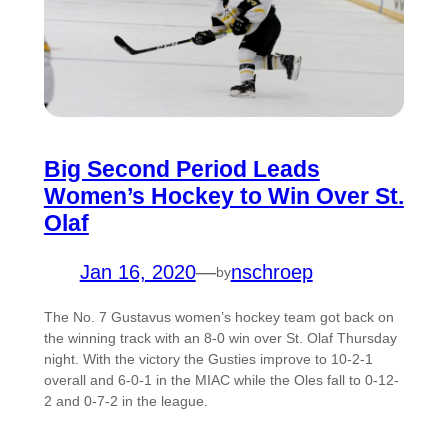
Big Second Period Leads
Women’s Hockey to Win Over St.
Olaf
Jan 16, 2020
—
nschroep
by
The No. 7 Gustavus women’s hockey team got back on
the winning track with an 8-0 win over St. Olaf Thursday
night. With the victory the Gusties improve to 10-2-1
overall and 6-0-1 in the MIAC while the Oles fall to 0-12-
2 and 0-7-2 in the league.