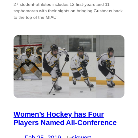
27 student-athletes includes 12 first-years and 11
sophomores with their sights on bringing Gustavus back
to the top of the MIAC.
Women’s Hockey has Four
Players Named All-Conference
Feb 25, 2019
—
siewert
by