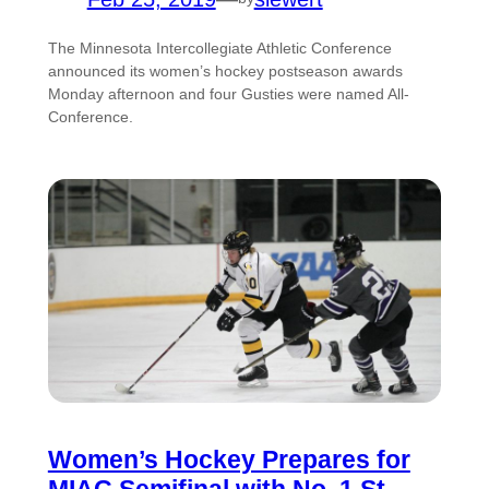
The Minnesota Intercollegiate Athletic Conference
announced its women’s hockey postseason awards
Monday afternoon and four Gusties were named All-
Conference.
Women’s Hockey Prepares for