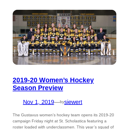
2019-20 Women’s Hockey
Season Preview
Nov 1, 2019
—
siewert
by
The Gustavus women’s hockey team opens its 2019-20
campaign Friday night at St. Scholastica featuring a
roster loaded with underclassmen. This year’s squad of