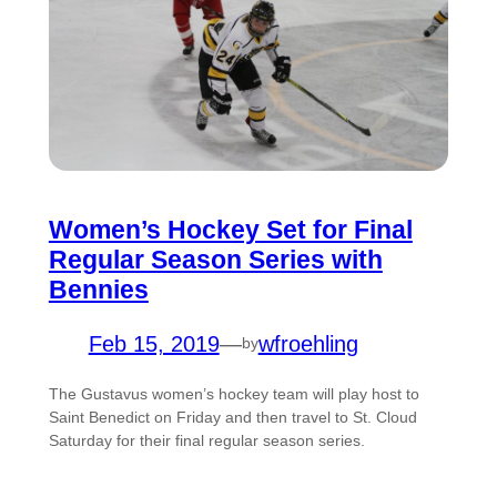
Women’s Hockey Set for Final
Regular Season Series with
Bennies
Feb 15, 2019
—
wfroehling
by
The Gustavus women’s hockey team will play host to
Saint Benedict on Friday and then travel to St. Cloud
Saturday for their final regular season series.