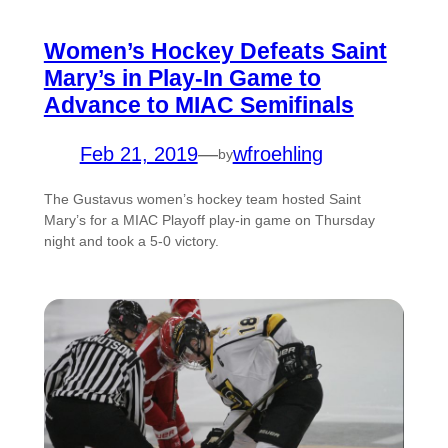
Women’s Hockey Defeats Saint
Mary’s in Play-In Game to
Advance to MIAC Semifinals
Feb 21, 2019
—
wfroehling
by
The Gustavus women’s hockey team hosted Saint
Mary’s for a MIAC Playoff play-in game on Thursday
night and took a 5-0 victory.