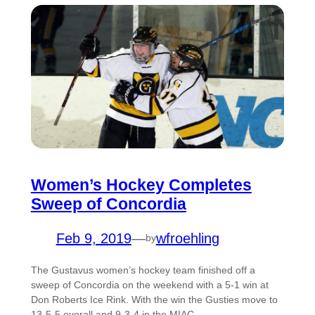
Women’s Hockey Completes
Sweep of Concordia
Feb 9, 2019
—
wfroehling
by
The Gustavus women’s hockey team finished off a
sweep of Concordia on the weekend with a 5-1 win at
Don Roberts Ice Rink. With the win the Gusties move to
13-5-5 overall and 9-3-4 in the MIAC.