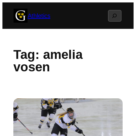
Skip
Search
Athletics
to
content
Tag:
amelia
vosen