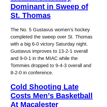
Dominant in Sweep of
St. Thomas
The No. 5 Gustavus women’s hockey
completed the sweep over St. Thomas
with a big 6-0 victory Saturday night.
Gustavus improves to 13-2-1 overall
and 9-0-1 in the MIAC while the
Tommies dropped to 9-4-3 overall and
8-2-0 in conference.
Cold Shooting Late
Costs Men’s Basketball
At Macalester