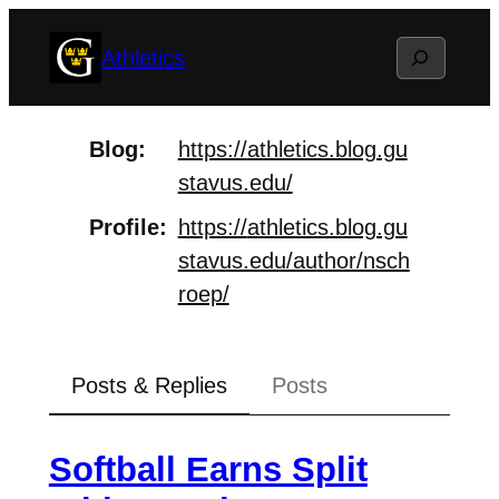
Skip
Search
Athletics
to
content
Blog
https://
athletics.blog.gu
stavus.edu/
Profile
https://
athletics.blog.gu
stavus.edu/au
thor/nsch
roep/
Posts & Replies
Posts
Softball Earns Split