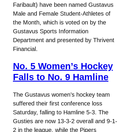
Faribault) have been named Gustavus
Male and Female Student-Athletes of
the Month, which is voted on by the
Gustavus Sports Information
Department and presented by Thrivent
Financial.
No. 5 Women’s Hockey
Falls to No. 9 Hamline
The Gustavus women’s hockey team
suffered their first conference loss
Saturday, falling to Hamline 5-3. The
Gusties are now 13-3-2 overall and 9-1-
2 in the league, while the Pipers