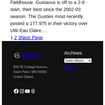
Fieldhouse. Gustavus is off to a 2-0
start, their best since the 2002-03
season. The Gusties most recently
posted a 177.975 in their victory over
UW-Eau Claire.…
1
2
3
Next Page
Archives
Athletics
Log in
800 W College Avenue,
Saint Peter, MN 56082
United States
Facebook
Instagram
YouTube
Threads