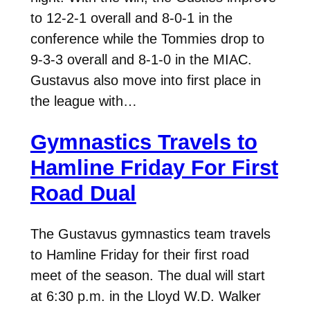
to 12-2-1 overall and 8-0-1 in the
conference while the Tommies drop to
9-3-3 overall and 8-1-0 in the MIAC.
Gustavus also move into first place in
the league with…
Gymnastics Travels to
Hamline Friday For First
Road Dual
The Gustavus gymnastics team travels
to Hamline Friday for their first road
meet of the season. The dual will start
at 6:30 p.m. in the Lloyd W.D. Walker