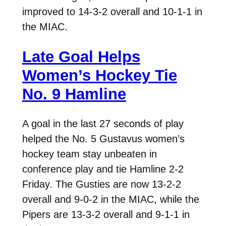
improved to 14-3-2 overall and 10-1-1 in
the MIAC.
Late Goal Helps
Women’s Hockey Tie
No. 9 Hamline
A goal in the last 27 seconds of play
helped the No. 5 Gustavus women’s
hockey team stay unbeaten in
conference play and tie Hamline 2-2
Friday. The Gusties are now 13-2-2
overall and 9-0-2 in the MIAC, while the
Pipers are 13-3-2 overall and 9-1-1 in