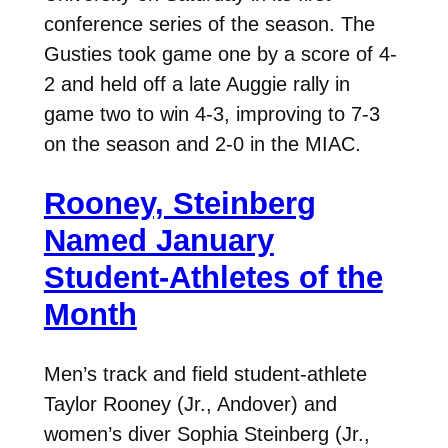
conference series of the season. The
Gusties took game one by a score of 4-
2 and held off a late Auggie rally in
game two to win 4-3, improving to 7-3
on the season and 2-0 in the MIAC.
Rooney, Steinberg
Named January
Student-Athletes of the
Month
Men’s track and field student-athlete
Taylor Rooney (Jr., Andover) and
women’s diver Sophia Steinberg (Jr.,