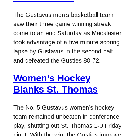
The Gustavus men’s basketball team
saw their three game winning streak
come to an end Saturday as Macalaster
took advantage of a five minute scoring
lapse by Gustavus in the second half
and defeated the Gusties 80-72.
Women’s Hockey
Blanks St. Thomas
The No. 5 Gustavus women’s hockey
team remained unbeaten in conference
play, shutting out St. Thomas 1-0 Friday
night. With the win, the Gusties improve