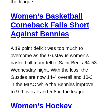
the league.
Women’s Basketball
Comeback Falls Short
Against Bennies
A 19 point deficit was too much to
overcome as the Gustavus women’s
basketball team fell to Saint Ben’s 64-53
Wednesday night. With the loss, the
Gusties are now 14-4 overall and 10-3
in the MIAC while the Bennies improve
to 9-9 overall and 5-8 in the league.
Women’s Hockey