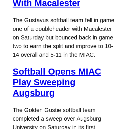
With Macalester
The Gustavus softball team fell in game
one of a doubleheader with Macalester
on Saturday but bounced back in game
two to earn the split and improve to 10-
14 overall and 5-11 in the MIAC.
Softball Opens MIAC
Play Sweeping
Augsburg
The Golden Gustie softball team
completed a sweep over Augsburg
University on Saturday in its first