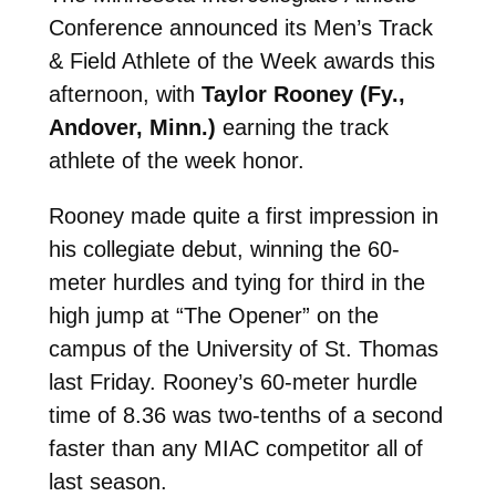
Conference announced its Men’s Track
& Field Athlete of the Week awards this
afternoon, with
Taylor Rooney (Fy.,
Andover, Minn.)
earning the track
athlete of the week honor.
Rooney made quite a first impression in
his collegiate debut, winning the 60-
meter hurdles and tying for third in the
high jump at “The Opener” on the
campus of the University of St. Thomas
last Friday. Rooney’s 60-meter hurdle
time of 8.36 was two-tenths of a second
faster than any MIAC competitor all of
last season.