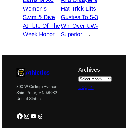
Earns MIAC
And Draayer’s
Women’s
Hat-Trick Lifts
Swim & Dive
Gusties To 5-3
Athlete Of The
Win Over UW-
Week Honor
Superior
→
Archives
Athletics
Log in
800 W College Avenue,
Saint Peter, MN 56082
United States
Facebook
Instagram
YouTube
Threads