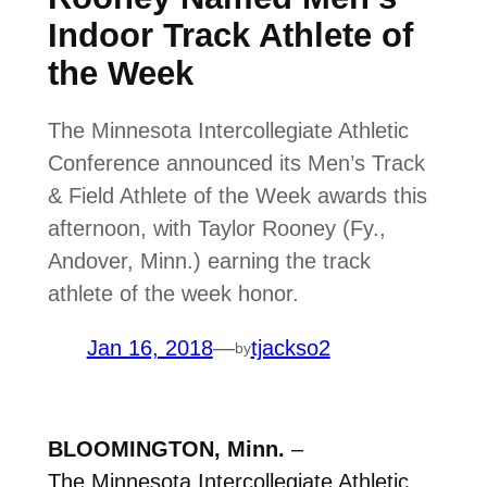
Indoor Track Athlete of
the Week
The Minnesota Intercollegiate Athletic
Conference announced its Men’s Track
& Field Athlete of the Week awards this
afternoon, with Taylor Rooney (Fy.,
Andover, Minn.) earning the track
athlete of the week honor.
Jan 16, 2018
—
tjackso2
by
BLOOMINGTON, Minn.
–
The
Minnesota Intercollegiate Athletic