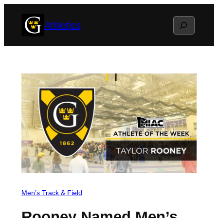
Skip
Search
Athletics
to
content
Men’s Track & Field
Rooney Named Men’s