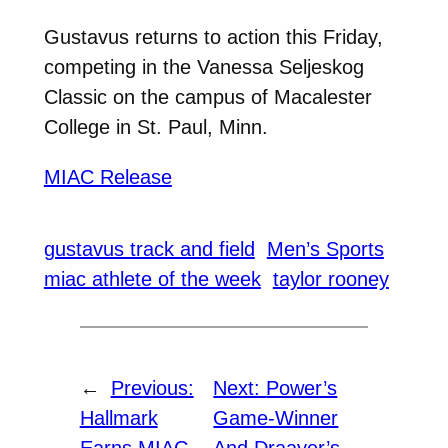
Gustavus returns to action this Friday,
competing in the Vanessa Seljeskog
Classic
on the campus of Macalester
College in St. Paul, Minn.
MIAC Release
gustavus track and field
Men’s Sports
miac athlete of the week
taylor rooney
←
Previous:
Next:
Power’s
Hallmark
Game-Winner