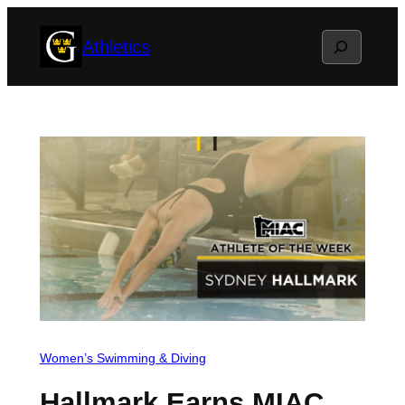
Skip
Search
Athletics
to
content
Women’s Swimming & Diving
Hallmark Earns MIAC