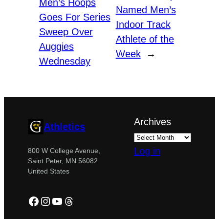
Men’s Hoops
Named Men’s
Goes For Series
Indoor Track
Sweep Over
Athlete of the
Auggies
Week
→
Wednesday
Archives
Athletics
Log in
800 W College Avenue,
Saint Peter, MN 56082
United States
Facebook
Instagram
YouTube
Threads