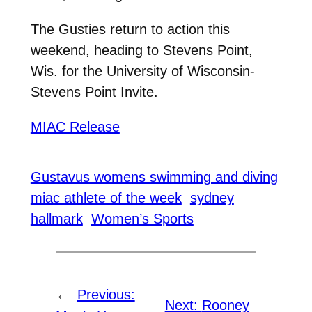
The Gusties return to action this
weekend, heading to Stevens Point,
Wis. for the University of Wisconsin-
Stevens Point Invite.
MIAC Release
Gustavus womens swimming and diving
miac athlete of the week
sydney
hallmark
Women’s Sports
←
Previous:
Next:
Rooney