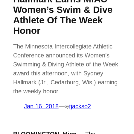
Women’s Swim & Dive
Athlete Of The Week
Honor
The Minnesota Intercollegiate Athletic
Conference announced its Women’s
Swimming & Diving Athlete of the Week
award this afternoon, with Sydney
Hallmark (Jr., Cedarburg, Wis.) earning
the weekly honor.
Jan 16, 2018
—
tjackso2
by
BLOOMINGTON, Minn.
– The