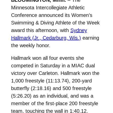
Minnesota Intercollegiate Athletic
Conference announced its Women’s
Swimming & Diving Athlete of the Week
award this afternoon, with
Sydney
Hallmark (Jr., Cedarburg, Wis.)
earning
the weekly honor.
Hallmark won all four events she
competed in Saturday in a MIAC dual
victory over Carleton. Hallmark won the
1,000 freestyle (11:13.74), 200-yard
butterfly (2:18.16) and 500 freestyle
(5:26.20) as an individual, and was a
member of the first-place 200 freestyle
team, touching the wall in 1:40.12.