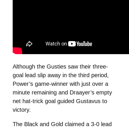
Although the Gusties saw their three-
goal lead slip away in the third period,
Power’s game-winner with just over a
minute remaining and Draayer’s empty
net hat-trick goal guided Gustavus to
victory.
The Black and Gold claimed a 3-0 lead