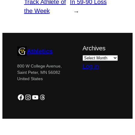
Track Athlete of
In 59-90 Loss
the Week
→
Archives
Athletics
Log in
800 W College Avenue,
Saint Peter, MN 56082
United States
Facebook
Instagram
YouTube
Threads