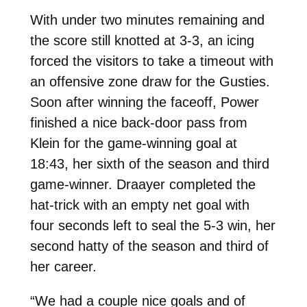
With under two minutes remaining and
the score still knotted at 3-3, an icing
forced the visitors to take a timeout with
an offensive zone draw for the Gusties.
Soon after winning the faceoff, Power
finished a nice back-door pass from
Klein for the game-winning goal at
18:43, her sixth of the season and third
game-winner. Draayer completed the
hat-trick with an empty net goal with
four seconds left to seal the 5-3 win, her
second hatty of the season and third of
her career.
“We had a couple nice goals and of