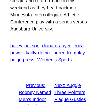
streak, and return to action this
weekend as they head back into
Minnesota Intercollegiate Athletic
Conference play with a series versus
Augsburg University.
bailey jackson
diana draayer
erica
power
kaitlyn klein
lauren tremblay
paige press
Women’s Sports
←
Previous:
Next:
Auggie
Rooney Named
Three-Pointers
Men’s Indoor
Plague Gusties