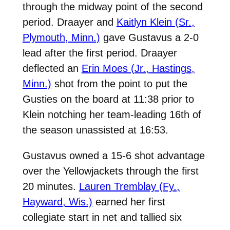
through the midway point of the second
period. Draayer and
Kaitlyn Klein (Sr.,
Plymouth, Minn.)
gave Gustavus a 2-0
lead after the first period. Draayer
deflected an
Erin Moes (Jr., Hastings,
Minn.)
shot from the point to put the
Gusties on the board at 11:38 prior to
Klein notching her team-leading 16th of
the season unassisted at 16:53.
Gustavus owned a 15-6 shot advantage
over the Yellowjackets through the first
20 minutes.
Lauren Tremblay (Fy.,
Hayward, Wis.)
earned her first
collegiate start in net and tallied six