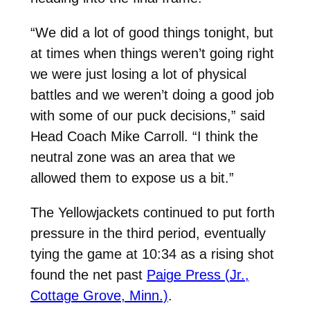
“We did a lot of good things tonight, but
at times when things weren’t going right
we were just losing a lot of physical
battles and we weren’t doing a good job
with some of our puck decisions,” said
Head Coach Mike Carroll. “I think the
neutral zone was an area that we
allowed them to expose us a bit.”
The Yellowjackets continued to put forth
pressure in the third period, eventually
tying the game at 10:34 as a rising shot
found the net past
Paige Press (Jr.,
Cottage Grove, Minn.)
.