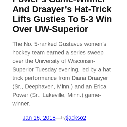
And Draayer’s Hat-Trick
Lifts Gusties To 5-3 Win
Over UW-Superior
The No. 5-ranked Gustavus women’s
hockey team earned a series sweep
over the University of Wisconsin-
Superior Tuesday evening, led by a hat-
trick performance from Diana Draayer
(Sr., Deephaven, Minn.) and an Erica
Power (Sr., Lakeville, Minn.) game-
winner.
Jan 16, 2018
—
tjackso2
by