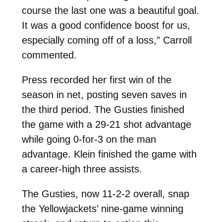
course the last one was a beautiful goal.
It was a good confidence boost for us,
especially coming off of a loss,” Carroll
commented.
Press recorded her first win of the
season in net, posting seven saves in
the third period. The Gusties finished
the game with a 29-21 shot advantage
while going 0-for-3 on the man
advantage. Klein finished the game with
a career-high three assists.
The Gusties, now 11-2-2 overall, snap
the Yellowjackets’ nine-game winning