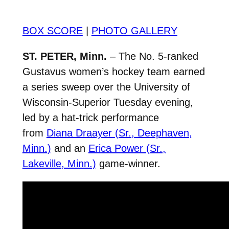
BOX SCORE
|
PHOTO GALLERY
ST. PETER, Minn.
– The No. 5-ranked
Gustavus women’s hockey team earned
a series sweep over the University of
Wisconsin-Superior Tuesday evening,
led by a hat-trick performance
from
Diana Draayer (Sr., Deephaven,
Minn.)
and an
Erica Power (Sr.,
Lakeville, Minn.)
game-winner.