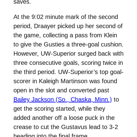
saves.
At the 9:02 minute mark of the second
period, Draayer picked up her second of
the game, collecting a pass from Klein
to give the Gusties a three-goal cushion.
However, UW-Superior surged back with
three consecutive goals, scoring twice in
the third period. UW-Superior’s top goal-
scorer in Kaleigh Martinson was found
open in the slot and converted past
Bailey Jackson (So., Chaska, Minn.)
to
get the scoring started, while they
added another off a loose puck in the
crease to cut the Gustavus lead to 3-2
heading into the final frame.