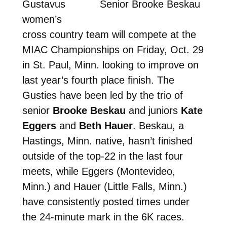
Gustavus
Senior Brooke Beskau
women’s
cross country team will compete at the
MIAC Championships on Friday, Oct. 29
in St. Paul, Minn. looking to improve on
last year’s fourth place finish. The
Gusties have been led by the trio of
senior
Brooke Beskau
and juniors
Kate
Eggers
and
Beth Hauer
. Beskau, a
Hastings, Minn. native, hasn’t finished
outside of the top-22 in the last four
meets, while Eggers (Montevideo,
Minn.) and Hauer (Little Falls, Minn.)
have consistently posted times under
the 24-minute mark in the 6K races.