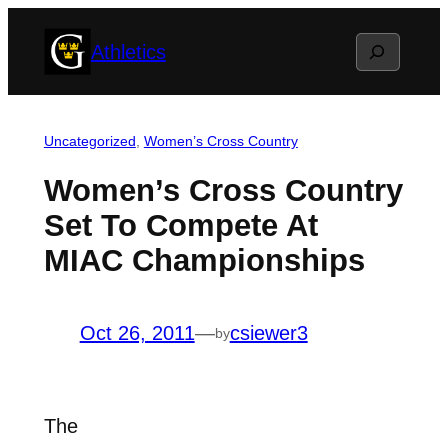
Skip
Search
Athletics
to
content
Uncategorized
, 
Women’s Cross Country
Women’s Cross Country
Set To Compete At
MIAC Championships
Oct 26, 2011
—
csiewer3
by
The