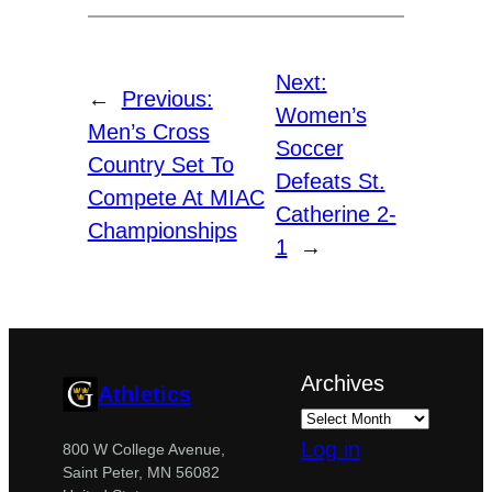
Next:
←
Previous:
Women’s
Men’s Cross
Soccer
Country Set To
Defeats St.
Compete At MIAC
Catherine 2-
Championships
1
→
Archives
Athletics
Log in
800 W College Avenue,
Saint Peter, MN 56082