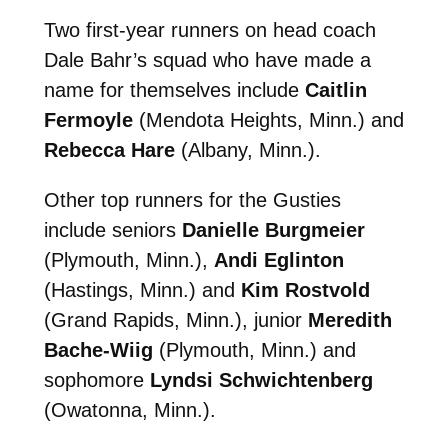
Two first-year runners on head coach
Dale Bahr’s squad who have made a
name for themselves include
Caitlin
Fermoyle
(Mendota Heights, Minn.) and
Rebecca Hare
(Albany, Minn.).
Other top runners for the Gusties
include seniors
Danielle Burgmeier
(Plymouth, Minn.),
Andi Eglinton
(Hastings, Minn.) and
Kim Rostvold
(Grand Rapids, Minn.), junior
Meredith
Bache-Wiig
(Plymouth, Minn.) and
sophomore
Lyndsi Schwichtenberg
(Owatonna, Minn.).