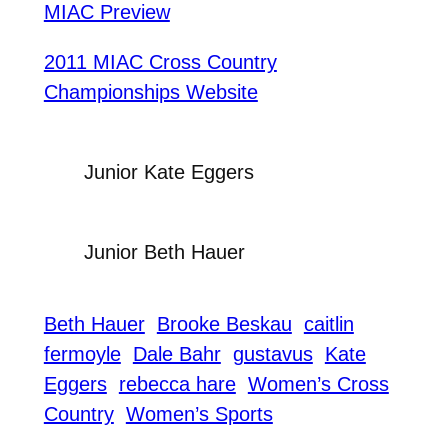
MIAC Preview
2011 MIAC Cross Country
Championships Website
Junior Kate Eggers
Junior Beth Hauer
Beth Hauer
Brooke Beskau
caitlin
fermoyle
Dale Bahr
gustavus
Kate
Eggers
rebecca hare
Women’s Cross
Country
Women’s Sports