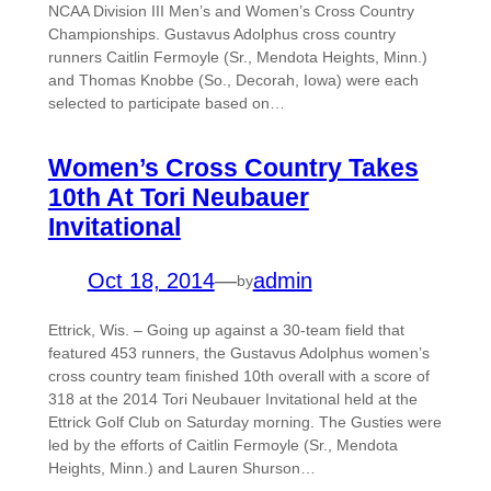
NCAA Division III Men’s and Women’s Cross Country
Championships. Gustavus Adolphus cross country
runners Caitlin Fermoyle (Sr., Mendota Heights, Minn.)
and Thomas Knobbe (So., Decorah, Iowa) were each
selected to participate based on…
Women’s Cross Country Takes
10th At Tori Neubauer
Invitational
Oct 18, 2014
—
admin
by
Ettrick, Wis. – Going up against a 30-team field that
featured 453 runners, the Gustavus Adolphus women’s
cross country team finished 10th overall with a score of
318 at the 2014 Tori Neubauer Invitational held at the
Ettrick Golf Club on Saturday morning. The Gusties were
led by the efforts of Caitlin Fermoyle (Sr., Mendota
Heights, Minn.) and Lauren Shurson…