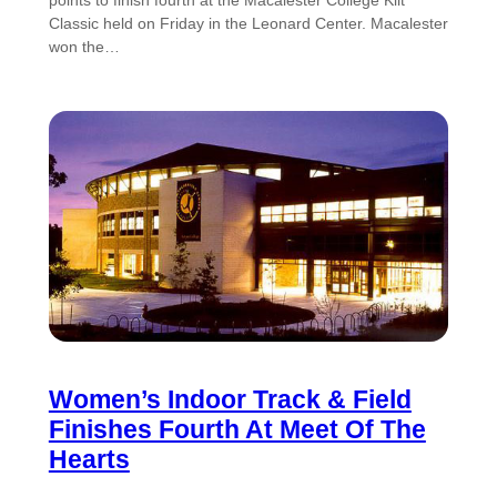
points to finish fourth at the Macalester College Kilt
Classic held on Friday in the Leonard Center. Macalester
won the…
Women’s Indoor Track & Field
Finishes Fourth At Meet Of The
Hearts