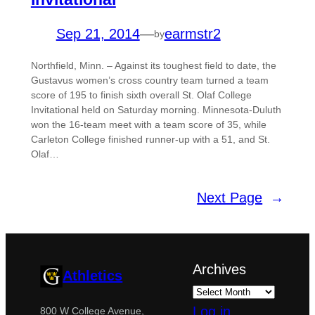
Sep 21, 2014
—
earmstr2
by
Northfield, Minn. – Against its toughest field to date, the
Gustavus women’s cross country team turned a team
score of 195 to finish sixth overall St. Olaf College
Invitational held on Saturday morning. Minnesota-Duluth
won the 16-team meet with a team score of 35, while
Carleton College finished runner-up with a 51, and St.
Olaf…
Next Page
→
Archives
Athletics
Log in
800 W College Avenue,