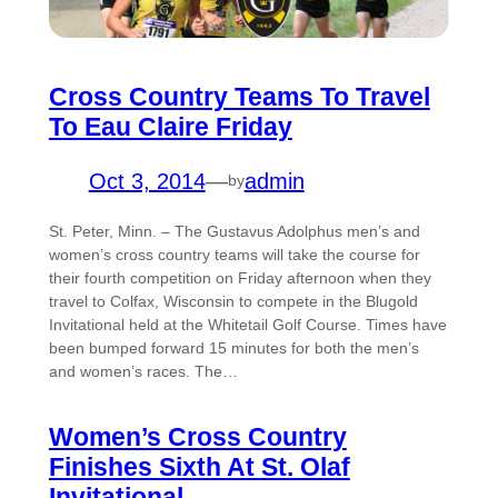
Cross Country Teams To Travel
To Eau Claire Friday
Oct 3, 2014
—
admin
by
St. Peter, Minn. – The Gustavus Adolphus men’s and
women’s cross country teams will take the course for
their fourth competition on Friday afternoon when they
travel to Colfax, Wisconsin to compete in the Blugold
Invitational held at the Whitetail Golf Course. Times have
been bumped forward 15 minutes for both the men’s
and women’s races. The…
Women’s Cross Country
Finishes Sixth At St. Olaf
Invitational