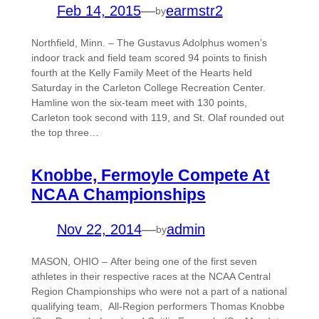
Feb 14, 2015
—
earmstr2
by
Northfield, Minn. – The Gustavus Adolphus women’s
indoor track and field team scored 94 points to finish
fourth at the Kelly Family Meet of the Hearts held
Saturday in the Carleton College Recreation Center.
Hamline won the six-team meet with 130 points,
Carleton took second with 119, and St. Olaf rounded out
the top three…
Knobbe, Fermoyle Compete At
NCAA Championships
Nov 22, 2014
—
admin
by
MASON, OHIO – After being one of the first seven
athletes in their respective races at the NCAA Central
Region Championships who were not a part of a national
qualifying team, All-Region performers Thomas Knobbe