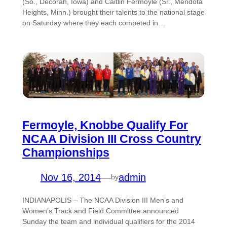
(So., Decorah, Iowa) and Caitlin Fermoyle (Sr., Mendota
Heights, Minn.) brought their talents to the national stage
on Saturday where they each competed in…
Fermoyle, Knobbe Qualify For
NCAA Division III Cross Country
Championships
Nov 16, 2014
—
admin
by
INDIANAPOLIS – The NCAA Division III Men’s and
Women’s Track and Field Committee announced
Sunday the team and individual qualifiers for the 2014