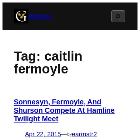
Skip
Search
Athletics
to
content
Tag:
caitlin
fermoyle
Sonnesyn, Fermoyle, And
Shurson Compete At Hamline
Twilight Meet
Apr 22, 2015
—
earmstr2
by