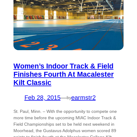
Women’s Indoor Track & Field
Finishes Fourth At Macalester
Kilt Classic
Feb 28, 2015
—
earmstr2
by
St. Paul, Minn. – With the opportunity to compete one
more time before the upcoming MIAC Indoor Track &
Field Championships set to be held next weekend in
Moorhead, the Gustavus Adolphus women scored 89