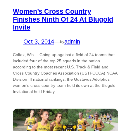
Women’s Cross Country
Finishes Ninth Of 24 At Blugold
Invite
Oct 3, 2014
—
admin
by
Colfax, Wis. – Going up against a field of 24 teams that
included four of the top 25 squads in the nation
according to the most recent U.S. Track & Field and
Cross Country Coaches Association (USTFCCCA) NCAA
Division III national rankings, the Gustavus Adolphus
women’s cross country team held its own at the Blugold
Invitational held Friday…