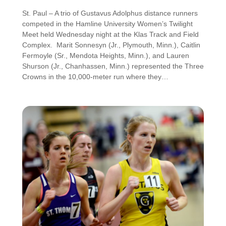
St. Paul – A trio of Gustavus Adolphus distance runners
competed in the Hamline University Women’s Twilight
Meet held Wednesday night at the Klas Track and Field
Complex. Marit Sonnesyn (Jr., Plymouth, Minn.), Caitlin
Fermoyle (Sr., Mendota Heights, Minn.), and Lauren
Shurson (Jr., Chanhassen, Minn.) represented the Three
Crowns in the 10,000-meter run where they…