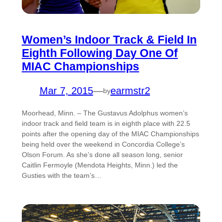
Women’s Indoor Track & Field In
Eighth Following Day One Of
MIAC Championships
Mar 7, 2015
—
earmstr2
by
Moorhead, Minn. – The Gustavus Adolphus women’s
indoor track and field team is in eighth place with 22.5
points after the opening day of the MIAC Championships
being held over the weekend in Concordia College’s
Olson Forum. As she’s done all season long, senior
Caitlin Fermoyle (Mendota Heights, Minn.) led the
Gusties with the team’s…