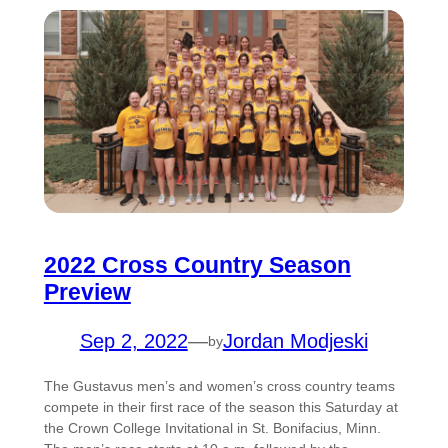
2022 Cross Country Season
Preview
Sep 2, 2022
—
Jordan Modjeski
by
The Gustavus men’s and women’s cross country teams
compete in their first race of the season this Saturday at
the Crown College Invitational in St. Bonifacius, Minn.