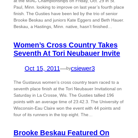
at the MIAC Championships on Friday, Oct. 29 in St.
Paul, Minn. looking to improve on last year’s fourth place
finish. The Gusties have been led by the trio of senior
Brooke Beskau and juniors Kate Eggers and Beth Hauer.
Beskau, a Hastings, Minn. native, hasn’t finished…
Women’s Cross Country Takes
Seventh At Tori Neubauer Invite
Oct 15, 2011
—
csiewer3
by
The Gustavus women’s cross country team raced to a
seventh place finish at the Tori Neubauer Invitational on
Saturday in La Crosse, Wis. The Gusties tallied 196
points with an average time of 23:42.3. The University of
Wisconsin-Eau Claire won the event with 44 points and
four of its runners in the top eight. The…
Brooke Beskau Featured On