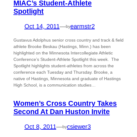
MIAC’s Student-Athlete
Spotlight
Oct 14, 2011
—
earmstr2
by
Gustavus Adolphus senior cross country and track & field
athlete Brooke Beskau (Hastings, Minn.) has been
highlighted on the Minnesota Intercollegiate Athletic
Conference’s Student-Athlete Spotlight this week. The
Spotlight highlights student-athletes from across the
conference each Tuesday and Thursday. Brooke, a
native of Hastings, Minnesota and graduate of Hastings
High School, is a communication studies…
Women’s Cross Country Takes
Second At Dan Huston Invite
Oct 8, 2011
—
csiewer3
by