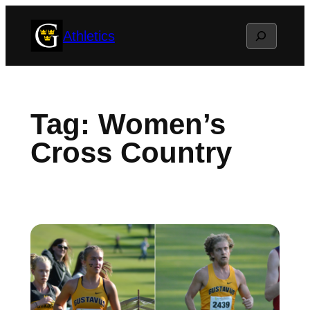
Skip
Search
Athletics
to
content
Tag:
Women’s
Cross Country