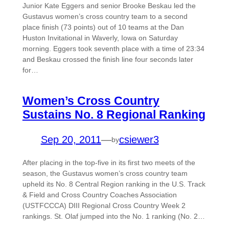
Junior Kate Eggers and senior Brooke Beskau led the
Gustavus women’s cross country team to a second
place finish (73 points) out of 10 teams at the Dan
Huston Invitational in Waverly, Iowa on Saturday
morning. Eggers took seventh place with a time of 23:34
and Beskau crossed the finish line four seconds later
for…
Women’s Cross Country
Sustains No. 8 Regional Ranking
Sep 20, 2011
—
csiewer3
by
After placing in the top-five in its first two meets of the
season, the Gustavus women’s cross country team
upheld its No. 8 Central Region ranking in the U.S. Track
& Field and Cross Country Coaches Association
(USTFCCCA) DIII Regional Cross Country Week 2
rankings. St. Olaf jumped into the No. 1 ranking (No. 2…