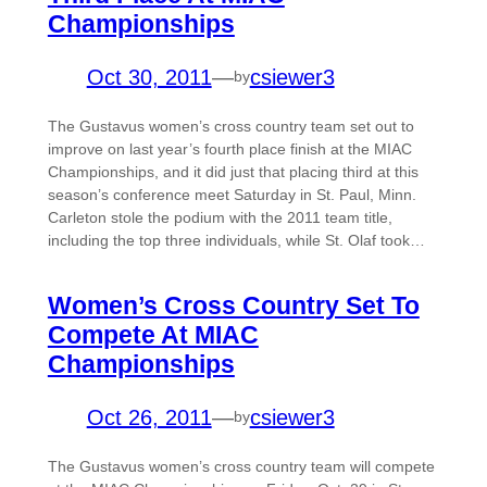
Championships
Oct 30, 2011
—
csiewer3
by
The Gustavus women’s cross country team set out to
improve on last year’s fourth place finish at the MIAC
Championships, and it did just that placing third at this
season’s conference meet Saturday in St. Paul, Minn.
Carleton stole the podium with the 2011 team title,
including the top three individuals, while St. Olaf took…
Women’s Cross Country Set To
Compete At MIAC
Championships
Oct 26, 2011
—
csiewer3
by
The Gustavus women’s cross country team will compete