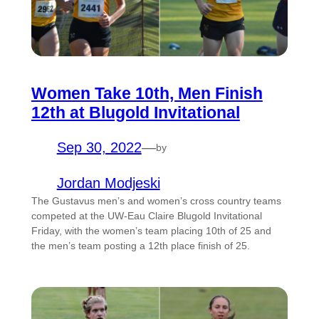
Women Take 10th, Men Finish
12th at Blugold Invitational
Sep 30, 2022
—
by
Jordan Modjeski
The Gustavus men’s and women’s cross country teams
competed at the UW-Eau Claire Blugold Invitational
Friday, with the women’s team placing 10th of 25 and
the men’s team posting a 12th place finish of 25.