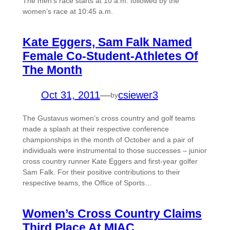
The men’s race starts at 10 a.m. followed by the
women’s race at 10:45 a.m.
Kate Eggers, Sam Falk Named
Female Co-Student-Athletes Of
The Month
Oct 31, 2011
—
csiewer3
by
The Gustavus women’s cross country and golf teams
made a splash at their respective conference
championships in the month of October and a pair of
individuals were instrumental to those successes – junior
cross country runner Kate Eggers and first-year golfer
Sam Falk. For their positive contributions to their
respective teams, the Office of Sports…
Women’s Cross Country Claims
Third Place At MIAC