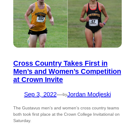
Cross Country Takes First in
Men’s and Women’s Competition
at Crown Invite
Sep 3, 2022
—
Jordan Modjeski
by
The Gustavus men’s and women’s cross country teams
both took first place at the Crown College Invitational on
Saturday.