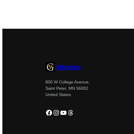
Athletics
800 W College Avenue,
Saint Peter, MN 56082
United States
Facebook
Instagram
YouTube
Threads