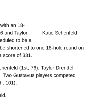
with an 18-
 76 and Taylor
Katie Schenfeld
heduled to be a
be shortened to one 18-hole round on
a score of 331.
enfeld (1st, 76), Taylor Drenttel
86). Two Gustavus players competed
h, 101).
eld.