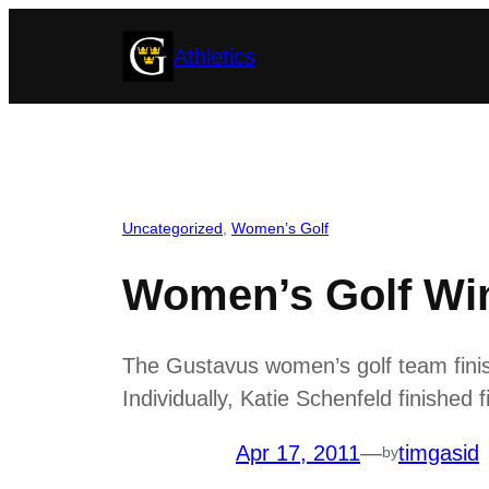
Skip
Athletics
to
content
Uncategorized
, 
Women’s Golf
Women’s Golf Win
The Gustavus women’s golf team finish
Individually, Katie Schenfeld finished f
Apr 17, 2011
—
timgasid
by