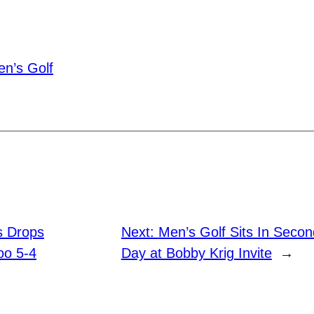
n’s Golf
s Drops
Next:
Men’s Golf Sits In Second
oo 5-4
Day at Bobby Krig Invite
→