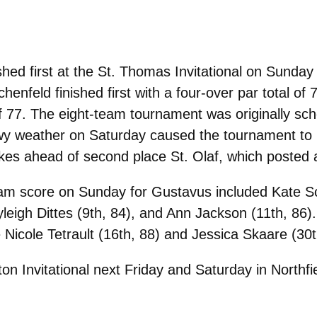
ed first at the St. Thomas Invitational on Sunday 
chenfeld finished first with a four-over par total of
of 77. The eight-team tournament was originally sc
wy weather on Saturday caused the tournament to 
kes ahead of second place St. Olaf, which posted 
team score on Sunday for Gustavus included Kate Sch
ayleigh Dittes (9th, 84), and Ann Jackson (11th, 
e Nicole Tetrault (16th, 88) and Jessica Skaare (30t
ton Invitational next Friday and Saturday in Northfi