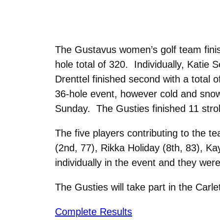
The Gustavus women’s golf team finish
hole total of 320. Individually, Katie S
Drenttel finished second with a total 
36-hole event, however cold and sno
Sunday. The Gusties finished 11 stro
The five players contributing to the 
(2nd, 77), Rikka Holiday (8th, 83), K
individually in the event and they wer
The Gusties will take part in the Carle
Complete Results