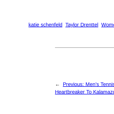
katie schenfeld
Taylor Drenttel
Wome
←
Previous:
Men’s Tenni
Heartbreaker To Kalamaz