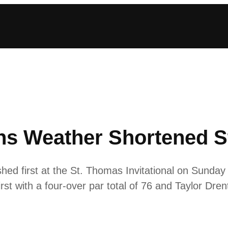
s Weather Shortened St
ed first at the St. Thomas Invitational on Sunday w
irst with a four-over par total of 76 and Taylor Dren