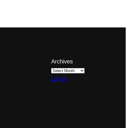
Archives
Log in