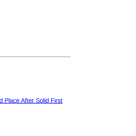
 Place After Solid First