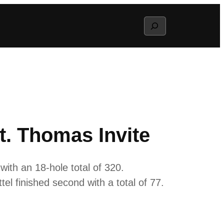
Search
. Thomas Invite
ith an 18-hole total of 320.
ttel finished second with a total of 77.