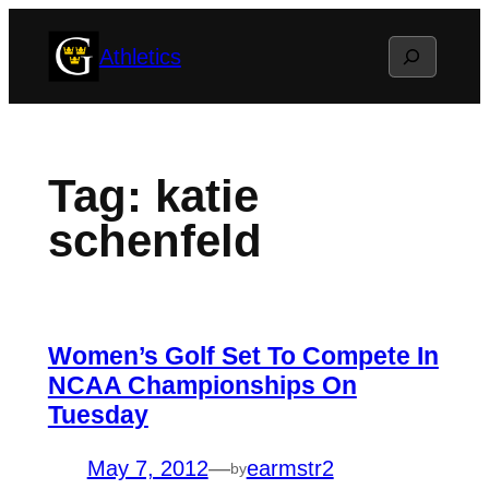
Skip
Search
Athletics
to
content
Tag:
katie
schenfeld
Women’s Golf Set To Compete In
NCAA Championships On
Tuesday
May 7, 2012
—
earmstr2
by