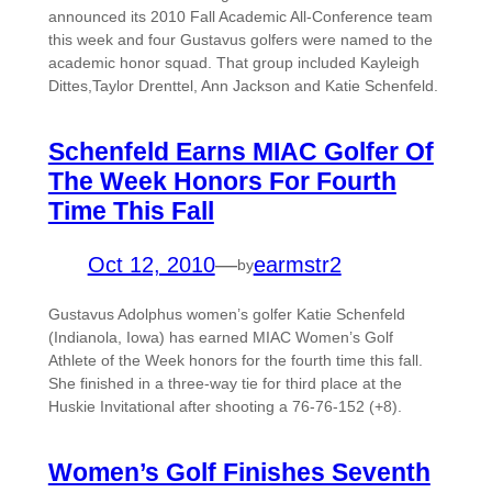
announced its 2010 Fall Academic All-Conference team
this week and four Gustavus golfers were named to the
academic honor squad. That group included Kayleigh
Dittes,Taylor Drenttel, Ann Jackson and Katie Schenfeld.
Schenfeld Earns MIAC Golfer Of
The Week Honors For Fourth
Time This Fall
Oct 12, 2010
—
earmstr2
by
Gustavus Adolphus women’s golfer Katie Schenfeld
(Indianola, Iowa) has earned MIAC Women’s Golf
Athlete of the Week honors for the fourth time this fall.
She finished in a three-way tie for third place at the
Huskie Invitational after shooting a 76-76-152 (+8).
Women’s Golf Finishes Seventh