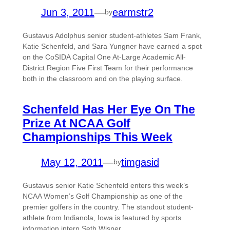
Jun 3, 2011
—
earmstr2
by
Gustavus Adolphus senior student-athletes Sam Frank,
Katie Schenfeld, and Sara Yungner have earned a spot
on the CoSIDA Capital One At-Large Academic All-
District Region Five First Team for their performance
both in the classroom and on the playing surface.
Schenfeld Has Her Eye On The
Prize At NCAA Golf
Championships This Week
May 12, 2011
—
timgasid
by
Gustavus senior Katie Schenfeld enters this week’s
NCAA Women’s Golf Championship as one of the
premier golfers in the country. The standout student-
athlete from Indianola, Iowa is featured by sports
information intern Seth Wisner.