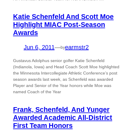
Katie Schenfeld And Scott Moe
Highlight MIAC Post-Season
Awards
Jun 6, 2011
—
earmstr2
by
Gustavus Adolphus senior golfer Katie Schenfeld
(Indianola, Iowa) and Head Coach Scott Moe highlighted
the Minnesota Intercollegiate Athletic Conference’s post
season awards last week, as Schenfeld was awarded
Player and Senior of the Year honors while Moe was
named Coach of the Year
Frank, Schenfeld, And Yunger
Awarded Academic All-District
First Team Honors