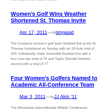
Women’s Golf Wins Weather
Shortened St. Thomas Invite
Apr 17, 2011
—
timgasid
by
The Gustavus women’s golf team finished first at the St.
Thomas Invitational on Sunday with an 18-hole total of
320. Individually, Katie Schenfeld finished first with a
four-over par total of 76 and Taylor Drenttel finished
second with a total of 77.
Four Women’s Golfers Named to
Academic All-Conference Team
Mar 3, 2011
—
JJ Akin ’11
by
The Minnesota Intercollegiate Athletic Conference