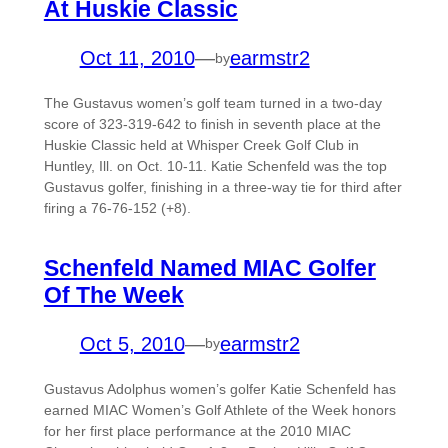
At Huskie Classic
Oct 11, 2010
—
earmstr2
by
The Gustavus women’s golf team turned in a two-day
score of 323-319-642 to finish in seventh place at the
Huskie Classic held at Whisper Creek Golf Club in
Huntley, Ill. on Oct. 10-11. Katie Schenfeld was the top
Gustavus golfer, finishing in a three-way tie for third after
firing a 76-76-152 (+8).
Schenfeld Named MIAC Golfer
Of The Week
Oct 5, 2010
—
earmstr2
by
Gustavus Adolphus women’s golfer Katie Schenfeld has
earned MIAC Women’s Golf Athlete of the Week honors
for her first place performance at the 2010 MIAC