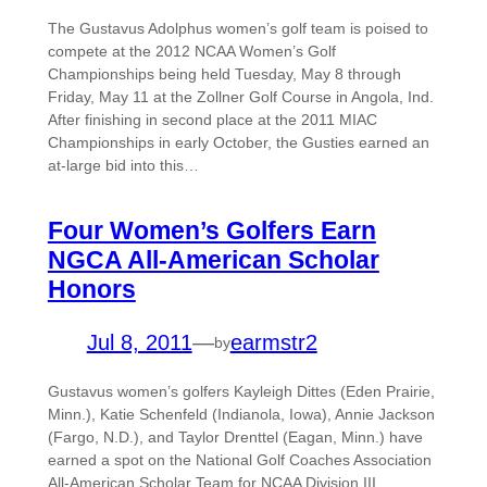
The Gustavus Adolphus women’s golf team is poised to
compete at the 2012 NCAA Women’s Golf
Championships being held Tuesday, May 8 through
Friday, May 11 at the Zollner Golf Course in Angola, Ind.
After finishing in second place at the 2011 MIAC
Championships in early October, the Gusties earned an
at-large bid into this…
Four Women’s Golfers Earn
NGCA All-American Scholar
Honors
Jul 8, 2011
—
earmstr2
by
Gustavus women’s golfers Kayleigh Dittes (Eden Prairie,
Minn.), Katie Schenfeld (Indianola, Iowa), Annie Jackson
(Fargo, N.D.), and Taylor Drenttel (Eagan, Minn.) have
earned a spot on the National Golf Coaches Association
All-American Scholar Team for NCAA Division III.