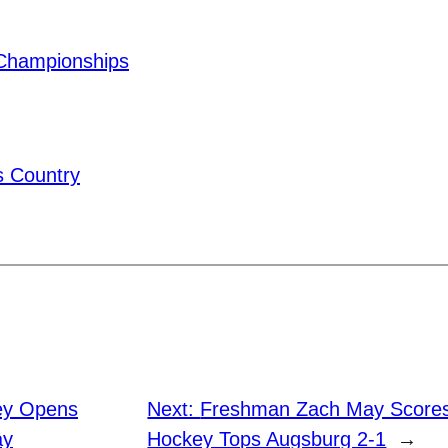
Championships
 Country
ey Opens
Next:
Freshman Zach May Score
ay
Hockey Tops Augsburg 2-1
→