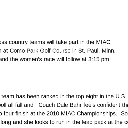
s country teams will take part in the MIAC
 at Como Park Golf Course in St. Paul, Minn.
and the women’s race will follow at 3:15 pm.
eam has been ranked in the top eight in the U.S.
ll all fall and Coach Dale Bahr feels confident tha
top four finish at the 2010 MIAC Championships. 
 long and she looks to run in the lead pack at the