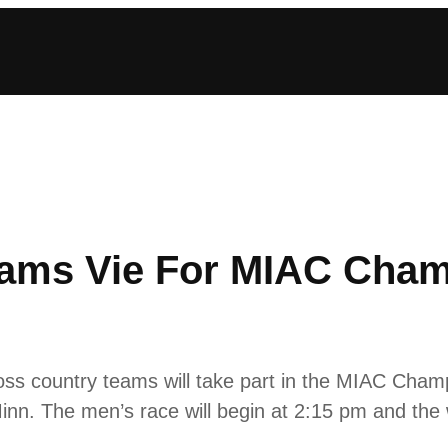
eams Vie For MIAC Cham
s country teams will take part in the MIAC Champ
nn. The men’s race will begin at 2:15 pm and the 