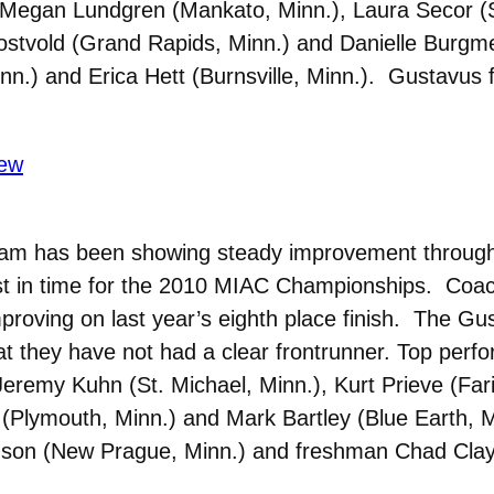
s Megan Lundgren (Mankato, Minn.), Laura Secor (S
Rostvold (Grand Rapids, Minn.) and Danielle Burgme
inn.) and Erica Hett (Burnsville, Minn.). Gustavus 
ew
eam has been showing steady improvement throug
ust in time for the 2010 MIAC Championships. Coach
mproving on last year’s eighth place finish. The Gu
hat they have not had a clear frontrunner. Top per
Jeremy Kuhn (St. Michael, Minn.), Kurt Prieve (Far
 (Plymouth, Minn.) and Mark Bartley (Blue Earth,
inson (New Prague, Minn.) and freshman Chad Clayb