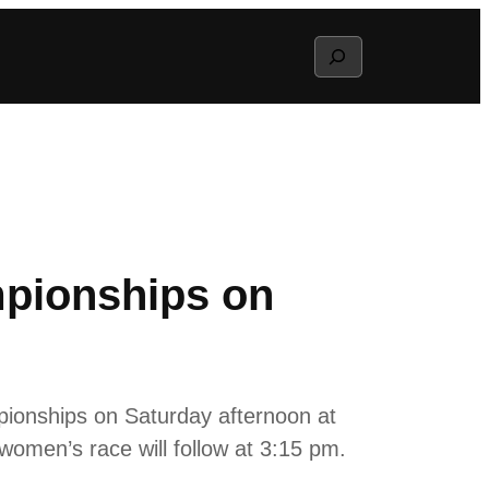
Search
pionships on
ionships on Saturday afternoon at
women’s race will follow at 3:15 pm.