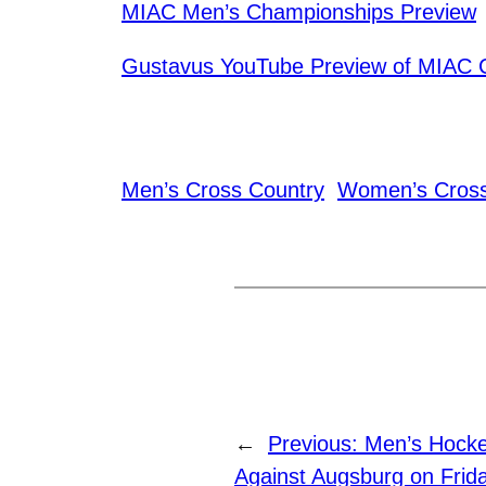
MIAC Men’s Championships Preview
Gustavus YouTube Preview of MIAC 
Men’s Cross Country
Women’s Cross
←
Previous:
Men’s Hock
Against Augsburg on Frid