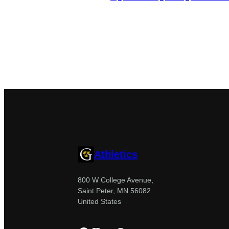
Athletics
800 W College Avenue,
Saint Peter, MN 56082
United States