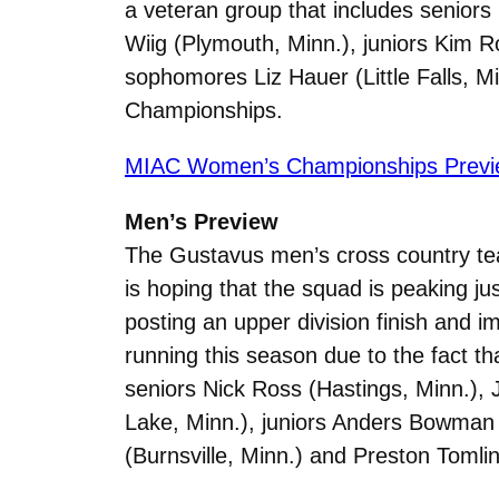
a veteran group that includes senior
Wiig (Plymouth, Minn.), juniors Kim 
sophomores Liz Hauer (Little Falls, M
Championships.
MIAC Women’s Championships Previ
Men’s Preview
The Gustavus men’s cross country t
is hoping that the squad is peaking j
posting an upper division finish and i
running this season due to the fact t
seniors Nick Ross (Hastings, Minn.), 
Lake, Minn.), juniors Anders Bowman
(Burnsville, Minn.) and Preston Toml