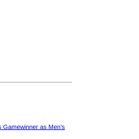
s Gamewinner as Men’s