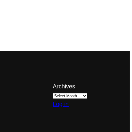
Archives
Log in