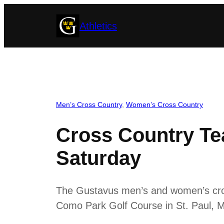
Skip
Athletics
to
content
Men’s Cross Country
, 
Women’s Cross Country
Cross Country T
Saturday
The Gustavus men’s and women’s cros
Como Park Golf Course in St. Paul, Mi