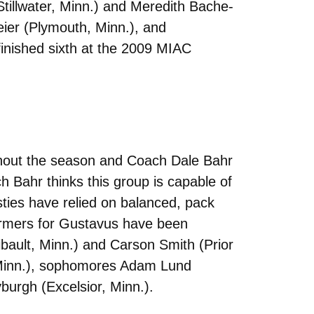
tillwater, Minn.) and Meredith Bache-
ier (Plymouth, Minn.), and
finished sixth at the 2009 MIAC
hout the season and Coach Dale Bahr
 Bahr thinks this group is capable of
sties have relied on balanced, pack
formers for Gustavus have been
ibault, Minn.) and Carson Smith (Prior
 Minn.), sophomores Adam Lund
urgh (Excelsior, Minn.).