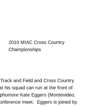
2010 MIAC Cross Country
Championships
 Track and Field and Cross Country
t his squad can run at the front of
Sophomore Kate Eggers (Montevideo,
 conference meet. Eggers is joined by