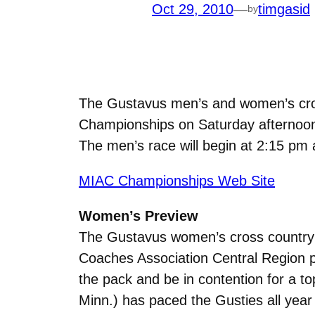
Oct 29, 2010
—
timgasid
by
The Gustavus men’s and women’s cros
Championships on Saturday afternoon
The men’s race will begin at 2:15 pm 
MIAC Championships Web Site
Women’s Preview
The Gustavus women’s cross country t
Coaches Association Central Region po
the pack and be in contention for a 
Minn.) has paced the Gusties all year