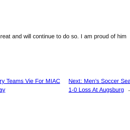
at and will continue to do so. I am proud of him
ry Teams Vie For MIAC
Next:
Men’s Soccer Se
ay
1-0 Loss At Augsburg