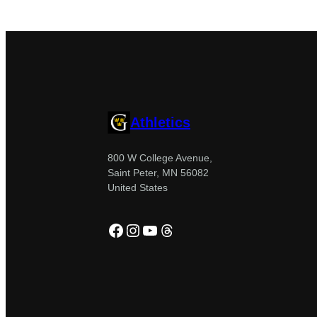
Athletics
800 W College Avenue,
Saint Peter, MN 56082
United States
Facebook
Instagram
YouTube
Threads