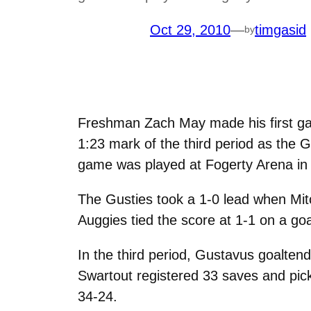
Oct 29, 2010
—
timgasid
by
Freshman Zach May made his first g
1:23 mark of the third period as the
game was played at Fogerty Arena in 
The Gusties took a 1-0 lead when Mit
Auggies tied the score at 1-1 on a go
In the third period, Gustavus goalten
Swartout registered 33 saves and pic
34-24.