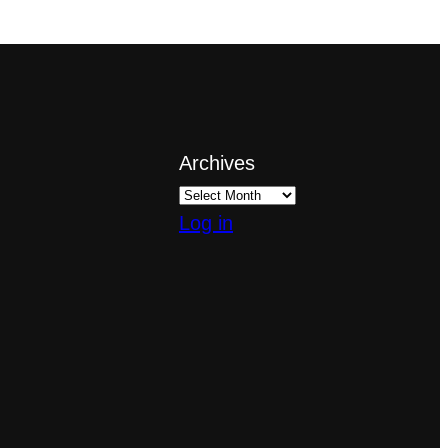
Archives
Log in