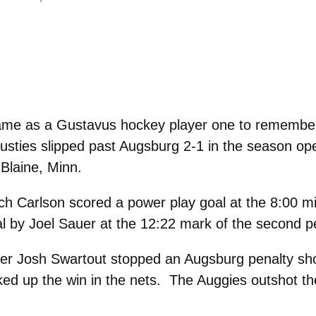
ame as a Gustavus hockey player one to remember
 Gusties slipped past Augsburg 2-1 in the season 
Blaine, Minn.
ch Carlson scored a power play goal at the 8:00 m
al by Joel Sauer at the 12:22 mark of the second p
der Josh Swartout stopped an Augsburg penalty shot
ked up the win in the nets. The Auggies outshot th