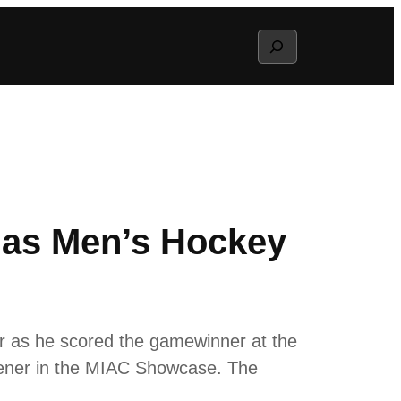
Search
as Men’s Hockey
 as he scored the gamewinner at the
opener in the MIAC Showcase. The