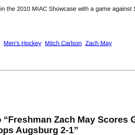
e in the 2010 MIAC Showcase with a game against 
Men’s Hockey
Mitch Carlson
Zach May
o “Freshman Zach May Scores 
ops Augsburg 2-1”