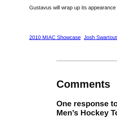
Gustavus will wrap up its appearanc
2010 MIAC Showcase
Josh Swartout
Comments
One response t
Men’s Hockey T