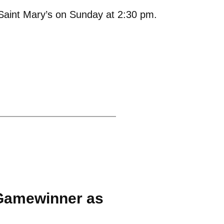
Saint Mary’s on Sunday at 2:30 pm.
Gamewinner as