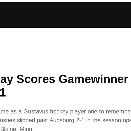
ay Scores Gamewinner 
1
ame as a Gustavus hockey player one to remember
 Gusties slipped past Augsburg 2-1 in the season 
Blaine, Minn.