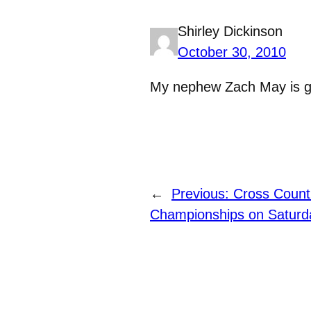
Shirley Dickinson
October 30, 2010
My nephew Zach May is gre
←
Previous:
Cross Count
Championships on Saturd