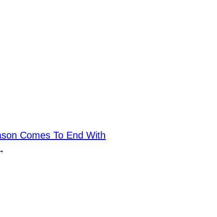
ason Comes To End With
→