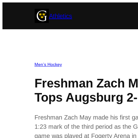
Skip
Athletics
to
content
Men’s Hockey
Freshman Zach M
Tops Augsburg 2-
Freshman Zach May made his first g
1:23 mark of the third period as the
game was played at Fogerty Arena in 