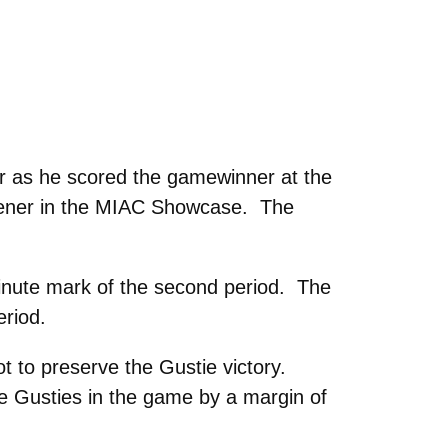
 as he scored the gamewinner at the
opener in the MIAC Showcase. The
inute mark of the second period. The
eriod.
 to preserve the Gustie victory.
e Gusties in the game by a margin of