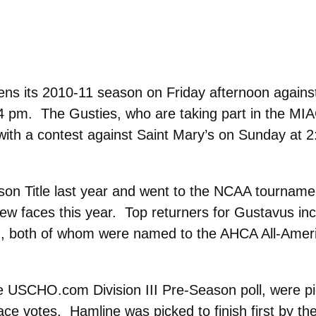
s its 2010-11 season on Friday afternoon agains
 4 pm. The Gusties, who are taking part in the MI
ith a contest against Saint Mary’s on Sunday at 2
 Title last year and went to the NCAA tournament
ew faces this year. Top returners for Gustavus in
, both of whom were named to the AHCA All-Ameri
 USCHO.com Division III Pre-Season poll, were pic
ace votes. Hamline was picked to finish first by t