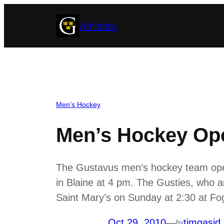
Skip
Athletics
to
content
Men’s Hockey
Men’s Hockey Ope
The Gustavus men’s hockey team open
in Blaine at 4 pm. The Gusties, who a
Saint Mary’s on Sunday at 2:30 at Fo
Oct 29, 2010
—
timgasid
by