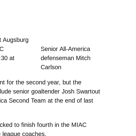
t Augsburg
AC
Senior All-America
:30 at
defenseman Mitch
Carlson
 for the second year, but the
clude senior goaltender Josh Swartout
ca Second Team at the end of last
ked to finish fourth in the MIAC
he league coaches.