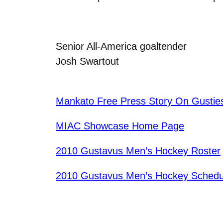
Senior All-America goaltender
Josh Swartout
Mankato Free Press Story On Gustie
MIAC Showcase Home Page
2010 Gustavus Men’s Hockey Roster
2010 Gustavus Men’s Hockey Schedu