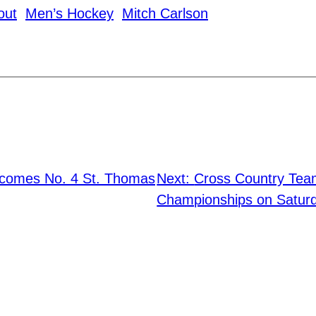
out
Men’s Hockey
Mitch Carlson
lcomes No. 4 St. Thomas
Next:
Cross Country Tea
Championships on Satur