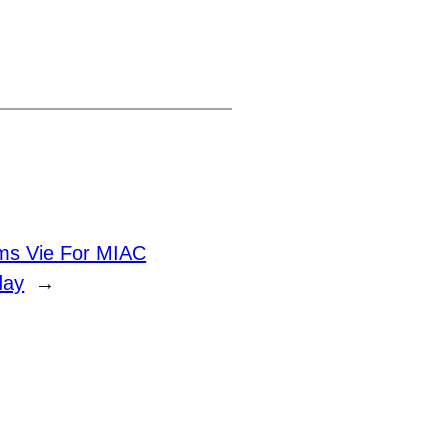
ms Vie For MIAC
day
→