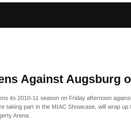
ns Against Augsburg o
s its 2010-11 season on Friday afternoon against
re taking part in the MIAC Showcase, will wrap up
gerty Arena.