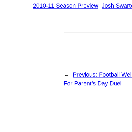
2010-11 Season Preview
Josh Swart
←
Previous:
Football We
For Parent’s Day Duel