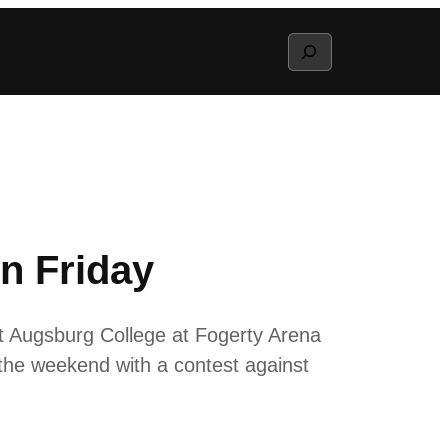
Search
n Friday
 Augsburg College at Fogerty Arena
 the weekend with a contest against