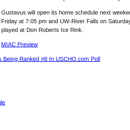
Gustavus will open its home schedule next weeke
Friday at 7:05 pm and UW-River Falls on Saturday
played at Don Roberts Ice Rink.
MIAC Preview
s Being Ranked #8 In USCHO.com Poll
le