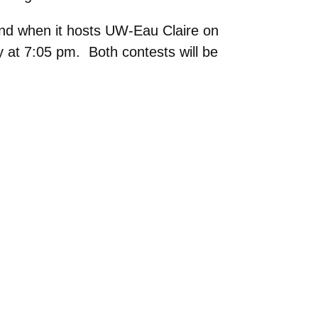
nd when it hosts UW-Eau Claire on
 at 7:05 pm. Both contests will be