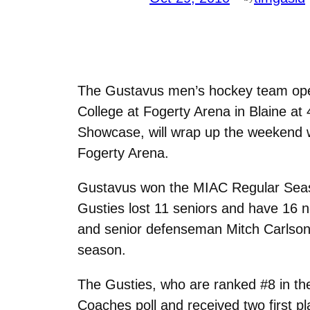
The Gustavus men’s hockey team open
College at Fogerty Arena in Blaine at
Showcase, will wrap up the weekend w
Fogerty Arena.
Gustavus won the MIAC Regular Season
Gusties lost 11 seniors and have 16 n
and senior defenseman Mitch Carlson
season.
The Gusties, who are ranked #8 in the
Coaches poll and received two first pl