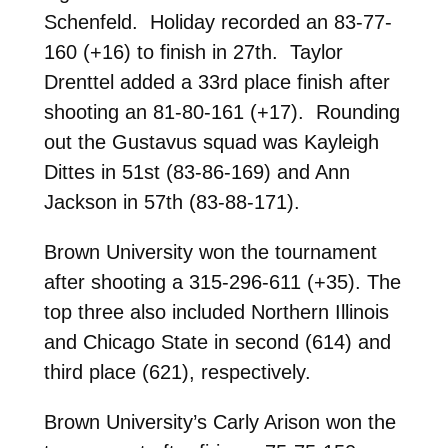
Schenfeld. Holiday recorded an 83-77-
160 (+16) to finish in 27th. Taylor
Drenttel added a 33rd place finish after
shooting an 81-80-161 (+17). Rounding
out the Gustavus squad was Kayleigh
Dittes in 51st (83-86-169) and Ann
Jackson in 57th (83-88-171).
Brown University won the tournament
after shooting a 315-296-611 (+35). The
top three also included Northern Illinois
and Chicago State in second (614) and
third place (621), respectively.
Brown University’s Carly Arison won the