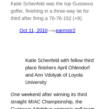
Katie Schenfeld was the top Gustavus
golfer, finishing in a three-way tie for
third after firing a 76-76-152 (+8).
Oct 11, 2010
—
earmstr2
by
Katie Schenfeld with fellow third
place finishers April Ohlendorf
and Ann Vdolyak of Loyola
University
One weekend after winning its third
straight MIAC Championship, the
Gustavus Adolphus women’s golf team