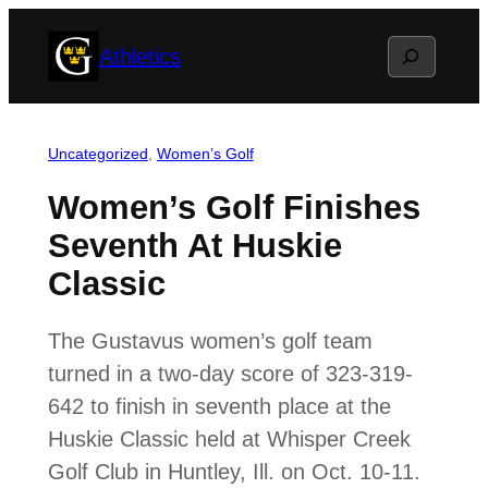
Skip
Search
Athletics
to
content
Uncategorized
, 
Women’s Golf
Women’s Golf Finishes
Seventh At Huskie
Classic
The Gustavus women’s golf team
turned in a two-day score of 323-319-
642 to finish in seventh place at the
Huskie Classic held at Whisper Creek
Golf Club in Huntley, Ill. on Oct. 10-11.