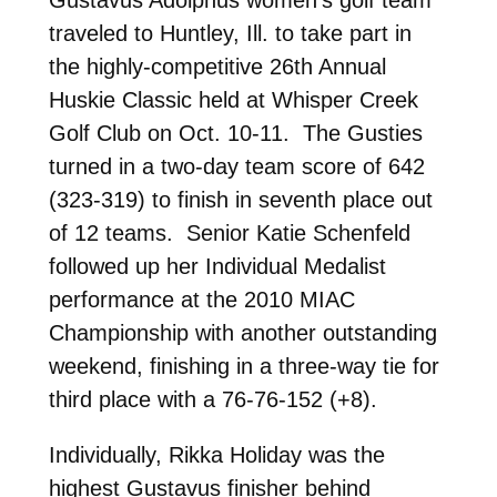
traveled to Huntley, Ill. to take part in
the highly-competitive 26th Annual
Huskie Classic held at Whisper Creek
Golf Club on Oct. 10-11. The Gusties
turned in a two-day team score of 642
(323-319) to finish in seventh place out
of 12 teams. Senior Katie Schenfeld
followed up her Individual Medalist
performance at the 2010 MIAC
Championship with another outstanding
weekend, finishing in a three-way tie for
third place with a 76-76-152 (+8).
Individually, Rikka Holiday was the
highest Gustavus finisher behind