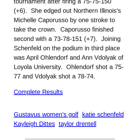
tournament after firing a 75-75-150
(+6). She edged out Northern Illinois’s
Michelle Caporusso by one stroke to
take the crown. Caporusso finished
second with a 73-78-151 (+7). Joining
Schenfeld on the podium in third place
was April Ohlendorf and Ann Vdolyak of
Loyola University. Ohlendorf shot a 75-
77 and Vdolyak shot a 78-74.
Complete Results
Gustavus women’s golf
katie schenfeld
Kayleigh Dittes
taylor drentell