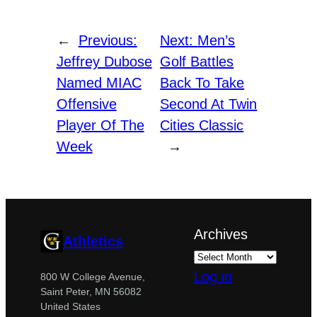
←
Previous:
Next:
Men’s
Jeffrey Dubose
Golf Battles
Named MIAC
Back To Take
Offensive
Second At Twin
Player Of The
Cities Classic
Week
→
Archives
Athletics
Log in
800 W College Avenue,
Saint Peter, MN 56082
United States