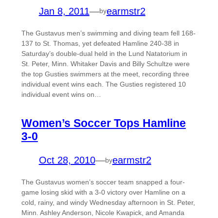
Jan 8, 2011
—
earmstr2
by
The Gustavus men’s swimming and diving team fell 168-
137 to St. Thomas, yet defeated Hamline 240-38 in
Saturday’s double-dual held in the Lund Natatorium in
St. Peter, Minn. Whitaker Davis and Billy Schultze were
the top Gusties swimmers at the meet, recording three
individual event wins each. The Gusties registered 10
individual event wins on…
Women’s Soccer Tops Hamline
3-0
Oct 28, 2010
—
earmstr2
by
The Gustavus women’s soccer team snapped a four-
game losing skid with a 3-0 victory over Hamline on a
cold, rainy, and windy Wednesday afternoon in St. Peter,
Minn. Ashley Anderson, Nicole Kwapick, and Amanda