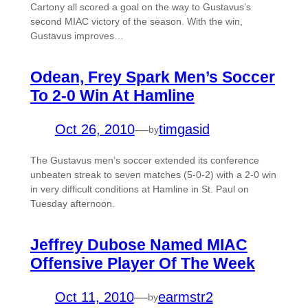
Cartony all scored a goal on the way to Gustavus’s
second MIAC victory of the season. With the win,
Gustavus improves…
Odean, Frey Spark Men’s Soccer
To 2-0 Win At Hamline
Oct 26, 2010
—
timgasid
by
The Gustavus men’s soccer extended its conference
unbeaten streak to seven matches (5-0-2) with a 2-0 win
in very difficult conditions at Hamline in St. Paul on
Tuesday afternoon.
Jeffrey Dubose Named MIAC
Offensive Player Of The Week
Oct 11, 2010
—
earmstr2
by