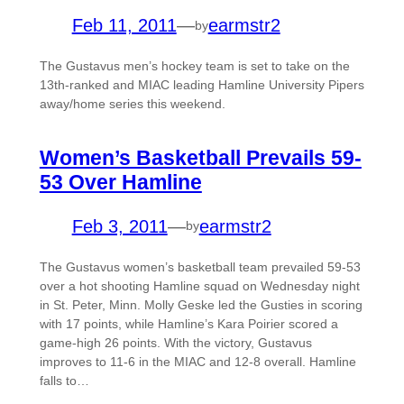
Feb 11, 2011
—
earmstr2
by
The Gustavus men’s hockey team is set to take on the
13th-ranked and MIAC leading Hamline University Pipers
away/home series this weekend.
Women’s Basketball Prevails 59-
53 Over Hamline
Feb 3, 2011
—
earmstr2
by
The Gustavus women’s basketball team prevailed 59-53
over a hot shooting Hamline squad on Wednesday night
in St. Peter, Minn. Molly Geske led the Gusties in scoring
with 17 points, while Hamline’s Kara Poirier scored a
game-high 26 points. With the victory, Gustavus
improves to 11-6 in the MIAC and 12-8 overall. Hamline
falls to…