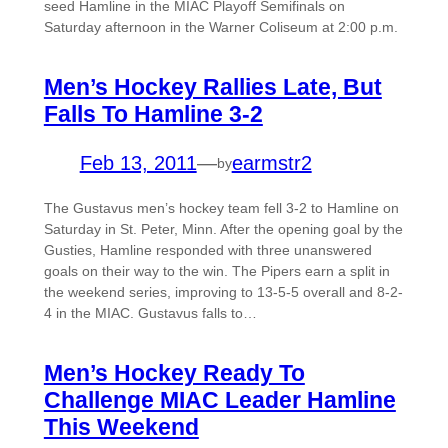
seed Hamline in the MIAC Playoff Semifinals on
Saturday afternoon in the Warner Coliseum at 2:00 p.m.
Men’s Hockey Rallies Late, But
Falls To Hamline 3-2
Feb 13, 2011
—
earmstr2
by
The Gustavus men’s hockey team fell 3-2 to Hamline on
Saturday in St. Peter, Minn. After the opening goal by the
Gusties, Hamline responded with three unanswered
goals on their way to the win. The Pipers earn a split in
the weekend series, improving to 13-5-5 overall and 8-2-
4 in the MIAC. Gustavus falls to…
Men’s Hockey Ready To
Challenge MIAC Leader Hamline
This Weekend