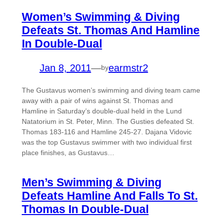
Women’s Swimming & Diving
Defeats St. Thomas And Hamline
In Double-Dual
Jan 8, 2011
—
earmstr2
by
The Gustavus women’s swimming and diving team came
away with a pair of wins against St. Thomas and
Hamline in Saturday’s double-dual held in the Lund
Natatorium in St. Peter, Minn. The Gusties defeated St.
Thomas 183-116 and Hamline 245-27. Dajana Vidovic
was the top Gustavus swimmer with two individual first
place finishes, as Gustavus…
Men’s Swimming & Diving
Defeats Hamline And Falls To St.
Thomas In Double-Dual