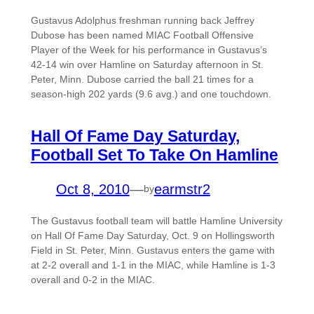
Gustavus Adolphus freshman running back Jeffrey
Dubose has been named MIAC Football Offensive
Player of the Week for his performance in Gustavus’s
42-14 win over Hamline on Saturday afternoon in St.
Peter, Minn. Dubose carried the ball 21 times for a
season-high 202 yards (9.6 avg.) and one touchdown.
Hall Of Fame Day Saturday,
Football Set To Take On Hamline
Oct 8, 2010
—
earmstr2
by
The Gustavus football team will battle Hamline University
on Hall Of Fame Day Saturday, Oct. 9 on Hollingsworth
Field in St. Peter, Minn. Gustavus enters the game with
at 2-2 overall and 1-1 in the MIAC, while Hamline is 1-3
overall and 0-2 in the MIAC.