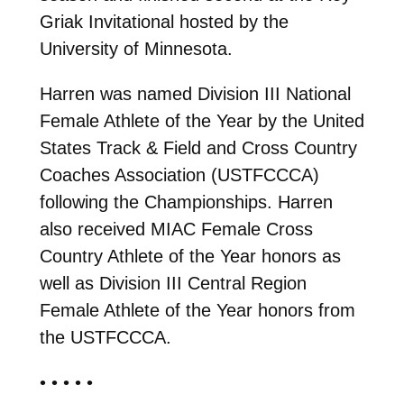
Griak Invitational hosted by the
University of Minnesota.
Harren was named Division III National
Female Athlete of the Year by the United
States Track & Field and Cross Country
Coaches Association (USTFCCCA)
following the Championships. Harren
also received MIAC Female Cross
Country Athlete of the Year honors as
well as Division III Central Region
Female Athlete of the Year honors from
the USTFCCCA.
• • • • •