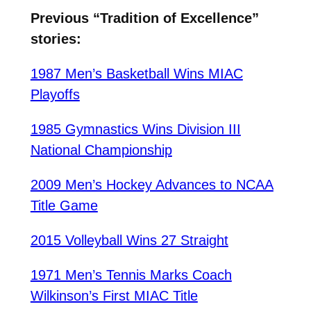
Previous “Tradition of Excellence”
stories:
1987 Men’s Basketball Wins MIAC
Playoffs
1985 Gymnastics Wins Division III
National Championship
2009 Men’s Hockey Advances to NCAA
Title Game
2015 Volleyball Wins 27 Straight
1971 Men’s Tennis Marks Coach
Wilkinson’s First MIAC Title