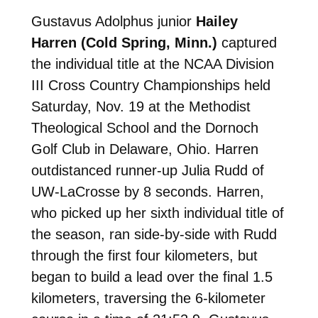
Gustavus Adolphus junior
Hailey
Harren (Cold Spring, Minn.)
captured
the individual title at the NCAA Division
III Cross Country Championships held
Saturday, Nov. 19 at the Methodist
Theological School and the Dornoch
Golf Club in Delaware, Ohio. Harren
outdistanced runner-up Julia Rudd of
UW-LaCrosse by 8 seconds. Harren,
who picked up her sixth individual title of
the season, ran side-by-side with Rudd
through the first four kilometers, but
began to build a lead over the final 1.5
kilometers, traversing the 6-kilometer