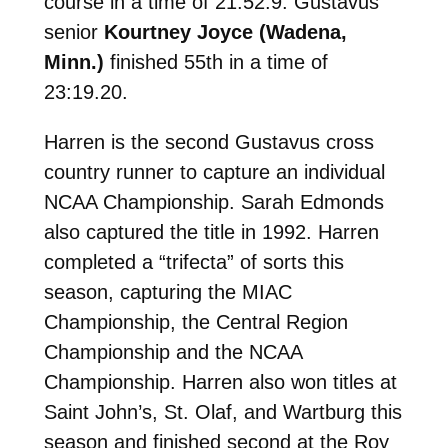
course in a time of 21:52.9. Gustavus
senior
Kourtney Joyce (Wadena,
Minn.)
finished 55th in a time of
23:19.20.
Harren is the second Gustavus cross
country runner to capture an individual
NCAA Championship. Sarah Edmonds
also captured the title in 1992. Harren
completed a “trifecta” of sorts this
season, capturing the MIAC
Championship, the Central Region
Championship and the NCAA
Championship. Harren also won titles at
Saint John’s, St. Olaf, and Wartburg this
season and finished second at the Roy