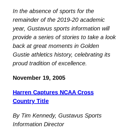
In the absence of sports for the
remainder of the 2019-20 academic
year, Gustavus sports information will
provide a series of stories to take a look
back at great moments in Golden
Gustie athletics history, celebrating its
proud tradition of excellence.
November 19, 2005
Harren Captures NCAA Cross
Country Title
By Tim Kennedy, Gustavus Sports
Information Director