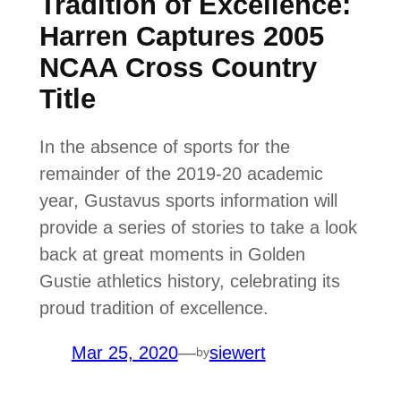
Tradition of Excellence:
Harren Captures 2005
NCAA Cross Country
Title
In the absence of sports for the
remainder of the 2019-20 academic
year, Gustavus sports information will
provide a series of stories to take a look
back at great moments in Golden
Gustie athletics history, celebrating its
proud tradition of excellence.
Mar 25, 2020
—
siewert
by