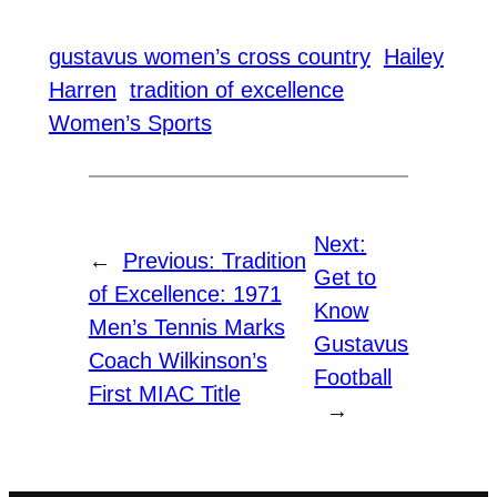
gustavus women’s cross country
Hailey
Harren
tradition of excellence
Women’s Sports
Next:
←
Previous:
Tradition
Get to
of Excellence: 1971
Know
Men’s Tennis Marks
Gustavus
Coach Wilkinson’s
Football
First MIAC Title
→