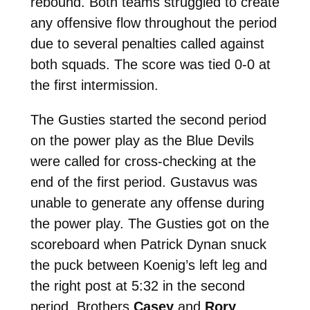
rebound. Both teams struggled to create
any offensive flow throughout the period
due to several penalties called against
both squads. The score was tied 0-0 at
the first intermission.
The Gusties started the second period
on the power play as the Blue Devils
were called for cross-checking at the
end of the first period. Gustavus was
unable to generate any offense during
the power play. The Gusties got on the
scoreboard when Patrick Dynan snuck
the puck between Koenig’s left leg and
the right post at 5:32 in the second
period. Brothers
Casey
and
Rory