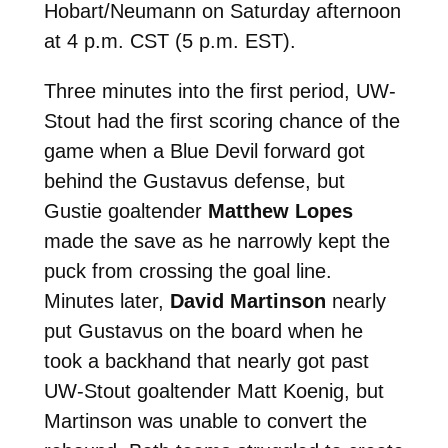
Hobart/Neumann on Saturday afternoon
at 4 p.m. CST (5 p.m. EST).
Three minutes into the first period, UW-
Stout had the first scoring chance of the
game when a Blue Devil forward got
behind the Gustavus defense, but
Gustie goaltender
Matthew Lopes
made the save as he narrowly kept the
puck from crossing the goal line.
Minutes later,
David Martinson
nearly
put Gustavus on the board when he
took a backhand that nearly got past
UW-Stout goaltender Matt Koenig, but
Martinson was unable to convert the