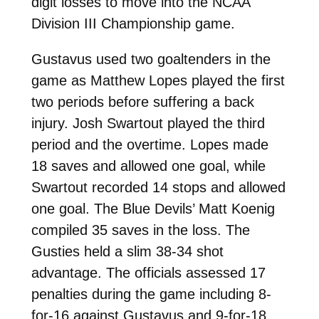
digit losses to move into the NCAA
Division III Championship game.
Gustavus used two goaltenders in the
game as Matthew Lopes played the first
two periods before suffering a back
injury. Josh Swartout played the third
period and the overtime. Lopes made
18 saves and allowed one goal, while
Swartout recorded 14 stops and allowed
one goal. The Blue Devils’ Matt Koenig
compiled 35 saves in the loss. The
Gusties held a slim 38-34 shot
advantage. The officials assessed 17
penalties during the game including 8-
for-16 against Gustavus and 9-for-18