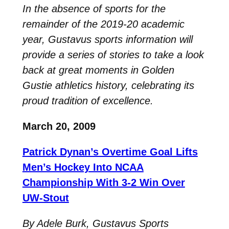
In the absence of sports for the
remainder of the 2019-20 academic
year, Gustavus sports information will
provide a series of stories to take a look
back at great moments in Golden
Gustie athletics history, celebrating its
proud tradition of excellence.
March 20, 2009
Patrick Dynan’s Overtime Goal Lifts
Men’s Hockey Into NCAA
Championship With 3-2 Win Over
UW-Stout
By Adele Burk, Gustavus Sports