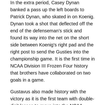
In the extra period, Casey Dynan
banked a pass up the left boards to
Patrick Dynan, who skated in on Koenig.
Dynan took a shot that deflected off the
end of the defenseman’s stick and
found its way into the net on the short
side between Koenig’s right pad and the
right post to send the Gusties into the
championship game. It is the first time in
NCAA Division III Frozen Four history
that brothers have collaborated on two
goals in a game.
Gustavus also made history with the
victory as it is the first team with double-