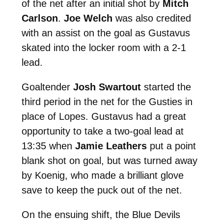
of the net after an initial shot by
Mitch
Carlson
.
Joe Welch
was also credited
with an assist on the goal as Gustavus
skated into the locker room with a 2-1
lead.
Goaltender
Josh Swartout
started the
third period in the net for the Gusties in
place of Lopes. Gustavus had a great
opportunity to take a two-goal lead at
13:35 when
Jamie Leathers
put a point
blank shot on goal, but was turned away
by Koenig, who made a brilliant glove
save to keep the puck out of the net.
On the ensuing shift, the Blue Devils