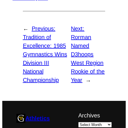
←
Previous:
Next:
Tradition of
Rorman
Excellence: 1985
Named
Gymnastics Wins
D3hoops
Division III
West Region
National
Rookie of the
Championship
Year
→
Archives
Athletics