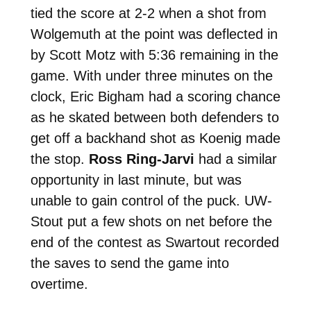
tied the score at 2-2 when a shot from
Wolgemuth at the point was deflected in
by Scott Motz with 5:36 remaining in the
game. With under three minutes on the
clock, Eric Bigham had a scoring chance
as he skated between both defenders to
get off a backhand shot as Koenig made
the stop.
Ross Ring-Jarvi
had a similar
opportunity in last minute, but was
unable to gain control of the puck. UW-
Stout put a few shots on net before the
end of the contest as Swartout recorded
the saves to send the game into
overtime.