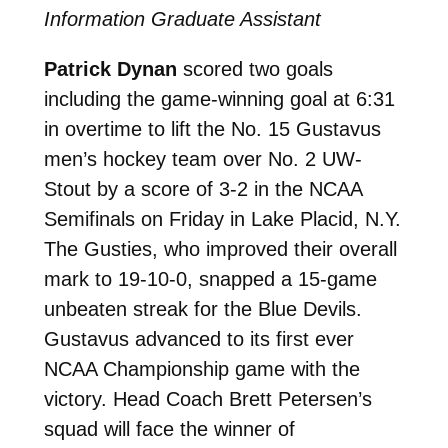
Information Graduate Assistant
Patrick Dynan
scored two goals
including the game-winning goal at 6:31
in overtime to lift the No. 15 Gustavus
men’s hockey team over No. 2 UW-
Stout by a score of 3-2 in the NCAA
Semifinals on Friday in Lake Placid, N.Y.
The Gusties, who improved their overall
mark to 19-10-0, snapped a 15-game
unbeaten streak for the Blue Devils.
Gustavus advanced to its first ever
NCAA Championship game with the
victory. Head Coach Brett Petersen’s
squad will face the winner of