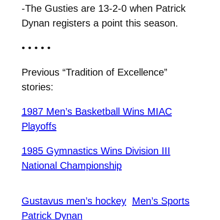
-The Gusties are 13-2-0 when Patrick
Dynan registers a point this season.
• • • • •
Previous “Tradition of Excellence”
stories:
1987 Men’s Basketball Wins MIAC
Playoffs
1985 Gymnastics Wins Division III
National Championship
Gustavus men’s hockey
Men’s Sports
Patrick Dynan