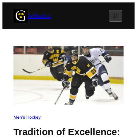
Skip
Search
Athletics
to
content
Men’s Hockey
Tradition of Excellence: