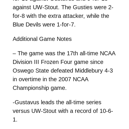
against UW-Stout. The Gusties were 2-
for-8 with the extra attacker, while the
Blue Devils were 1-for-7.
Additional Game Notes
– The game was the 17th all-time NCAA
Division III Frozen Four game since
Oswego State defeated Middlebury 4-3
in overtime in the 2007 NCAA
Championship game.
-Gustavus leads the all-time series
versus UW-Stout with a record of 10-6-
1.