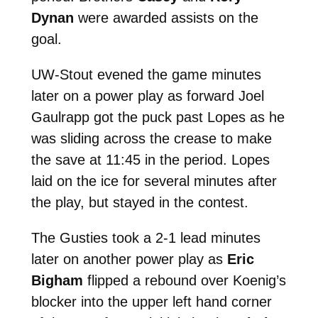
Dynan
were awarded assists on the
goal.
UW-Stout evened the game minutes
later on a power play as forward Joel
Gaulrapp got the puck past Lopes as he
was sliding across the crease to make
the save at 11:45 in the period. Lopes
laid on the ice for several minutes after
the play, but stayed in the contest.
The Gusties took a 2-1 lead minutes
later on another power play as
Eric
Bigham
flipped a rebound over Koenig’s
blocker into the upper left hand corner