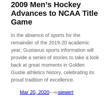
2009 Men’s Hockey
Advances to NCAA Title
Game
In the absence of sports for the
remainder of the 2019-20 academic
year, Gustavus sports information will
provide a series of stories to take a look
back at great moments in Golden
Gustie athletics history, celebrating its
proud tradition of excellence.
Mar 20, 2020
—
siewert
by