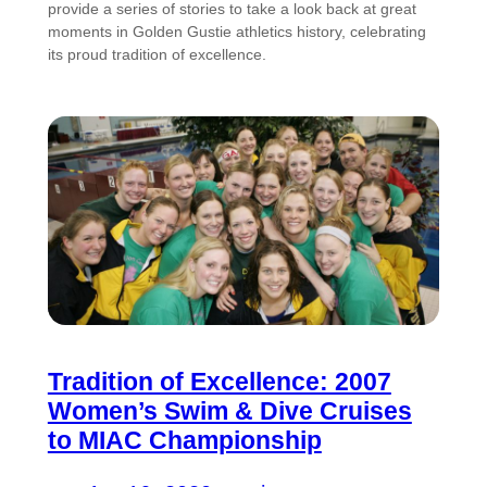
provide a series of stories to take a look back at great
moments in Golden Gustie athletics history, celebrating
its proud tradition of excellence.
Tradition of Excellence: 2007
Women’s Swim & Dive Cruises
to MIAC Championship