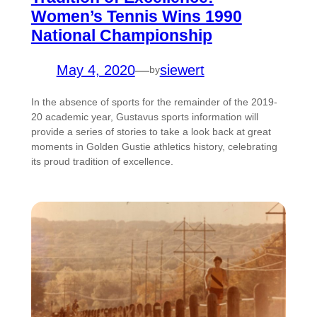
Women’s Tennis Wins 1990
National Championship
May 4, 2020
—
siewert
by
In the absence of sports for the remainder of the 2019-
20 academic year, Gustavus sports information will
provide a series of stories to take a look back at great
moments in Golden Gustie athletics history, celebrating
its proud tradition of excellence.