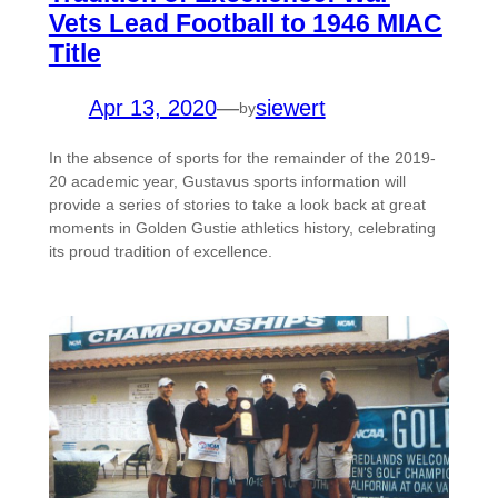
Vets Lead Football to 1946 MIAC
Title
Apr 13, 2020
—
siewert
by
In the absence of sports for the remainder of the 2019-
20 academic year, Gustavus sports information will
provide a series of stories to take a look back at great
moments in Golden Gustie athletics history, celebrating
its proud tradition of excellence.