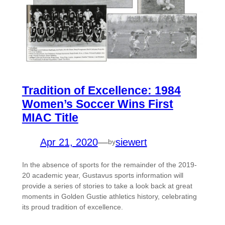
Tradition of Excellence: 1984
Women’s Soccer Wins First
MIAC Title
Apr 21, 2020
—
siewert
by
In the absence of sports for the remainder of the 2019-
20 academic year, Gustavus sports information will
provide a series of stories to take a look back at great
moments in Golden Gustie athletics history, celebrating
its proud tradition of excellence.