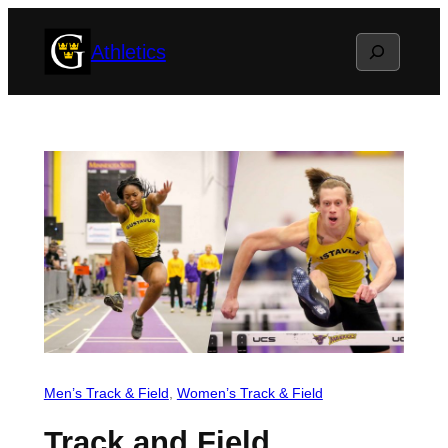
Skip
Search
Athletics
to
content
Men’s Track & Field
, 
Women’s Track & Field
Track and Field