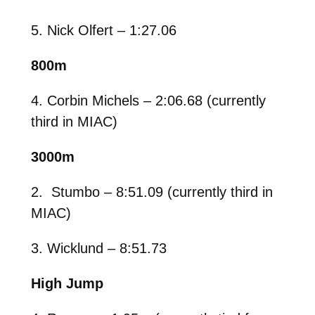
5. Nick Olfert – 1:27.06
800m
4. Corbin Michels – 2:06.68 (currently
third in MIAC)
3000m
2. Stumbo – 8:51.09 (currently third in
MIAC)
3. Wicklund – 8:51.73
High Jump