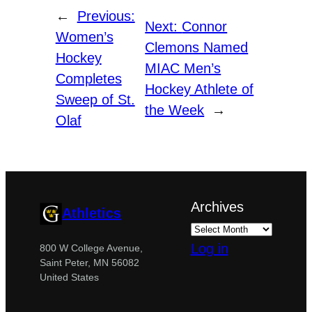
←
Previous:
Next:
Connor
Women’s
Clemons Named
Hockey
MIAC Men’s
Completes
Hockey Athlete of
Sweep of St.
the Week
→
Olaf
Archives
Athletics
Log in
800 W College Avenue,
Saint Peter, MN 56082
United States