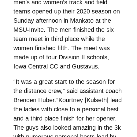
men’s and women’s track and field
teams opened up their 2020 season on
Sunday afternoon in Mankato at the
MSU-Invite. The men finished the six
team meet in third place while the
women finished fifth. The meet was
made up of four Division II schools,
Iowa Central CC and Gustavus.
“It was a great start to the season for
the distance crew,” said assistant coach
Brenden Huber.”Kourtney [Kulseth] lead
the ladies with close to a personal best
and a third place finish for her opener.
The guys also looked amazing in the 3k
with numerous personal bests lead by