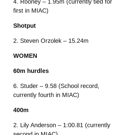
4. Rooney – 1.95m (currently tied for
first in MIAC)
Shotput
2. Steven Orzolek – 15.24m
WOMEN
60m hurdles
6. Studer – 9.58 (School record,
currently fourth in MIAC)
400m
2. Lily Anderson – 1:00.81 (currently
second in MIAC)