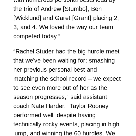
the trio of Andrew [Stumbo], Ben
[Wicklund] and Garet [Grant] placing 2,
3, and 4. We loved the way our team
competed today.”
“Rachel Studer had the big hurdle meet
that we’ve been waiting for; smashing
her previous personal best and
matching the school record – we expect
to see even more out of her as the
season progresses,” said assistant
coach Nate Harder. “
Taylor Rooney
performed well, despite having
technically rocky events, placing in high
jump, and winning the 60 hurdles. We