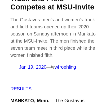
Competes at MSU-Invite
The Gustavus men’s and women’s track
and field teams opened up their 2020
season on Sunday afternoon in Mankato
at the MSU-Invite. The men finished the
seven team meet in third place while the
women finished fifth.
Jan 19, 2020
—
wfroehling
by
RESULTS
MANKATO, Minn. –
The Gustavus