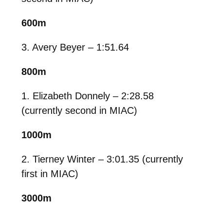
600m
3. Avery Beyer – 1:51.64
800m
1. Elizabeth Donnely – 2:28.58
(currently second in MIAC)
1000m
2. Tierney Winter – 3:01.35 (currently
first in MIAC)
3000m