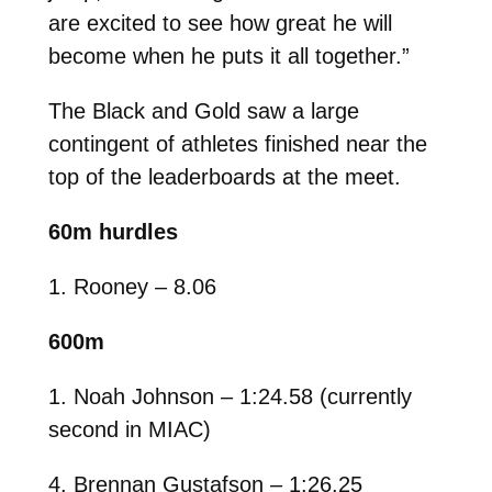
are excited to see how great he will
become when he puts it all together.”
The Black and Gold saw a large
contingent of athletes finished near the
top of the leaderboards at the meet.
60m hurdles
1. Rooney – 8.06
600m
1. Noah Johnson – 1:24.58 (currently
second in MIAC)
4. Brennan Gustafson – 1:26.25