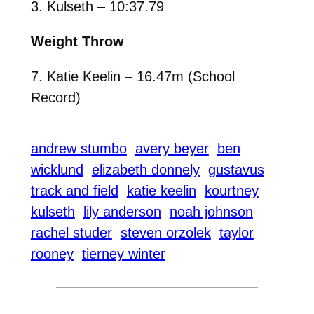
3. Kulseth – 10:37.79
Weight Throw
7. Katie Keelin – 16.47m (School
Record)
andrew stumbo
avery beyer
ben
wicklund
elizabeth donnely
gustavus
track and field
katie keelin
kourtney
kulseth
lily anderson
noah johnson
rachel studer
steven orzolek
taylor
rooney
tierney winter