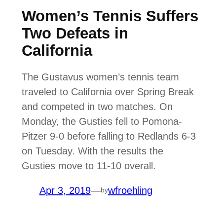
Women’s Tennis Suffers
Two Defeats in
California
The Gustavus women’s tennis team
traveled to California over Spring Break
and competed in two matches. On
Monday, the Gusties fell to Pomona-
Pitzer 9-0 before falling to Redlands 6-3
on Tuesday. With the results the
Gusties move to 11-10 overall.
Apr 3, 2019
—
wfroehling
by