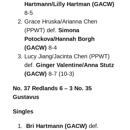
Hartmann/Lilly Hartman (GACW)
8-5
Grace Hruska/Arianna Chen
(PPWT) def.
Simona
Potockova/Hannah Borgh
(GACW)
8-4
Lucy Jiang/Jacinta Chen (PPWT)
def.
Ginger Valentine/Anna Stutz
(GACW)
8-7 (10-3)
No. 37 Redlands 6 – 3 No. 35
Gustavus
Singles
Bri Hartmann (GACW)
def.