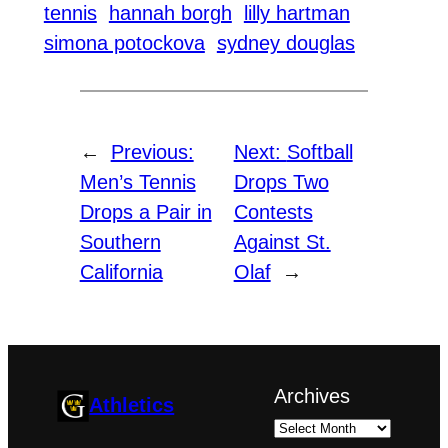
tennis
hannah borgh
lilly hartman
simona potockova
sydney douglas
←
Previous:
Next:
Softball
Men’s Tennis
Drops Two
Drops a Pair in
Contests
Southern
Against St.
California
Olaf
→
Archives
Athletics