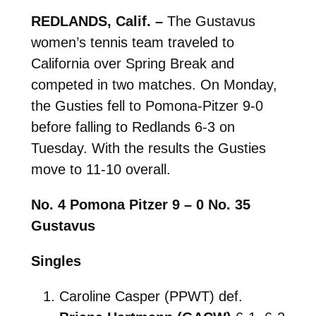
REDLANDS, Calif. –
The Gustavus
women’s tennis team traveled to
California over Spring Break and
competed in two matches. On Monday,
the Gusties fell to Pomona-Pitzer 9-0
before falling to Redlands 6-3 on
Tuesday. With the results the Gusties
move to 11-10 overall.
No. 4 Pomona Pitzer 9 – 0 No. 35
Gustavus
Singles
Caroline Casper (PPWT) def.