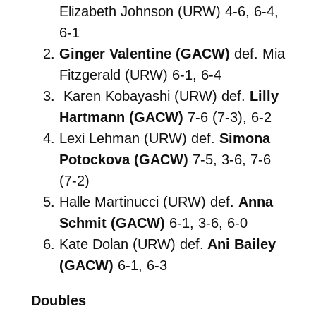
Elizabeth Johnson (URW) 4-6, 6-4,
6-1
Ginger Valentine (GACW)
def. Mia
Fitzgerald (URW) 6-1, 6-4
Karen Kobayashi (URW) def.
Lilly
Hartmann (GACW)
7-6 (7-3), 6-2
Lexi Lehman (URW) def.
Simona
Potockova (GACW)
7-5, 3-6, 7-6
(7-2)
Halle Martinucci (URW) def.
Anna
Schmit (GACW)
6-1, 3-6, 6-0
Kate Dolan (URW) def.
Ani Bailey
(GACW)
6-1, 6-3
Doubles