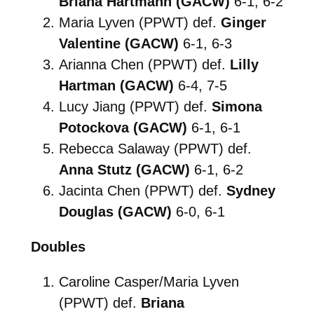
Briana Hartmann (GACW)
6-1, 6-2
Maria Lyven (PPWT) def.
Ginger
Valentine (GACW)
6-1, 6-3
Arianna Chen (PPWT) def.
Lilly
Hartman (GACW)
6-4, 7-5
Lucy Jiang (PPWT) def.
Simona
Potockova (GACW)
6-1, 6-1
Rebecca Salaway (PPWT) def.
Anna Stutz (GACW)
6-1, 6-2
Jacinta Chen (PPWT) def.
Sydney
Douglas (GACW)
6-0, 6-1
Doubles
Caroline Casper/Maria Lyven
(PPWT) def.
Briana