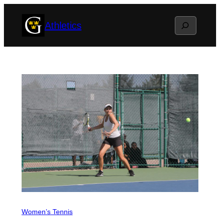
Skip
Search
Athletics
to
content
Women’s Tennis