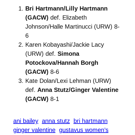
Bri Hartmann/Lilly Hartmann
(GACW)
def. Elizabeth
Johnson/Halle Martinucci (URW) 8-
6
Karen Kobayashi/Jackie Lacy
(URW) def.
Simona
Potockova/Hannah Borgh
(GACW)
8-6
Kate Dolan/Lexi Lehman (URW)
def.
Anna Stutz/Ginger Valentine
(GACW)
8-1
ani bailey
anna stutz
bri hartmann
ginger valentine
gustavus women’s