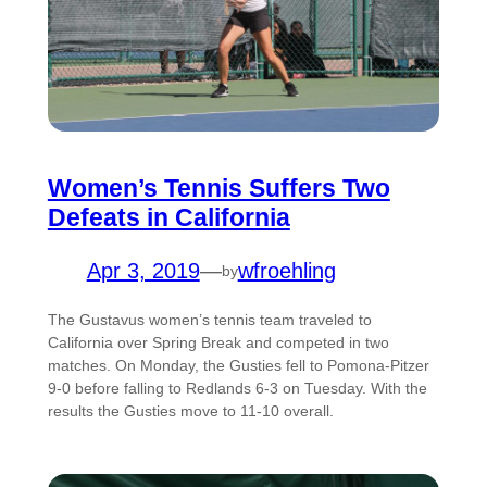
Women’s Tennis Suffers Two
Defeats in California
Apr 3, 2019
—
wfroehling
by
The Gustavus women’s tennis team traveled to
California over Spring Break and competed in two
matches. On Monday, the Gusties fell to Pomona-Pitzer
9-0 before falling to Redlands 6-3 on Tuesday. With the
results the Gusties move to 11-10 overall.