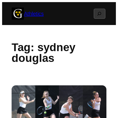
Skip
Search
Athletics
to
content
Tag:
sydney
douglas