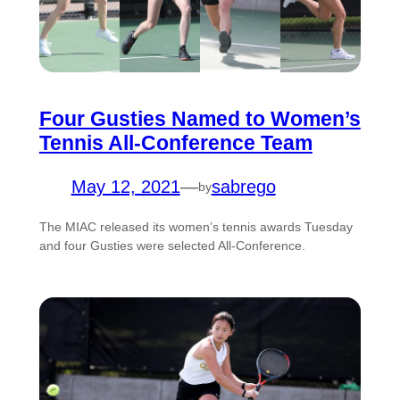
Four Gusties Named to Women’s
Tennis All-Conference Team
May 12, 2021
—
sabrego
by
The MIAC released its women’s tennis awards Tuesday
and four Gusties were selected All-Conference.