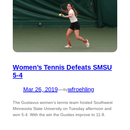
Women’s Tennis Defeats SMSU
5-4
Mar 26, 2019
—
wfroehling
by
The Gustavus women’s tennis team hosted Southwest
Minnesota State University on Tuesday afternoon and
won 5-4. With the win the Gusties improve to 11-8.