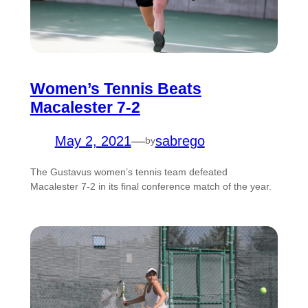
Women’s Tennis Beats
Macalester 7-2
May 2, 2021
—
sabrego
by
The Gustavus women’s tennis team defeated
Macalester 7-2 in its final conference match of the year.