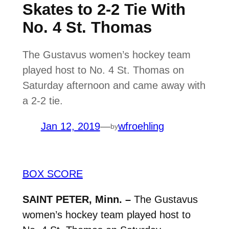
Skates to 2-2 Tie With
No. 4 St. Thomas
The Gustavus women’s hockey team
played host to No. 4 St. Thomas on
Saturday afternoon and came away with
a 2-2 tie.
Jan 12, 2019
—
wfroehling
by
BOX SCORE
SAINT PETER, Minn. –
The Gustavus
women’s hockey team played host to