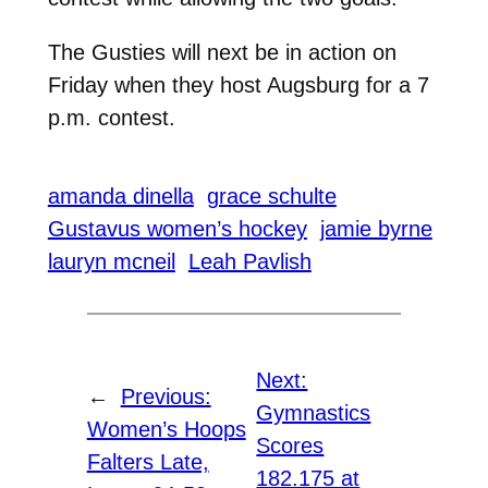
The Gusties will next be in action on
Friday when they host Augsburg for a 7
p.m. contest.
amanda dinella
grace schulte
Gustavus women’s hockey
jamie byrne
lauryn mcneil
Leah Pavlish
Next:
←
Previous:
Gymnastics
Women’s Hoops
Scores
Falters Late,
182.175 at