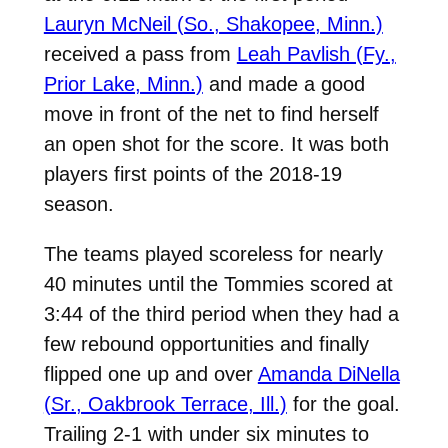
Lauryn McNeil (So., Shakopee, Minn.)
received a pass from
Leah Pavlish (Fy.,
Prior Lake, Minn.)
and made a good
move in front of the net to find herself
an open shot for the score. It was both
players first points of the 2018-19
season.
The teams played scoreless for nearly
40 minutes until the Tommies scored at
3:44 of the third period when they had a
few rebound opportunities and finally
flipped one up and over
Amanda DiNella
(Sr., Oakbrook Terrace, Ill.)
for the goal.
Trailing 2-1 with under six minutes to