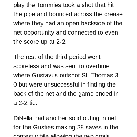
play the Tommies took a shot that hit
the pipe and bounced across the crease
where they had an open backside of the
net opportunity and connected to even
the score up at 2-2.
The rest of the third period went
scoreless and was sent to overtime
where Gustavus outshot St. Thomas 3-
0 but were unsuccessful in finding the
back of the net and the game ended in
a 2-2 tie.
DiNella had another solid outing in net
for the Gusties making 28 saves in the
contest while allowing the two goals.