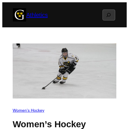
Skip
Search
Athletics
to
content
Women’s Hockey
Women’s Hockey