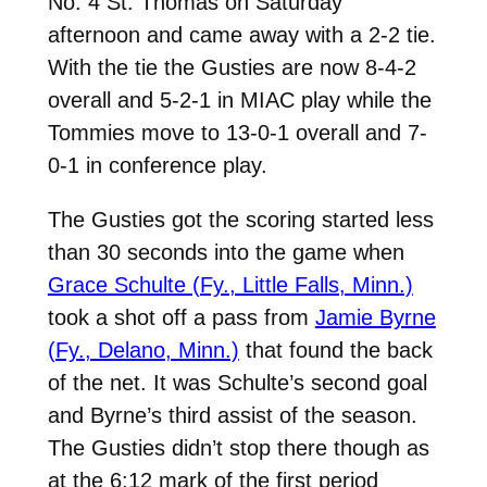
No. 4 St. Thomas on Saturday
afternoon and came away with a 2-2 tie.
With the tie the Gusties are now 8-4-2
overall and 5-2-1 in MIAC play while the
Tommies move to 13-0-1 overall and 7-
0-1 in conference play.
The Gusties got the scoring started less
than 30 seconds into the game when
Grace Schulte (Fy., Little Falls, Minn.)
took a shot off a pass from
Jamie Byrne
(Fy., Delano, Minn.)
that found the back
of the net. It was Schulte’s second goal
and Byrne’s third assist of the season.
The Gusties didn’t stop there though as
at the 6:12 mark of the first period