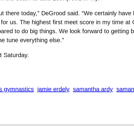
ut there today,” DeGrood said. “We certainly have 
e for us. The highest first meet score in my time a
pared to do big things. We look forward to getting
ne tune everything else.”
t Saturday.
s gymnastics
jamie erdely
samantha ardy
samant