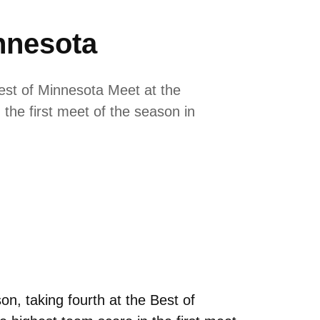
nnesota
est of Minnesota Meet at the
the first meet of the season in
, taking fourth at the Best of