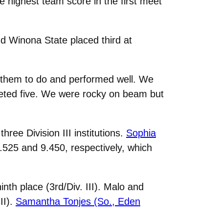
 highest team score in the first meet
 Winona State placed third at
d them to do and performed well. We
mpeted five. We were rocky on beam but
ree Division III institutions.
Sophia
525 and 9.450, respectively, which
inth place (3rd/Div. III). Malo and
II).
Samantha Tonjes (So., Eden