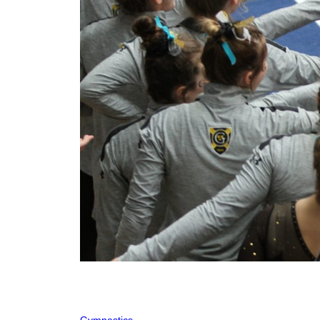
Gymnastics