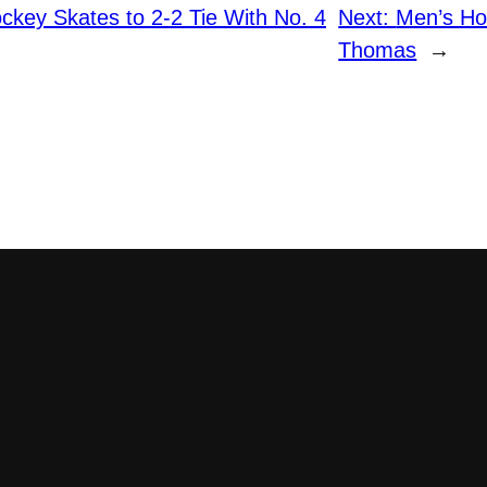
key Skates to 2-2 Tie With No. 4
Next:
Men’s Ho
Thomas
→