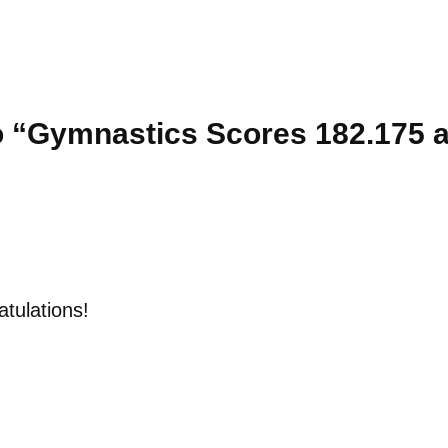
 “Gymnastics Scores 182.175 a
tulations!