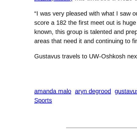
“I was very pleased with what I saw o
score a 182 the first meet out is hug
known, this group is talented and pre
areas that need it and continuing to fi
Gustavus travels to UW-Oshkosh nex
amanda malo
aryn degrood
gustavu
Sports