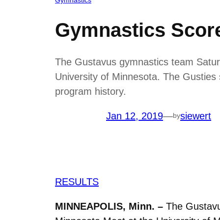
Gymnastics Score
The Gustavus gymnastics team Saturda
University of Minnesota. The Gusties 
program history.
Jan 12, 2019
—
siewert
by
RESULTS
MINNEAPOLIS, Minn. –
The Gustavus