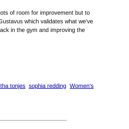
lots of room for improvement but to
t Gustavus which validates what we’ve
 back in the gym and improving the
ha tonjes
sophia redding
Women’s