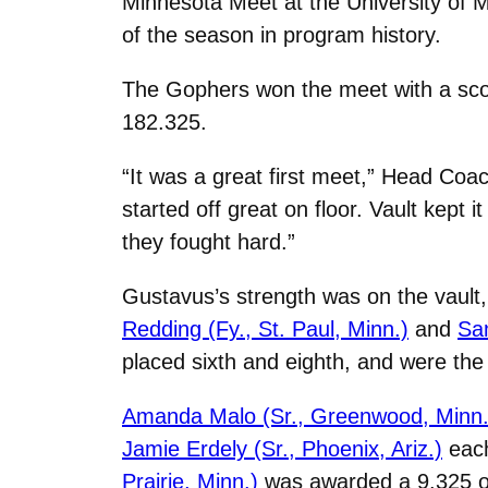
Minnesota Meet at the University of M
of the season in program history.
The Gophers won the meet with a scor
182.325.
“It was a great first meet,” Head Co
started off great on floor. Vault kep
they fought hard.”
Gustavus’s strength was on the vault, 
Redding (Fy., St. Paul, Minn.)
and
Sam
placed sixth and eighth, and were the 
Amanda Malo (Sr., Greenwood, Minn.
Jamie Erdely (Sr., Phoenix, Ariz.)
each
Prairie, Minn.)
was awarded a 9.325 on 