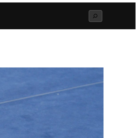
Search