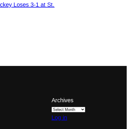
ckey Loses 3-1 at St.
Archives
Log in