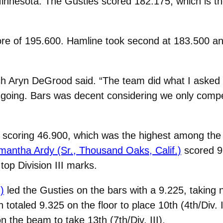
innesota. The Gusties scored 182.175, which is the
e of 195.600. Hamline took second at 183.500 and
ach Aryn DeGrood said. “The team did what I aske
t it going. Bars was decent considering we only co
scoring 46.900, which was the highest among the th
antha Ardy (Sr., Thousand Oaks, Calif.)
scored 9.
top Division III marks.
)
led the Gusties on the bars with a 9.225, taking n
 totaled 9.325 on the floor to place 10th (4th/Div. I
the beam to take 13th (7th/Div. III).