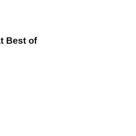
t Best of