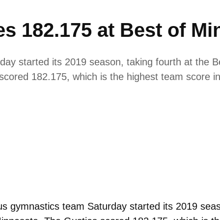
s 182.175 at Best of Mi
y started its 2019 season, taking fourth at the B
scored 182.175, which is the highest team score in 
 gymnastics team Saturday started its 2019 season