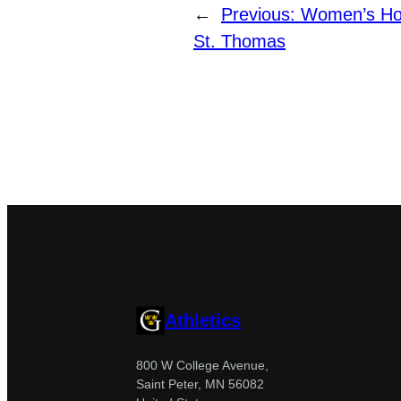
←
Previous:
Women’s Hoc
St. Thomas
Athletics
800 W College Avenue,
Saint Peter, MN 56082