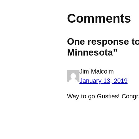
Comments
One response to
Minnesota”
Jim Malcolm
January 13, 2019
Way to go Gusties! Congra