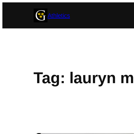
Skip
Athletics
to
content
Tag:
lauryn m