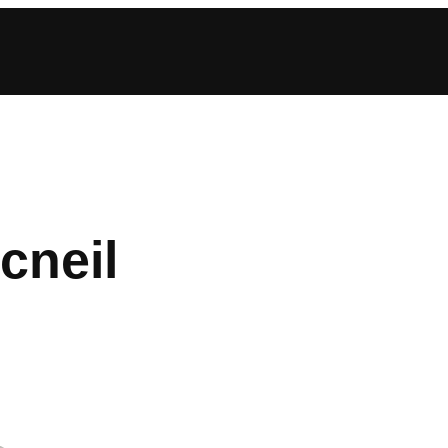
cneil