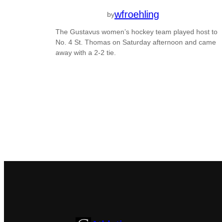
wfroehling
by
The Gustavus women’s hockey team played host to
No. 4 St. Thomas on Saturday afternoon and came
away with a 2-2 tie.