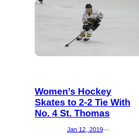
Women’s Hockey
Skates to 2-2 Tie With
No. 4 St. Thomas
Jan 12, 2019
—