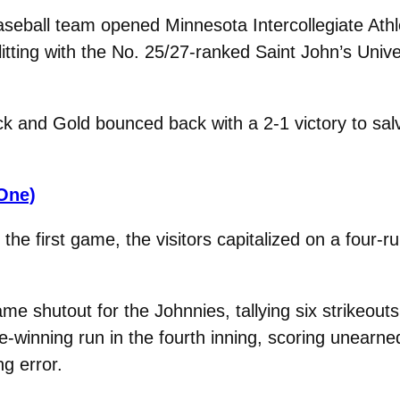
seball team opened Minnesota Intercollegiate Ath
litting with the No. 25/27-ranked Saint John’s Unive
k and Gold bounced back with a 2-1 victory to sal
One)
 the first game, the visitors capitalized on a four-ru
 shutout for the Johnnies, tallying six strikeouts
-winning run in the fourth inning, scoring unearned
ng error.