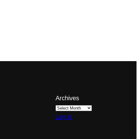
Archives
Log in