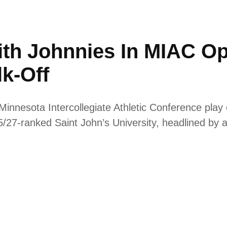
ith Johnnies In MIAC O
k-Off
innesota Intercollegiate Athletic Conference pla
 25/27-ranked Saint John’s University, headlined by 