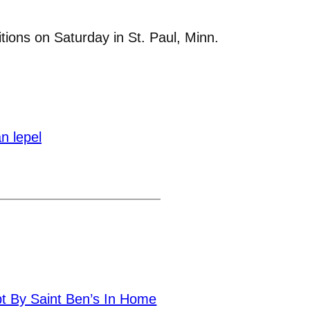
tions on Saturday in St. Paul, Minn.
n lepel
pt By Saint Ben’s In Home