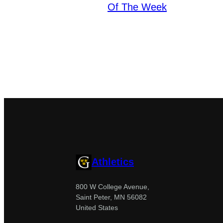
Of The Week
Athletics
800 W College Avenue,
Saint Peter, MN 56082
United States