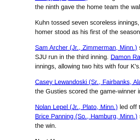
the ninth gave the home team the walk
Kuhn tossed seven scoreless innings, a
homer stood as his first of the seaso
Sam Archer (Jr., Zimmerman, Minn.)
SJU run in the third inning.
Damon Rad
innings, allowing two hits with four K’s
Casey Lewandoski (Sr., Fairbanks, Al
the Gusties scored the game-winner in
Nolan Lepel (Jr., Plato, Minn.)
led off
Brice Panning (So., Hamburg, Minn.)
the win.