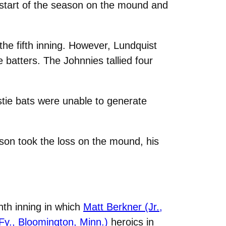
start of the season on the mound and
the fifth inning. However, Lundquist
e batters. The Johnnies tallied four
stie bats were unable to generate
ison took the loss on the mound, his
hth inning in which
Matt Berkner (Jr.,
Fy., Bloomington, Minn.)
heroics in