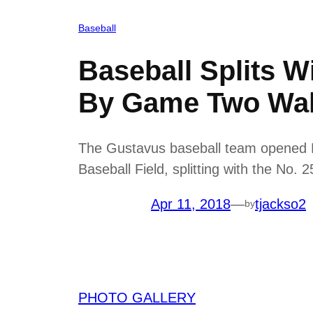
Baseball
Baseball Splits W
By Game Two Wal
The Gustavus baseball team opened M
Baseball Field, splitting with the No.
Apr 11, 2018
—
tjackso2
by
PHOTO GALLERY