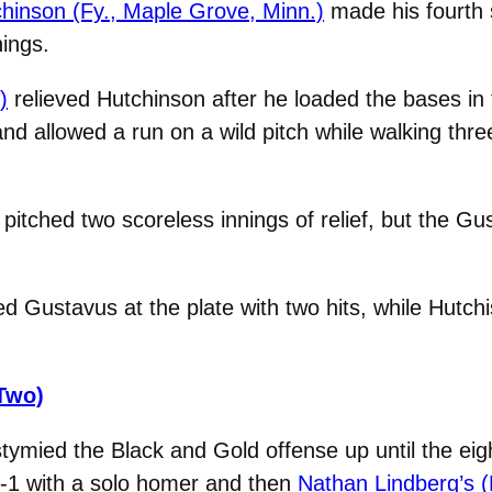
chinson (Fy., Maple Grove, Minn.)
made his fourth 
nings.
)
relieved Hutchinson after he loaded the bases in 
and allowed a run on a wild pitch while walking thre
pitched two scoreless innings of relief, but the Gu
ed Gustavus at the plate with two hits, while Hutch
Two)
tymied the Black and Gold offense up until the eig
1-1 with a solo homer and then
Nathan Lindberg’s (