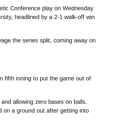
letic Conference play on Wednesday
rsity, headlined by a 2-1 walk-off win
vage the series split, coming away on
n fifth inning to put the game out of
 and allowing zero bases on balls.
 on a ground out after getting into