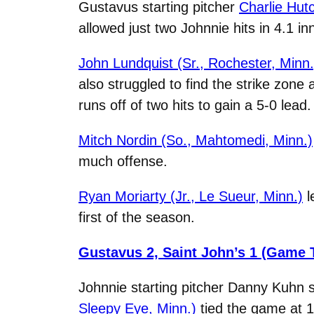
Gustavus starting pitcher
Charlie Hut
allowed just two Johnnie hits in 4.1 in
John Lundquist (Sr., Rochester, Minn.
also struggled to find the strike zone 
runs off of two hits to gain a 5-0 lead.
Mitch Nordin (So., Mahtomedi, Minn.)
much offense.
Ryan Moriarty (Jr., Le Sueur, Minn.)
l
first of the season.
Gustavus 2, Saint John’s 1 (Game 
Johnnie starting pitcher Danny Kuhn s
Sleepy Eye, Minn.)
tied the game at 