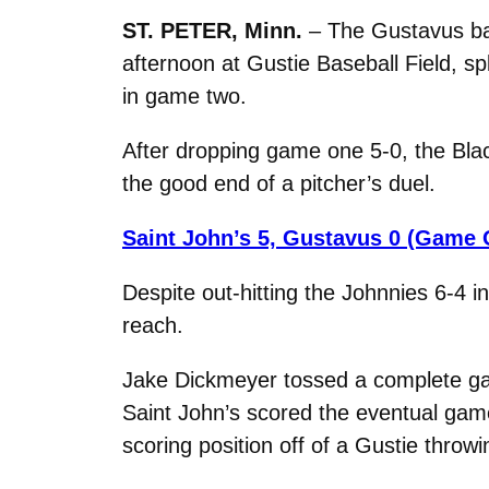
ST. PETER, Minn.
– The Gustavus ba
afternoon at Gustie Baseball Field, sp
in game two.
After dropping game one 5-0, the Blac
the good end of a pitcher’s duel.
Saint John’s 5, Gustavus 0 (Game 
Despite out-hitting the Johnnies 6-4 in
reach.
Jake Dickmeyer tossed a complete game
Saint John’s scored the eventual game
scoring position off of a Gustie throwi