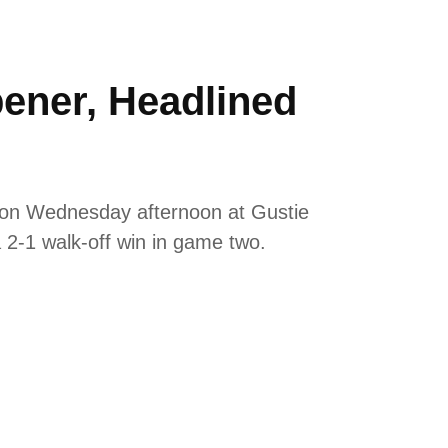
pener, Headlined
y on Wednesday afternoon at Gustie
a 2-1 walk-off win in game two.