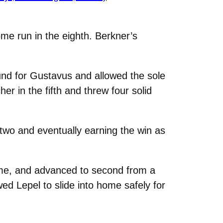
ome run in the eighth. Berkner’s
nd for Gustavus and allowed the sole
er in the fifth and threw four solid
t two and eventually earning the win as
game, and advanced to second from a
wed Lepel to slide into home safely for