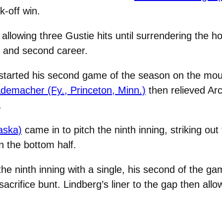
-off win.
llowing three Gustie hits until surrendering the h
n and second career.
started his second game of the season on the mou
emacher (Fy., Princeton, Minn.)
then relieved Arch
.
aska)
came in to pitch the ninth inning, striking ou
 the bottom half.
 the ninth inning with a single, his second of the 
sacrifice bunt. Lindberg’s liner to the gap then allo