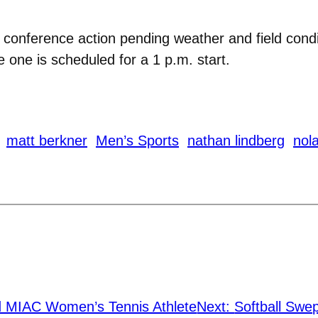
conference action pending weather and field condi
 one is scheduled for a 1 p.m. start.
matt berkner
Men’s Sports
nathan lindberg
nola
MIAC Women’s Tennis Athlete
Next:
Softball Swe