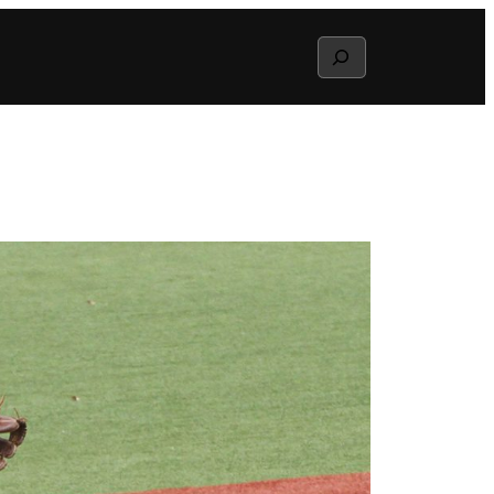
Search