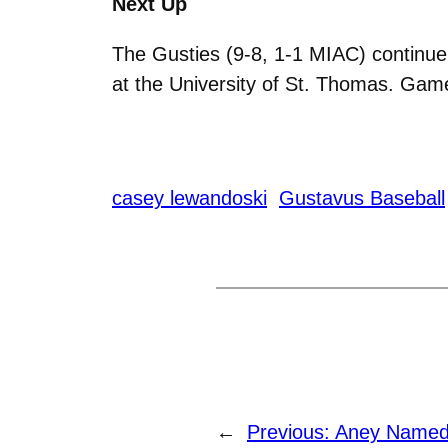
Next Up
The Gusties (9-8, 1-1 MIAC) continue 
at the University of St. Thomas. Game
casey lewandoski
Gustavus Baseball
←
Previous:
Aney Named 