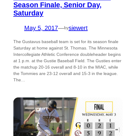
Season Finale, Senior Day,
Saturday
May 5, 2017
—
siewert
by
The Gustavus baseball team is set for its season finale
Saturday at home against St. Thomas. The Minnesota
Intercollegiate Athletic Conference doubleheader begins
at 1 p.m. at the Gustie Baseball Field. The Gusties enter
the matchup 20-16 overall and 8-10 in the MIAC, while
the Tommies are 23-12 overall and 15-3 in the league.
The…