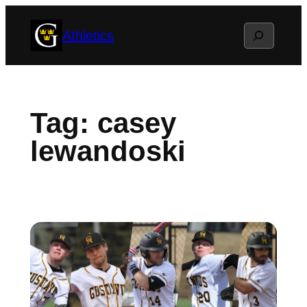
Skip
Search
Athletics
to
content
Tag:
casey
lewandoski