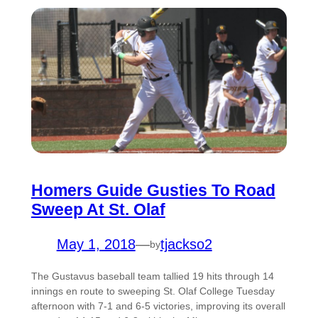
Homers Guide Gusties To Road
Sweep At St. Olaf
May 1, 2018
—
tjackso2
by
The Gustavus baseball team tallied 19 hits through 14
innings en route to sweeping St. Olaf College Tuesday
afternoon with 7-1 and 6-5 victories, improving its overall