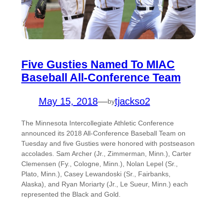
Five Gusties Named To MIAC
Baseball All-Conference Team
May 15, 2018
—
tjackso2
by
The Minnesota Intercollegiate Athletic Conference
announced its 2018 All-Conference Baseball Team on
Tuesday and five Gusties were honored with postseason
accolades. Sam Archer (Jr., Zimmerman, Minn.), Carter
Clemensen (Fy., Cologne, Minn.), Nolan Lepel (Sr.,
Plato, Minn.), Casey Lewandoski (Sr., Fairbanks,
Alaska), and Ryan Moriarty (Jr., Le Sueur, Minn.) each
represented the Black and Gold.