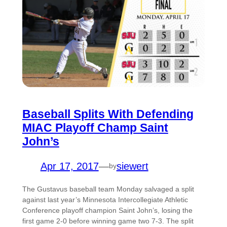
Baseball Splits With Defending
MIAC Playoff Champ Saint
John’s
Apr 17, 2017
—
siewert
by
The Gustavus baseball team Monday salvaged a split
against last year’s Minnesota Intercollegiate Athletic
Conference playoff champion Saint John’s, losing the
first game 2-0 before winning game two 7-3. The split