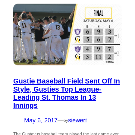
Gustie Baseball Field Sent Off In
Style, Gusties Top League-
Leading St. Thomas In 13
Innings
May 6, 2017
—
siewert
by
The Gustavus baseball team played the last game ever