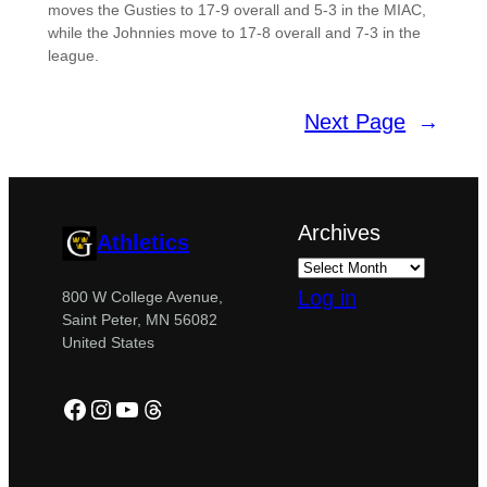
moves the Gusties to 17-9 overall and 5-3 in the MIAC,
while the Johnnies move to 17-8 overall and 7-3 in the
league.
Next Page
→
Archives
Athletics
Log in
800 W College Avenue,
Saint Peter, MN 56082
United States
Facebook
Instagram
YouTube
Threads