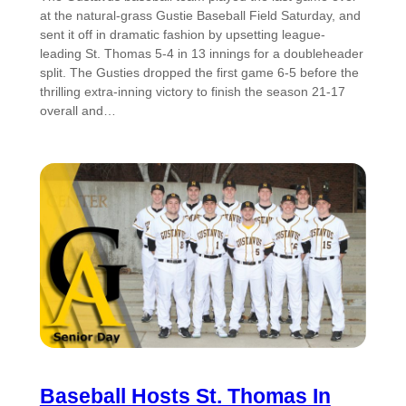
at the natural-grass Gustie Baseball Field Saturday, and
sent it off in dramatic fashion by upsetting league-
leading St. Thomas 5-4 in 13 innings for a doubleheader
split. The Gusties dropped the first game 6-5 before the
thrilling extra-inning victory to finish the season 21-17
overall and…
Baseball Hosts St. Thomas In