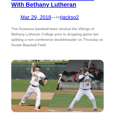
With Bethany Lutheran
Mar 29, 2018
—
tjackso2
by
The Gustavus baseball team shutout the Vikings of
Bethany Lutheran College prior to dropping game two,
splitting a non-conference doubleheader on Thursday at
Gustie Baseball Field.