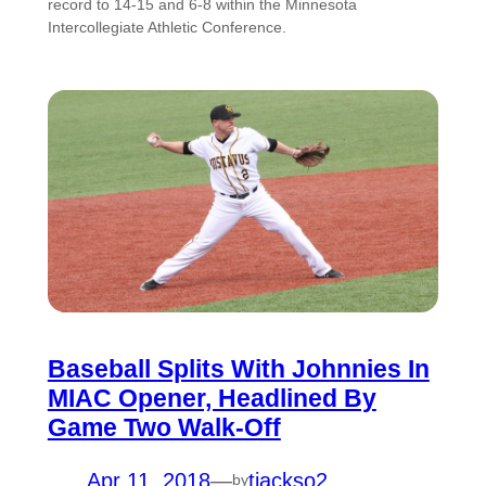
record to 14-15 and 6-8 within the Minnesota
Intercollegiate Athletic Conference.
Baseball Splits With Johnnies In
MIAC Opener, Headlined By
Game Two Walk-Off
Apr 11, 2018
—
tjackso2
by