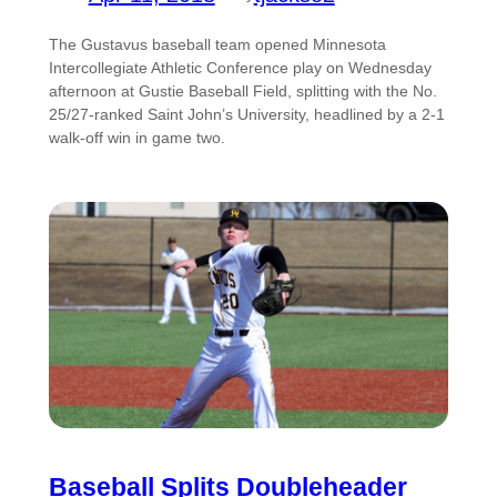
The Gustavus baseball team opened Minnesota
Intercollegiate Athletic Conference play on Wednesday
afternoon at Gustie Baseball Field, splitting with the No.
25/27-ranked Saint John’s University, headlined by a 2-1
walk-off win in game two.
Baseball Splits Doubleheader