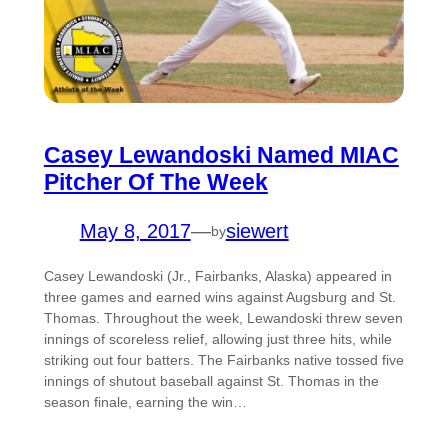
Casey Lewandoski Named MIAC
Pitcher Of The Week
May 8, 2017
—
siewert
by
Casey Lewandoski (Jr., Fairbanks, Alaska) appeared in
three games and earned wins against Augsburg and St.
Thomas. Throughout the week, Lewandoski threw seven
innings of scoreless relief, allowing just three hits, while
striking out four batters. The Fairbanks native tossed five
innings of shutout baseball against St. Thomas in the
season finale, earning the win…