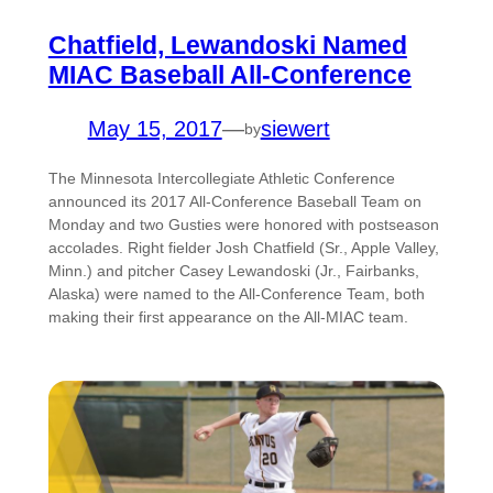
Chatfield, Lewandoski Named
MIAC Baseball All-Conference
May 15, 2017
—
siewert
by
The Minnesota Intercollegiate Athletic Conference
announced its 2017 All-Conference Baseball Team on
Monday and two Gusties were honored with postseason
accolades. Right fielder Josh Chatfield (Sr., Apple Valley,
Minn.) and pitcher Casey Lewandoski (Jr., Fairbanks,
Alaska) were named to the All-Conference Team, both
making their first appearance on the All-MIAC team.