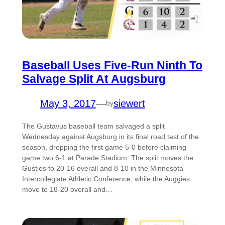
Baseball Uses Five-Run Ninth To
Salvage Split At Augsburg
May 3, 2017
—
siewert
by
The Gustavus baseball team salvaged a split
Wednesday against Augsburg in its final road test of the
season, dropping the first game 5-0 before claiming
game two 6-1 at Parade Stadium. The split moves the
Gusties to 20-16 overall and 8-10 in the Minnesota
Intercollegiate Athletic Conference, while the Auggies
move to 18-20 overall and…