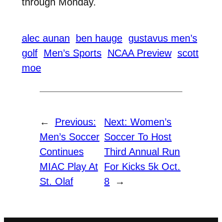
through Monday.
alec aunan
ben hauge
gustavus men’s
golf
Men’s Sports
NCAA Preview
scott
moe
←
Previous:
Next:
Women’s
Men’s Soccer
Soccer To Host
Continues
Third Annual Run
MIAC Play At
For Kicks 5k Oct.
St. Olaf
8
→