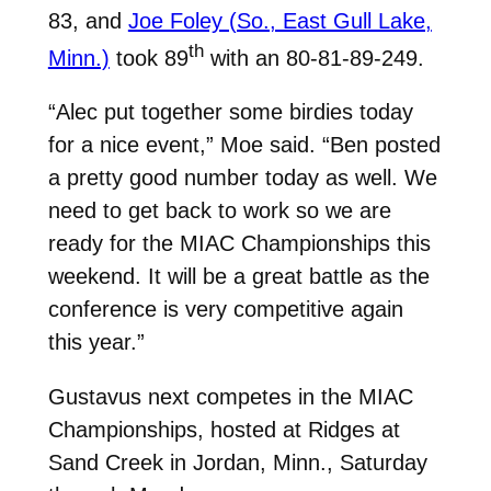
83, and
Joe Foley (So., East Gull Lake,
th
Minn.)
took 89
with an 80-81-89-249.
“Alec put together some birdies today
for a nice event,” Moe said. “Ben posted
a pretty good number today as well. We
need to get back to work so we are
ready for the MIAC Championships this
weekend. It will be a great battle as the
conference is very competitive again
this year.”
Gustavus next competes in the MIAC
Championships, hosted at Ridges at
Sand Creek in Jordan, Minn., Saturday