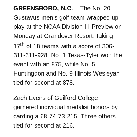
GREENSBORO, N.C. –
The No. 20
Gustavus men’s golf team wrapped up
play at the NCAA Division III Preview on
Monday at Grandover Resort, taking
th
17
of 18 teams with a score of 306-
311-311-928. No. 1 Texas-Tyler won the
event with an 875, while No. 5
Huntingdon and No. 9 Illinois Wesleyan
tied for second at 878.
Zach Evens of Guilford College
garnered individual medalist honors by
carding a 68-74-73-215. Three others
tied for second at 216.