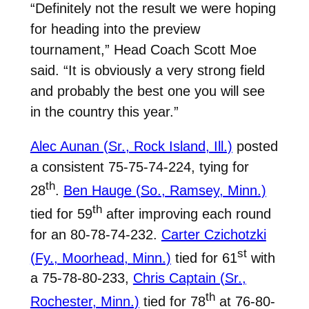
“Definitely not the result we were hoping
for heading into the preview
tournament,” Head Coach Scott Moe
said. “It is obviously a very strong field
and probably the best one you will see
in the country this year.”
Alec Aunan (Sr., Rock Island, Ill.)
posted
a consistent 75-75-74-224, tying for
th
28
.
Ben Hauge (So., Ramsey, Minn.)
th
tied for 59
after improving each round
for an 80-78-74-232.
Carter Czichotzki
st
(Fy., Moorhead, Minn.)
tied for 61
with
a 75-78-80-233,
Chris Captain (Sr.,
th
Rochester, Minn.)
tied for 78
at 76-80-