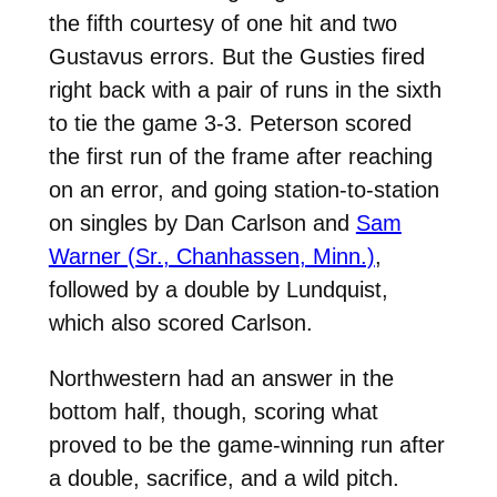
the fifth courtesy of one hit and two
Gustavus errors. But the Gusties fired
right back with a pair of runs in the sixth
to tie the game 3-3. Peterson scored
the first run of the frame after reaching
on an error, and going station-to-station
on singles by Dan Carlson and
Sam
Warner (Sr., Chanhassen, Minn.)
,
followed by a double by Lundquist,
which also scored Carlson.
Northwestern had an answer in the
bottom half, though, scoring what
proved to be the game-winning run after
a double, sacrifice, and a wild pitch.