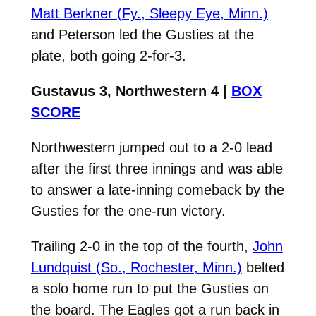
Matt Berkner (Fy., Sleepy Eye, Minn.)
and Peterson led the Gusties at the
plate, both going 2-for-3.
Gustavus 3, Northwestern 4 |
BOX
SCORE
Northwestern jumped out to a 2-0 lead
after the first three innings and was able
to answer a late-inning comeback by the
Gusties for the one-run victory.
Trailing 2-0 in the top of the fourth,
John
Lundquist (So., Rochester, Minn.)
belted
a solo home run to put the Gusties on
the board. The Eagles got a run back in