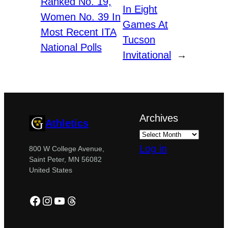
Ranked No. 19,
In Eight
Women No. 39 In
Games At
Most Recent ITA
Tucson
National Polls
Invitational
→
Archives
Athletics
Log in
800 W College Avenue,
Saint Peter, MN 56082
United States
Facebook
Instagram
YouTube
Threads