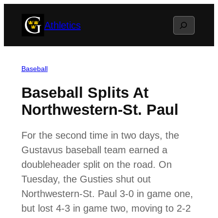
Skip
Search
Athletics
to
content
Baseball
Baseball Splits At
Northwestern-St. Paul
For the second time in two days, the
Gustavus baseball team earned a
doubleheader split on the road. On
Tuesday, the Gusties shut out
Northwestern-St. Paul 3-0 in game one,
but lost 4-3 in game two, moving to 2-2