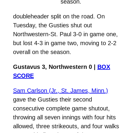
season.
doubleheader split on the road. On
Tuesday, the Gusties shut out
Northwestern-St. Paul 3-0 in game one,
but lost 4-3 in game two, moving to 2-2
overall on the season.
Gustavus 3, Northwestern 0 |
BOX
SCORE
Sam Carlson (Jr., St. James, Minn.)
gave the Gusties their second
consecutive complete game shutout,
throwing all seven innings with four hits
allowed, three strikeouts, and four walks