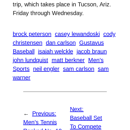
trip, which takes place in Tucson, Ariz.
Friday through Wednesday.
brock peterson
casey lewandoski
cody
christensen
dan carlson
Gustavus
Baseball
isaiah welckle
jacob braun
john lundquist
matt berkner
Men’s
Sports
neil engler
sam carlson
sam
warner
Next:
←
Previous:
Baseball Set
Men’s Tennis
To Compete