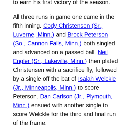
to earn his first victory of the season.
All three runs in game one came in the
fifth inning.
Cody Christensen (Sr.,
Luverne, Minn.)
and
Brock Peterson
(So., Cannon Falls, Minn.)
both singled
and advanced on a passed ball.
Neil
Engler (Sr., Lakeville, Minn.)
then plated
Christensen with a sacrifice fly, followed
by a single off the bat of
Isaiah Welckle
(Jr., Minneapolis, Minn.)
to score
Peterson.
Dan Carlson (Jr., Plymouth,
Minn.)
ensued with another single to
score Welckle for the third and final run
of the frame.