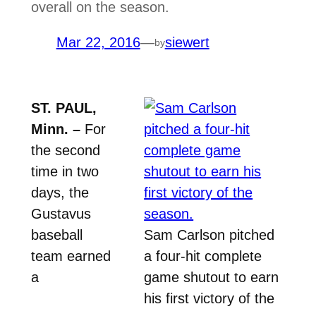
overall on the season.
Mar 22, 2016
—
siewert
by
ST. PAUL,
Minn. –
For
the second
time in two
days, the
Gustavus
baseball
Sam Carlson pitched
team earned
a four-hit complete
a
game shutout to earn
his first victory of the