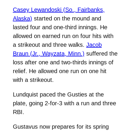
Casey Lewandoski (So., Fairbanks,
Alaska)
started on the mound and
lasted four and one-third innings. He
allowed on earned run on four hits with
a strikeout and three walks.
Jacob
Braun (Jr., Wayzata, Minn.)
suffered the
loss after one and two-thirds innings of
relief. He allowed one run on one hit
with a strikeout.
Lundquist paced the Gusties at the
plate, going 2-for-3 with a run and three
RBI.
Gustavus now prepares for its spring