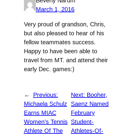
Beverly Narum
March 1, 2016
Very proud of grandson, Chris,
but also pleased to hear of his
fellow teammates success.
Happy to have been able to
travel from MT. and attend their
early Dec. games:)
←
Previous:
Next:
Booher,
Michaela Schulz
Saenz Named
Earns MIAC
February
Women’s Tennis
Student-
Athlete Of The
Athletes-Of-