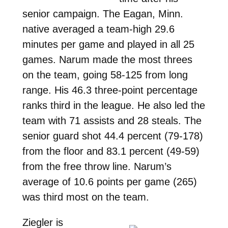
senior campaign. The Eagan, Minn.
native averaged a team-high 29.6
minutes per game and played in all 25
games. Narum made the most threes
on the team, going 58-125 from long
range. His 46.3 three-point percentage
ranks third in the league. He also led the
team with 71 assists and 28 steals. The
senior guard shot 44.4 percent (79-178)
from the floor and 83.1 percent (49-59)
from the free throw line. Narum’s
average of 10.6 points per game (265)
was third most on the team.
Ziegler is