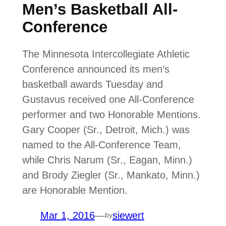
Men’s Basketball All-
Conference
The Minnesota Intercollegiate Athletic
Conference announced its men’s
basketball awards Tuesday and
Gustavus received one All-Conference
performer and two Honorable Mentions.
Gary Cooper (Sr., Detroit, Mich.) was
named to the All-Conference Team,
while Chris Narum (Sr., Eagan, Minn.)
and Brody Ziegler (Sr., Mankato, Minn.)
are Honorable Mention.
Mar 1, 2016
—
siewert
by