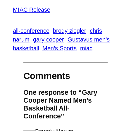
MIAC Release
all-conference
brody ziegler
chris
narum
gary cooper
Gustavus men’s
basketball
Men’s Sports
miac
Comments
One response to “Gary
Cooper Named Men’s
Basketball All-
Conference”