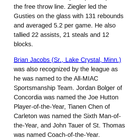
the free throw line. Ziegler led the
Gusties on the glass with 131 rebounds
and averaged 5.2 per game. He also
tallied 22 assists, 21 steals and 12
blocks.
Brian Jacobs (Sr., Lake Crystal, Minn.)
was also recognized by the league as
he was named to the All-MIAC
Sportsmanship Team. Jordan Bolger of
Concordia was named the Joe Hutton
Player-of-the-Year, Tianen Chen of
Carleton was named the Sixth Man-of-
the-Year, and John Tauer of St. Thomas
was named Coach-of-the-Year.