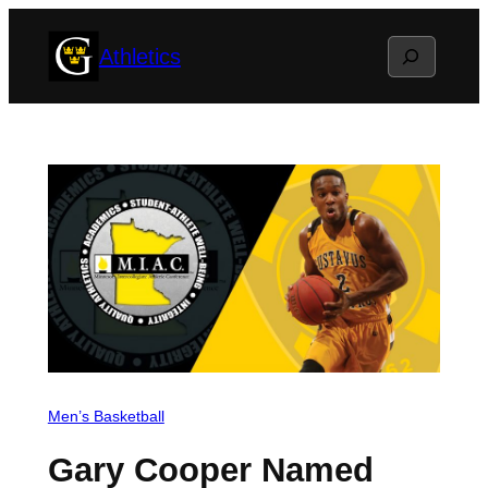
Skip
Search
Athletics
to
content
Men’s Basketball
Gary Cooper Named