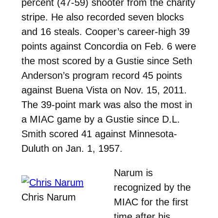
percent (47-59) shooter from the charity
stripe. He also recorded seven blocks
and 16 steals.
Cooper’s career-high 39
points against Concordia on Feb. 6 were
the most scored by a Gustie since Seth
Anderson’s program record 45 points
against Buena Vista on Nov. 15, 2011.
The 39-point mark was also the most in
a MIAC game by a Gustie since D.L.
Smith scored 41 against Minnesota-
Duluth on Jan. 1, 1957.
Narum is
recognized by the
Chris Narum
MIAC for the first
time after his