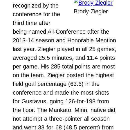
recognized by the
Brody Ziegler
conference for the
third time after
being named All-Conference after the
2013-14 season and Honorable Mention
last year. Ziegler played in all 25 games,
averaged 25.5 minutes, and 11.4 points
per game. His 285 total points are most
on the team. Ziegler posted the highest
field goal percentage (63.6) in the
conference and made the most shots
for Gustavus, going 126-for-198 from
the floor. The Mankato, Minn. native did
not attempt a three-pointer all season
and went 33-for-68 (48.5 percent) from