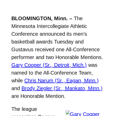
BLOOMINGTON, Minn. –
The
Minnesota Intercollegiate Athletic
Conference announced its men’s
basketball awards Tuesday and
Gustavus received one All-Conference
performer and two Honorable Mentions.
Gary Cooper (Sr., Detroit, Mich.)
was
named to the All-Conference Team,
while
Chris Narum (Sr., Eagan, Minn.)
and
Brody Ziegler (Sr., Mankato, Minn.)
are Honorable Mention.
The league