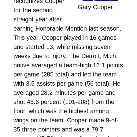
recognizes Cooper
Gary Cooper
for the second
straight year after
earning Honorable Mention last season.
This year, Cooper played in 16 games
and started 13, while missing seven
weeks due to injury. The Detroit, Mich.
native averaged a team-high 16.1 points
per game (285 total) and led the team
with 3.5 assists per game (56 total). He
averaged 28.2 minutes per game and
shot 48.6 percent (101-208) from the
floor, which was the highest among
wings on the team. Cooper made 9-of-
35 three-pointers and was a 79.7