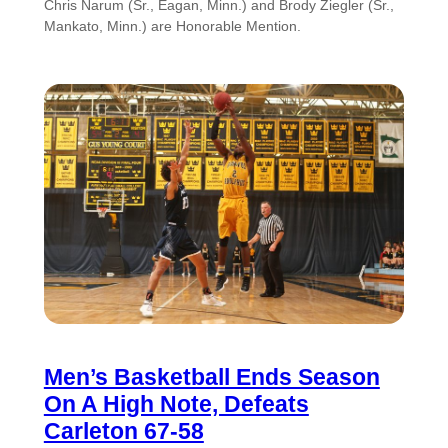
Chris Narum (Sr., Eagan, Minn.) and Brody Ziegler (Sr.,
Mankato, Minn.) are Honorable Mention.
Men’s Basketball Ends Season
On A High Note, Defeats
Carleton 67-58