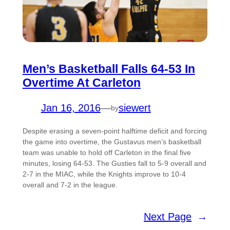
Men’s Basketball Falls 64-53 In
Overtime At Carleton
Jan 16, 2016
—
siewert
by
Despite erasing a seven-point halftime deficit and forcing
the game into overtime, the Gustavus men’s basketball
team was unable to hold off Carleton in the final five
minutes, losing 64-53. The Gusties fall to 5-9 overall and
2-7 in the MIAC, while the Knights improve to 10-4
overall and 7-2 in the league.
Next Page
→