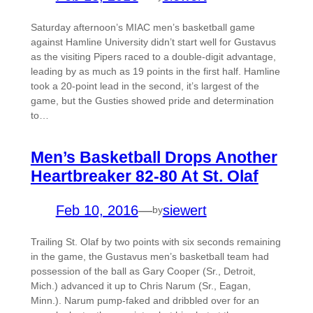
Saturday afternoon’s MIAC men’s basketball game
against Hamline University didn’t start well for Gustavus
as the visiting Pipers raced to a double-digit advantage,
leading by as much as 19 points in the first half. Hamline
took a 20-point lead in the second, it’s largest of the
game, but the Gusties showed pride and determination
to…
Men’s Basketball Drops Another
Heartbreaker 82-80 At St. Olaf
Feb 10, 2016
—
siewert
by
Trailing St. Olaf by two points with six seconds remaining
in the game, the Gustavus men’s basketball team had
possession of the ball as Gary Cooper (Sr., Detroit,
Mich.) advanced it up to Chris Narum (Sr., Eagan,
Minn.). Narum pump-faked and dribbled over for an