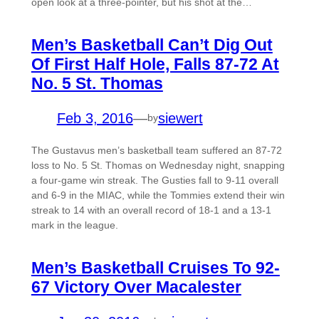
open look at a three-pointer, but his shot at the…
Men’s Basketball Can’t Dig Out
Of First Half Hole, Falls 87-72 At
No. 5 St. Thomas
Feb 3, 2016
—
siewert
by
The Gustavus men’s basketball team suffered an 87-72
loss to No. 5 St. Thomas on Wednesday night, snapping
a four-game win streak. The Gusties fall to 9-11 overall
and 6-9 in the MIAC, while the Tommies extend their win
streak to 14 with an overall record of 18-1 and a 13-1
mark in the league.
Men’s Basketball Cruises To 92-
67 Victory Over Macalester