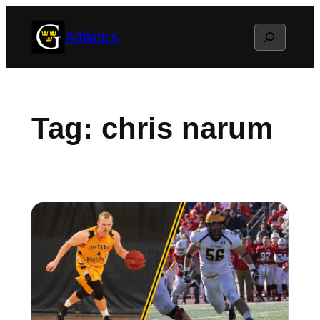
Skip
Search
Athletics
to
content
Tag:
chris narum