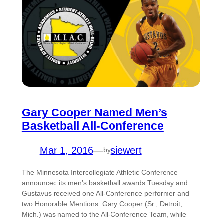
Gary Cooper Named Men’s
Basketball All-Conference
Mar 1, 2016
—
siewert
by
The Minnesota Intercollegiate Athletic Conference
announced its men’s basketball awards Tuesday and
Gustavus received one All-Conference performer and
two Honorable Mentions. Gary Cooper (Sr., Detroit,
Mich.) was named to the All-Conference Team, while