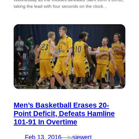
taking the lead with four seconds on the clock…
Men’s Basketball Erases 20-
Point Deficit, Defeats Hamline
101-91 In Overtime
Feb 13, 2016
—
siewert
by