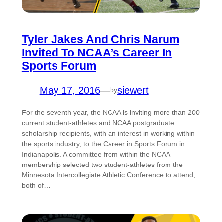
Tyler Jakes And Chris Narum
Invited To NCAA’s Career In
Sports Forum
May 17, 2016
—
siewert
by
For the seventh year, the NCAA is inviting more than 200
current student-athletes and NCAA postgraduate
scholarship recipients, with an interest in working within
the sports industry, to the Career in Sports Forum in
Indianapolis. A committee from within the NCAA
membership selected two student-athletes from the
Minnesota Intercollegiate Athletic Conference to attend,
both of…