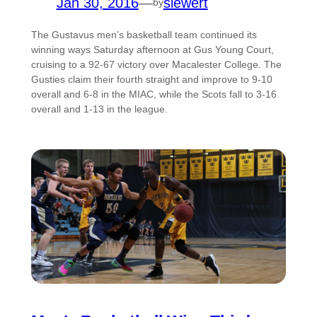
Jan 30, 2016
—
siewert
by
The Gustavus men’s basketball team continued its
winning ways Saturday afternoon at Gus Young Court,
cruising to a 92-67 victory over Macalester College. The
Gusties claim their fourth straight and improve to 9-10
overall and 6-8 in the MIAC, while the Scots fall to 3-16
overall and 1-13 in the league.