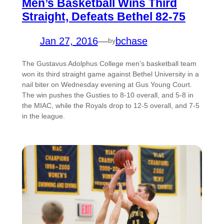
Men’s Basketball Wins Third
Straight, Defeats Bethel 82-75
Jan 27, 2016
—
bchase
by
The Gustavus Adolphus College men’s basketball team
won its third straight game against Bethel University in a
nail biter on Wednesday evening at Gus Young Court.
The win pushes the Gusties to 8-10 overall, and 5-8 in
the MIAC, while the Royals drop to 12-5 overall, and 7-5
in the league.