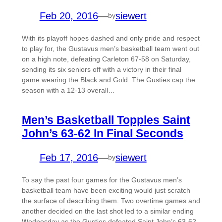
Feb 20, 2016
—
siewert
by
With its playoff hopes dashed and only pride and respect
to play for, the Gustavus men’s basketball team went out
on a high note, defeating Carleton 67-58 on Saturday,
sending its six seniors off with a victory in their final
game wearing the Black and Gold. The Gusties cap the
season with a 12-13 overall…
Men’s Basketball Topples Saint
John’s 63-62 In Final Seconds
Feb 17, 2016
—
siewert
by
To say the past four games for the Gustavus men’s
basketball team have been exciting would just scratch
the surface of describing them. Two overtime games and
another decided on the last shot led to a similar ending
Wednesday as the Gusties defeated Saint John’s 63-62,