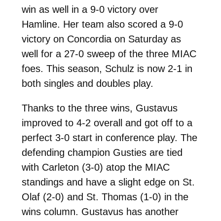
win as well in a 9-0 victory over
Hamline. Her team also scored a 9-0
victory on Concordia on Saturday as
well for a 27-0 sweep of the three MIAC
foes. This season, Schulz is now 2-1 in
both singles and doubles play.
Thanks to the three wins, Gustavus
improved to 4-2 overall and got off to a
perfect 3-0 start in conference play. The
defending champion Gusties are tied
with Carleton (3-0) atop the MIAC
standings and have a slight edge on St.
Olaf (2-0) and St. Thomas (1-0) in the
wins column. Gustavus has another