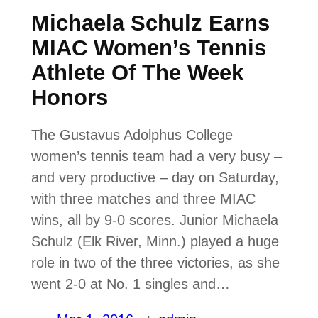
Michaela Schulz Earns
MIAC Women’s Tennis
Athlete Of The Week
Honors
The Gustavus Adolphus College
women’s tennis team had a very busy –
and very productive – day on Saturday,
with three matches and three MIAC
wins, all by 9-0 scores. Junior Michaela
Schulz (Elk River, Minn.) played a huge
role in two of the three victories, as she
went 2-0 at No. 1 singles and…