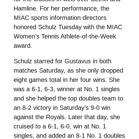
Hamline. For her performance, the
MIAC sports information directors
honored Schulz Tuesday with the MIAC
Women’s Tennis Athlete-of-the-Week
award.
Schulz starred for Gustavus in both
matches Saturday, as she only dropped
eight games total in her four wins. She
was a 6-1, 6-3, winner at No. 1 singles
and she helped the top doubles team to
an 8-2 victory in Saturday’s 9-0 win
against the Royals. Later that day, she
cruised to a 6-1, 6-0, win at No. 1
singles, and added an 8-1 No. 1 doubles