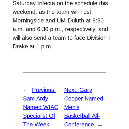
Saturday trifecta on the schedule this
weekend, as the team will host
Morningside and UM-Duluth at 9:30
a.m. and 6:30 p.m., respectively, and
will also send a team to face Division I
Drake at 1 p.m.
←
Previous:
Next:
Gary
Sam Ardy
Cooper Named
Named WIAC
Men’s
Specialist Of
Basketball All-
The Week
Conference
→