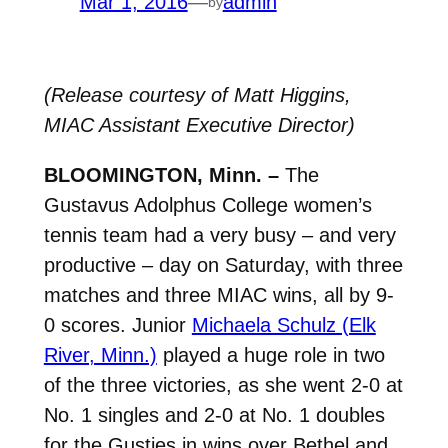
Mar 1, 2016
—
admin
by
(Release courtesy of Matt Higgins,
MIAC Assistant Executive Director)
BLOOMINGTON, Minn. –
The
Gustavus Adolphus College women’s
tennis team had a very busy – and very
productive – day on Saturday, with three
matches and three MIAC wins, all by 9-
0 scores. Junior
Michaela Schulz (Elk
River, Minn.)
played a huge role in two
of the three victories, as she went 2-0 at
No. 1 singles and 2-0 at No. 1 doubles
for the Gusties in wins over Bethel and