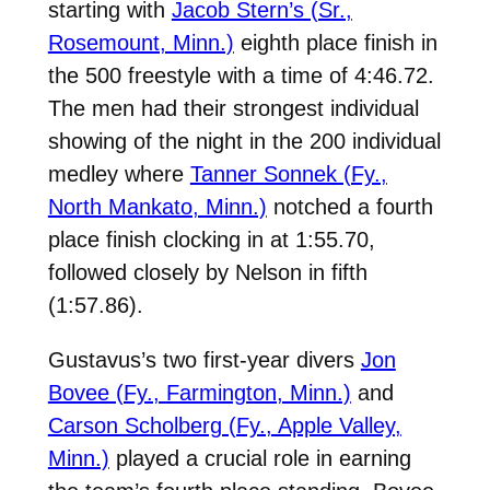
starting with
Jacob Stern’s (Sr.,
Rosemount, Minn.)
eighth place finish in
the 500 freestyle with a time of 4:46.72.
The men had their strongest individual
showing of the night in the 200 individual
medley where
Tanner Sonnek (Fy.,
North Mankato, Minn.)
notched a fourth
place finish clocking in at 1:55.70,
followed closely by Nelson in fifth
(1:57.86).
Gustavus’s two first-year divers
Jon
Bovee (Fy., Farmington, Minn.)
and
Carson Scholberg (Fy., Apple Valley,
Minn.)
played a crucial role in earning