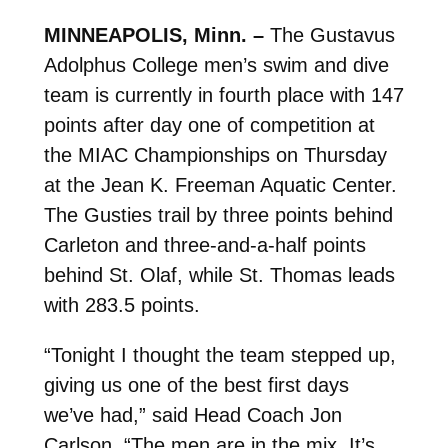
MINNEAPOLIS, Minn. –
The Gustavus
Adolphus College men’s swim and dive
team is currently in fourth place with 147
points after day one of competition at
the MIAC Championships on Thursday
at the Jean K. Freeman Aquatic Center.
The Gusties trail by three points behind
Carleton and three-and-a-half points
behind St. Olaf, while St. Thomas leads
with 283.5 points.
“Tonight I thought the team stepped up,
giving us one of the best first days
we’ve had,” said Head Coach Jon
Carlson. “The men are in the mix. It’s