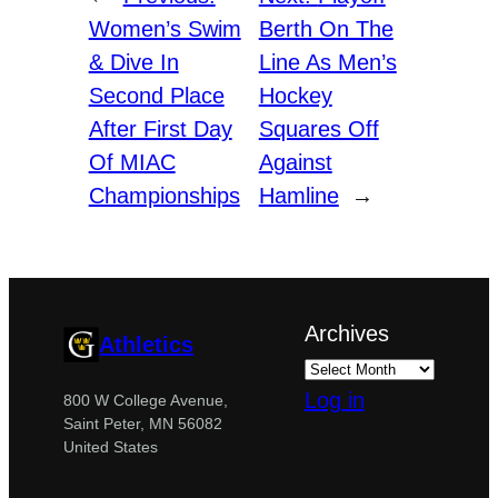
Women’s Swim
Berth On The
& Dive In
Line As Men’s
Second Place
Hockey
After First Day
Squares Off
Of MIAC
Against
Championships
Hamline
→
Archives
Athletics
Log in
800 W College Avenue,
Saint Peter, MN 56082
United States