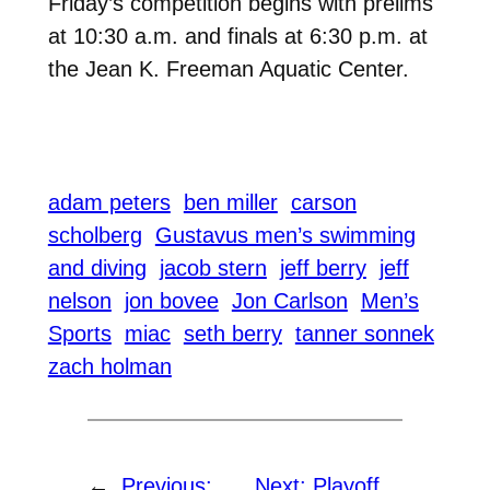
Friday’s competition begins with prelims
at 10:30 a.m. and finals at 6:30 p.m. at
the Jean K. Freeman Aquatic Center.
adam peters
ben miller
carson
scholberg
Gustavus men’s swimming
and diving
jacob stern
jeff berry
jeff
nelson
jon bovee
Jon Carlson
Men’s
Sports
miac
seth berry
tanner sonnek
zach holman
←
Previous:
Next:
Playoff