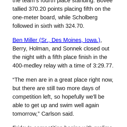
the team’s fourth place standing. Bovee
tallied 370.20 points placing fifth on the
one-meter board, while Scholberg
followed in sixth with 324.70.
Ben Miller (Sr., Des Moines, Iowa.)
,
Berry, Holman, and Sonnek closed out
the night with a fifth place finish in the
400-medley relay with a time of 3:29.77.
“The men are in a great place right now,
but there are still two more days of
competition left, so hopefully we’ll be
able to get up and swim well again
tomorrow,” Carlson said.