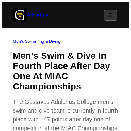
Skip
Search
Athletics
to
content
Men’s Swimming & Diving
Men’s Swim & Dive In
Fourth Place After Day
One At MIAC
Championships
The Gustavus Adolphus College men’s
swim and dive team is currently in fourth
place with 147 points after day one of
competition at the MIAC Championships