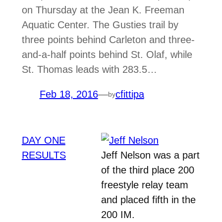
on Thursday at the Jean K. Freeman
Aquatic Center. The Gusties trail by
three points behind Carleton and three-
and-a-half points behind St. Olaf, while
St. Thomas leads with 283.5…
Feb 18, 2016
—
cfittipa
by
DAY ONE
RESULTS
Jeff Nelson was a part
of the third place 200
freestyle relay team
and placed fifth in the
200 IM.