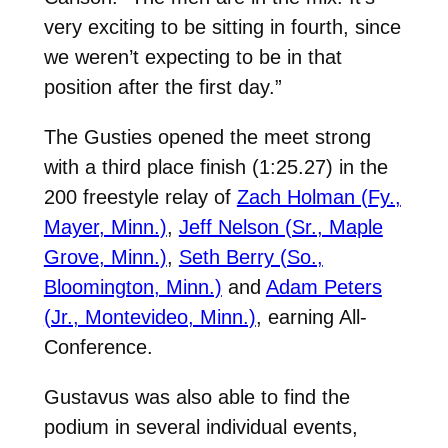
very exciting to be sitting in fourth, since
we weren’t expecting to be in that
position after the first day.”
The Gusties opened the meet strong
with a third place finish (1:25.27) in the
200 freestyle relay of
Zach Holman (Fy.,
Mayer, Minn.)
,
Jeff Nelson (Sr., Maple
Grove, Minn.)
,
Seth Berry (So.,
Bloomington, Minn.)
and
Adam Peters
(Jr., Montevideo, Minn.)
, earning All-
Conference.
Gustavus was also able to find the
podium in several individual events,