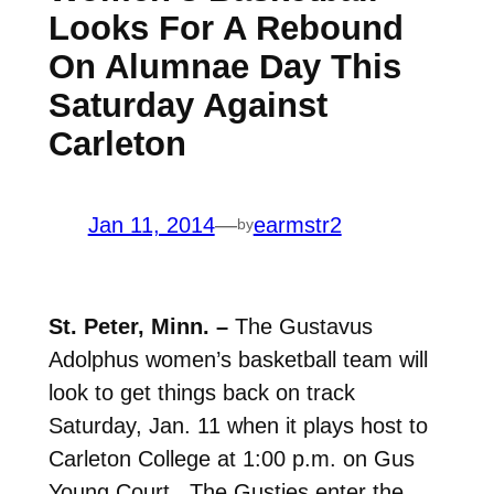
Looks For A Rebound
On Alumnae Day This
Saturday Against
Carleton
Jan 11, 2014
—
earmstr2
by
St. Peter, Minn. –
The Gustavus
Adolphus women’s basketball team will
look to get things back on track
Saturday, Jan. 11 when it plays host to
Carleton College at 1:00 p.m. on Gus
Young Court. The Gusties enter the