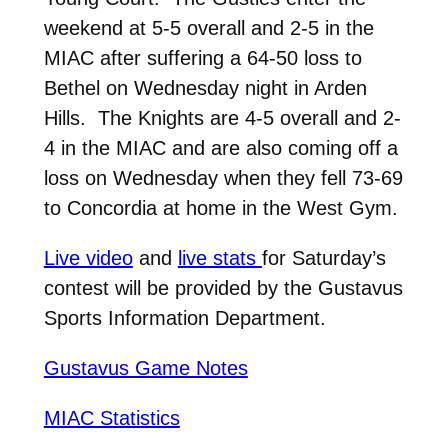
weekend at 5-5 overall and 2-5 in the
MIAC after suffering a 64-50 loss to
Bethel on Wednesday night in Arden
Hills. The Knights are 4-5 overall and 2-
4 in the MIAC and are also coming off a
loss on Wednesday when they fell 73-69
to Concordia at home in the West Gym.
Live video
and
live stats
for Saturday’s
contest will be provided by the Gustavus
Sports Information Department.
Gustavus Game Notes
MIAC Statistics