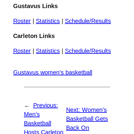
Gustavus Links
Roster
|
Statistics
|
Schedule/Results
Carleton Links
Roster
|
Statistics
|
Schedule/Results
Gustavus women’s basketball
←
Previous:
Next:
Women’s
Men’s
Basketball Gets
Basketball
Back On
Hosts Carleton