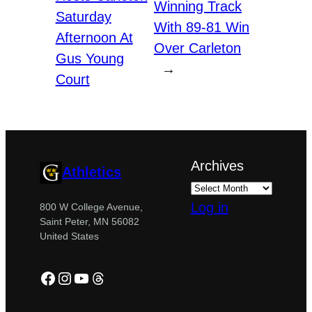
Winning Track
Saturday
With 89-81 Win
Afternoon At
Over Carleton
Gus Young
→
Court
Archives
Athletics
Log in
800 W College Avenue,
Saint Peter, MN 56082
United States
Facebook
Instagram
YouTube
Threads