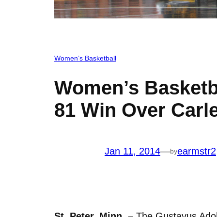
Women’s Basketball
Women’s Basketba
81 Win Over Carl
Jan 11, 2014
—
earmstr2
by
St. Peter, Minn. –
The Gustavus Adolp