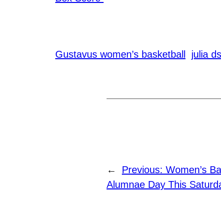
Gustavus women’s basketball
julia d
←
Previous:
Women’s Bas
Alumnae Day This Saturda