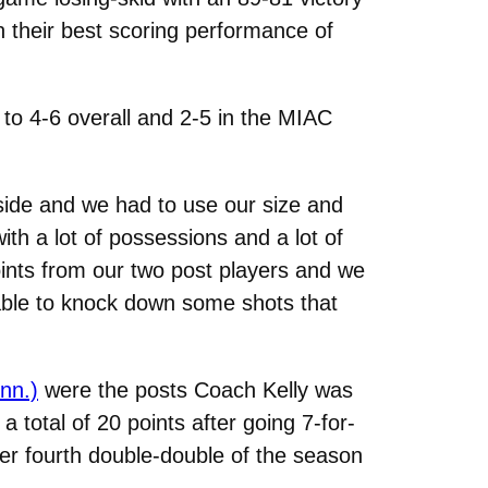
 their best scoring performance of
 to 4-6 overall and 2-5 in the MIAC
side and we had to use our size and
h a lot of possessions and a lot of
ints from our two post players and we
able to knock down some shots that
nn.)
were the posts Coach Kelly was
 total of 20 points after going 7-for-
her fourth double-double of the season