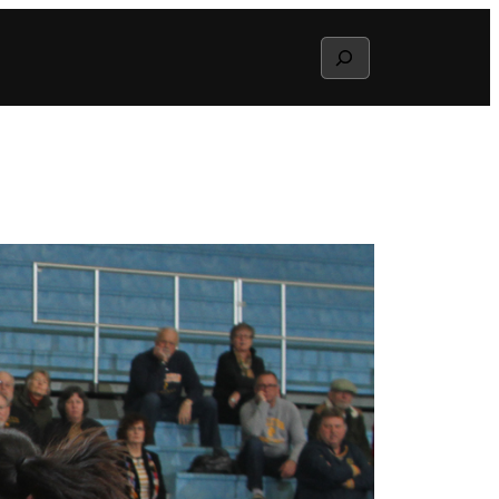
Search