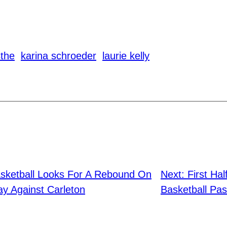
sthe
karina schroeder
laurie kelly
ketball Looks For A Rebound On
Next:
First Ha
y Against Carleton
Basketball Pas