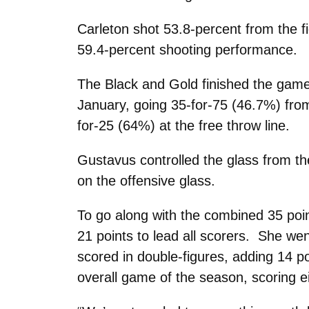
Carleton shot 53.8-percent from the f
59.4-percent shooting performance.
The Black and Gold finished the game 
January, going 35-for-75 (46.7%) from
for-25 (64%) at the free throw line.
Gustavus controlled the glass from th
on the offensive glass.
To go along with the combined 35 po
21 points to lead all scorers. She wen
scored in double-figures, adding 14 p
overall game of the season, scoring ei