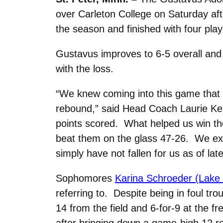
over Carleton College on Saturday af
the season and finished with four play
Gustavus improves to 6-5 overall and 
with the loss.
“We knew coming into this game that 
rebound,” said Head Coach Laurie Kell
points scored. What helped us win th
beat them on the glass 47-26. We exc
simply have not fallen for us as of late
Sophomores
Karina Schroeder (Lake 
referring to. Despite being in foul tro
14 from the field and 6-for-9 at the 