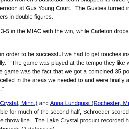
ternoon at Gus Young Court. The Gusties turned in
ers in double figures.
3-5 in the MIAC with the win, while Carleton drops
in order to be successful we had to get touches in
y. “The game was played at the tempo they like wit
e game was the fact that we got a combined 35 po
elled in the areas we needed to and were finally 
.”
Crystal, Minn.)
and
Anna Lundquist (Rochester, Mi
uble for much of the second half, Schroeder scored a
free throw line. The Lake Crystal product recorded 