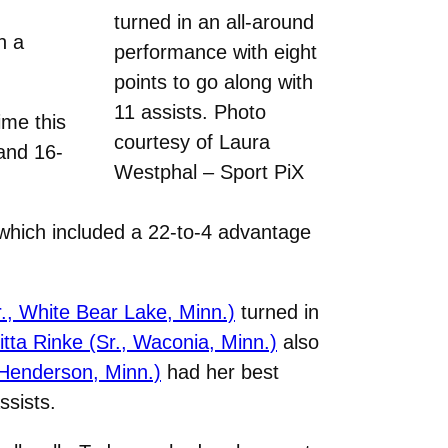
turned in an all-around
h a
performance with eight
points to go along with
11 assists. Photo
ime this
courtesy of Laura
 and 16-
Westphal – Sport PiX
 which included a 22-to-4 advantage
r., White Bear Lake, Minn.)
turned in
itta Rinke (Sr., Waconia, Minn.)
also
 Henderson, Minn.)
had her best
ssists.