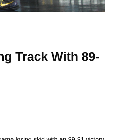
g Track With 89-
me losing-skid with an 89-81 victory