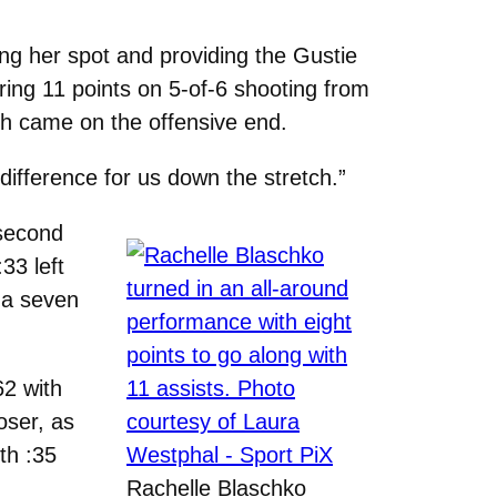
ing her spot and providing the Gustie
ring 11 points on 5-of-6 shooting from
ich came on the offensive end.
difference for us down the stretch.”
 second
33 left
 a seven
62 with
oser, as
th :35
Rachelle Blaschko