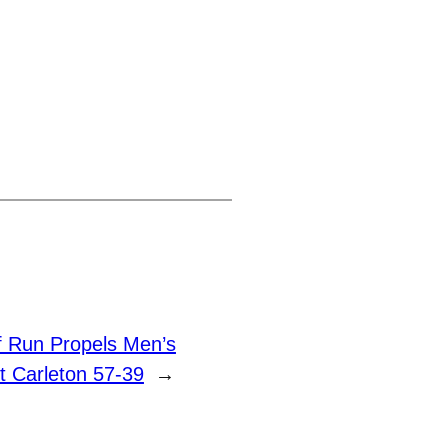
lf Run Propels Men’s
t Carleton 57-39
→