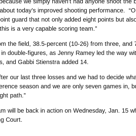
 because we simply haven’t had anyone shoot the b
y about today’s improved shooting performance. “
oint guard that not only added eight points but a
this is a very capable scoring team.”
om the field, 38.5-percent (10-26) from three, and 
rs in double-figures, as Jenny Ramey led the way wi
s, and Gabbi Stienstra added 14.
ter our last three losses and we had to decide wh
ference season and we are only seven games in, bu
ght path.”
will be back in action on Wednesday, Jan. 15 when
g Court.