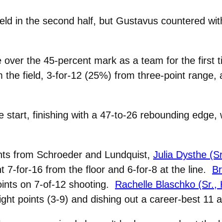
ield in the second half, but Gustavus countered wit
over the 45-percent mark as a team for the first t
 the field, 3-for-12 (25%) from three-point range,
e start, finishing with a 47-to-26 rebounding edge,
ints from Schroeder and Lundquist,
Julia Dysthe (S
t 7-for-16 from the floor and 6-for-8 at the line.
Br
oints on 7-of-12 shooting.
Rachelle Blaschko (Sr.,
ght points (3-9) and dishing out a career-best 11 a