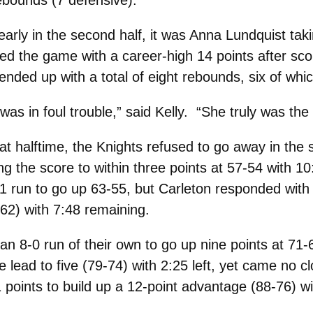
ebounds (7 defensive).
early in the second half, it was Anna Lundquist tak
hed the game with a career-high 14 points after sco
 ended up with a total of eight rebounds, six of wh
s in foul trouble,” said Kelly. “She truly was the 
t halftime, the Knights refused to go away in the
ng the score to within three points at 57-54 with 10:
1 run to go up 63-55, but Carleton responded with
-62) with 7:48 remaining.
 8-0 run of their own to go up nine points at 71-
e lead to five (79-74) with 2:25 left, yet came no cl
points to build up a 12-point advantage (88-76) wi