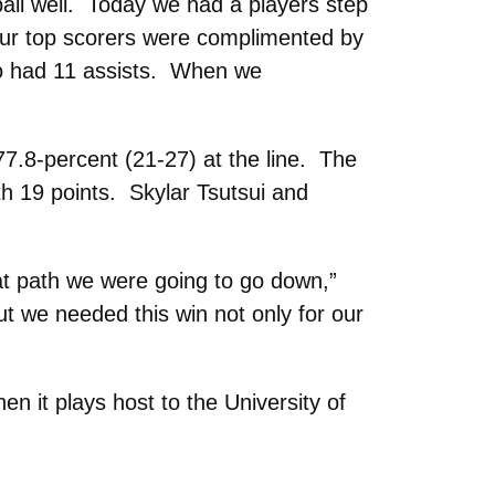
all well. Today we had a players step
Our top scorers were complimented by
lso had 11 assists. When we
77.8-percent (21-27) at the line. The
th 19 points. Skylar Tsutsui and
at path we were going to go down,”
t we needed this win not only for our
 it plays host to the University of