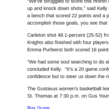
“We’ve struggled to score this month
up and knock down shots,” said Kell
a bench that scored 22 points and a p
accomplish those goals, you see that 
Carleton shot 48.1-percent (25-52) fr
Knights also finished with four playe
Emma Purfeerst both scored 16 point
“We had some soul searching to do af
concluded Kelly. “It’s a 20 game con
confidence but to steer us down the ri
The Gustavus women’s basketball team 
St. Thomas at 7:30 p.m. on Gus Youn
Box Score