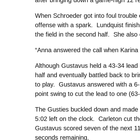
after bringing down a game-high 12 r
When Schroeder got into foul trouble 
offense with a spark. Lundquist finis
the field in the second half. She also
“Anna answered the call when Karina wa
Although Gustavus held a 43-34 lead a
half and eventually battled back to bri
to play. Gustavus answered with a 6-
point swing to cut the lead to one (63
The Gusties buckled down and made an
5:02 left on the clock. Carleton cut th
Gustavus scored seven of the next 11 
seconds remaining.