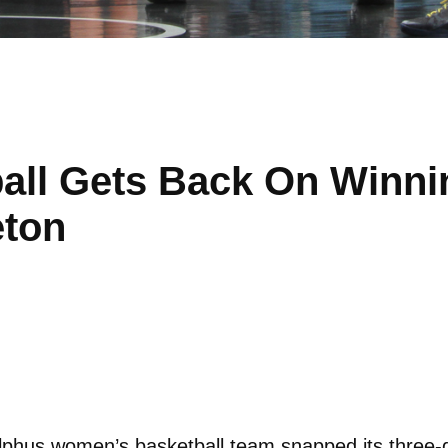
ll Gets Back On Winnin
eton
hus women’s basketball team snapped its three-ga