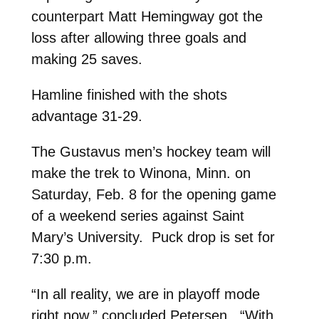
counterpart Matt Hemingway got the
loss after allowing three goals and
making 25 saves.
Hamline finished with the shots
advantage 31-29.
The Gustavus men’s hockey team will
make the trek to Winona, Minn. on
Saturday, Feb. 8 for the opening game
of a weekend series against Saint
Mary’s University. Puck drop is set for
7:30 p.m.
“In all reality, we are in playoff mode
right now,” concluded Petersen. “With