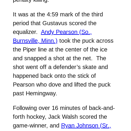
It was at the 4:59 mark of the third
period that Gustavus scored the
equalizer.
Andy Pearson (So.,
Burnsville, Minn.)
took the puck across
the Piper line at the center of the ice
and snapped a shot at the net. The
shot went off a defender’s skate and
happened back onto the stick of
Pearson who dove and lifted the puck
past Hemingway.
Following over 16 minutes of back-and-
forth hockey, Jack Walsh scored the
game-winner, and
Ryan Johnson (Sr.,