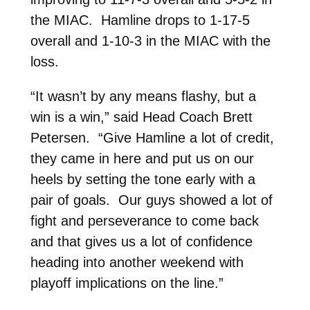
the MIAC. Hamline drops to 1-17-5
overall and 1-10-3 in the MIAC with the
loss.
“It wasn’t by any means flashy, but a
win is a win,” said Head Coach Brett
Petersen. “Give Hamline a lot of credit,
they came in here and put us on our
heels by setting the tone early with a
pair of goals. Our guys showed a lot of
fight and perseverance to come back
and that gives us a lot of confidence
heading into another weekend with
playoff implications on the line.”