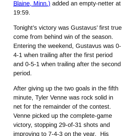
Blaine, Minn.)
added an empty-netter at
19:59.
Tonight’s victory was Gustavus’ first true
come from behind win of the season.
Entering the weekend, Gustavus was 0-
4-1 when trailing after the first period
and 0-5-1 when trailing after the second
period.
After giving up the two goals in the fifth
minute, Tyler Venne was rock solid in
net for the remainder of the contest.
Venne picked up the complete-game
victory, stopping 29-of-31 shots and
improving to 7-4-3 on the year. His