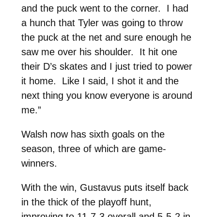
and the puck went to the corner. I had
a hunch that Tyler was going to throw
the puck at the net and sure enough he
saw me over his shoulder. It hit one
their D’s skates and I just tried to power
it home. Like I said, I shot it and the
next thing you know everyone is around
me.”
Walsh now has sixth goals on the
season, three of which are game-
winners.
With the win, Gustavus puts itself back
in the thick of the playoff hunt,
improving to 11-7-3 overall and 5-5-2 in