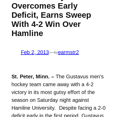
Overcomes Early
Deficit, Earns Sweep
With 4-2 Win Over
Hamline
Feb 2, 2013
—
earmstr2
by
St. Peter, Minn. –
The Gustavus men’s
hockey team came away with a 4-2
victory in its most gutsy effort of the
season on Saturday night against
Hamline University. Despite facing a 2-0
deficit early in the first period, Gustavus