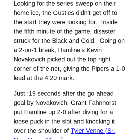
Looking for the series-sweep on their
home ice, the Gusties didn’t get off to
the start they were looking for. Inside
the fifth minute of the game, disaster
struck for the Black and Gold. Going on
a 2-on-1 break, Hamline’s Kevin
Novakovich picked out the top right
corner of the net, giving the Pipers a 1-0
lead at the 4:20 mark.
Just :19 seconds after the go-ahead
goal by Novakovich, Grant Fahnhorst
put Hamline up 2-0 after diving for a
loose puck in the slot and knocking it
over the shoulder of
Tyler Venne (Sr.,