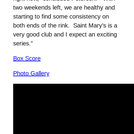
two weekends left, we are healthy and
starting to find some consistency on
both ends of the rink. Saint Mary’s is a
very good club and I expect an exciting
series.”
Box Score
Photo Gallery