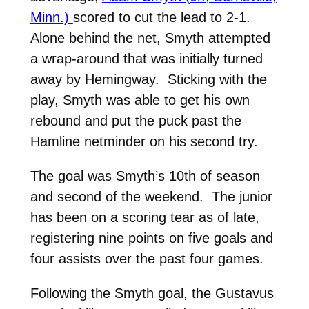
Minn.)
scored to cut the lead to 2-1.
Alone behind the net, Smyth attempted
a wrap-around that was initially turned
away by Hemingway. Sticking with the
play, Smyth was able to get his own
rebound and put the puck past the
Hamline netminder on his second try.
The goal was Smyth’s 10th of season
and second of the weekend. The junior
has been on a scoring tear as of late,
registering nine points on five goals and
four assists over the past four games.
Following the Smyth goal, the Gustavus