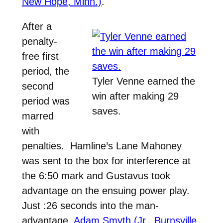
New Hope, Minn.)
.
After a
penalty-
free first
period, the
Tyler Venne earned the
second
win after making 29
period was
saves.
marred
with
penalties. Hamline’s Lane Mahoney
was sent to the box for interference at
the 6:50 mark and Gustavus took
advantage on the ensuing power play.
Just :26 seconds into the man-
advantage,
Adam Smyth (Jr., Burnsville,