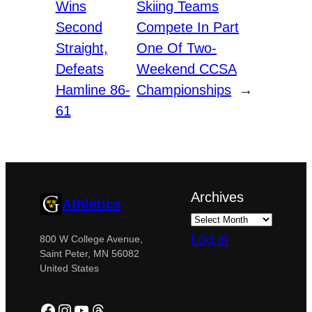
Wins
Skiing Teams
Second
Compete In Part
Straight,
One Of Two-
Defeats
Weekend CCSA
Hamline 86-
Championships
→
61
Archives
Athletics
Log in
800 W College Avenue,
Saint Peter, MN 56082
United States
Facebook
Instagram
YouTube
Threads