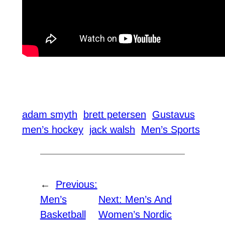
adam smyth
brett petersen
Gustavus
men’s hockey
jack walsh
Men’s Sports
←
Previous:
Men’s
Next:
Men’s And
Basketball
Women’s Nordic