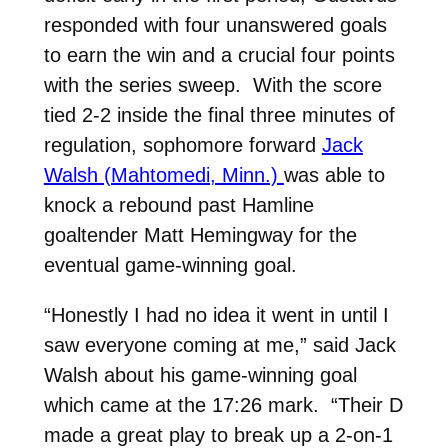
responded with four unanswered goals
to earn the win and a crucial four points
with the series sweep. With the score
tied 2-2 inside the final three minutes of
regulation, sophomore forward
Jack
Walsh (Mahtomedi, Minn.)
was able to
knock a rebound past Hamline
goaltender Matt Hemingway for the
eventual game-winning goal.
“Honestly I had no idea it went in until I
saw everyone coming at me,” said Jack
Walsh about his game-winning goal
which came at the 17:26 mark. “Their D
made a great play to break up a 2-on-1