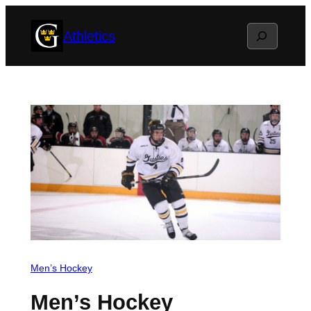
Skip
Search
Athletics
to
content
Men’s Hockey
Men’s Hockey