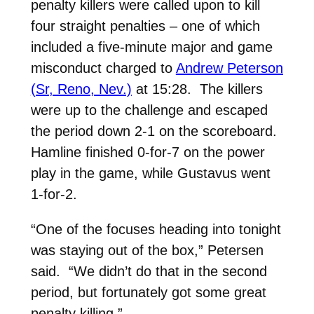
penalty killers were called upon to kill
four straight penalties – one of which
included a five-minute major and game
misconduct charged to
Andrew Peterson
(Sr, Reno, Nev.)
at 15:28. The killers
were up to the challenge and escaped
the period down 2-1 on the scoreboard.
Hamline finished 0-for-7 on the power
play in the game, while Gustavus went
1-for-2.
“One of the focuses heading into tonight
was staying out of the box,” Petersen
said. “We didn’t do that in the second
period, but fortunately got some great
penalty killing.”