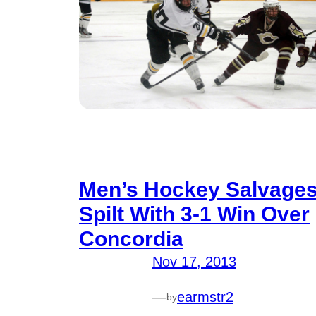
Men’s Hockey Salvage
Spilt With 3-1 Win Over
Concordia
Nov 17, 2013
—
earmstr2
by