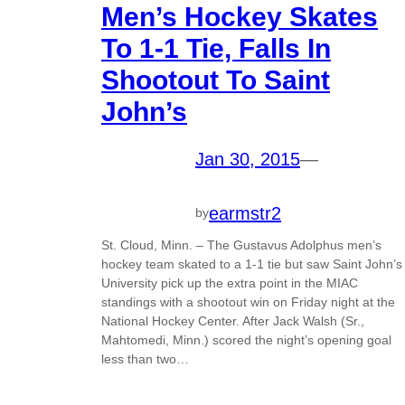
Men’s Hockey Skates
To 1-1 Tie, Falls In
Shootout To Saint
John’s
Jan 30, 2015
—
earmstr2
by
St. Cloud, Minn. – The Gustavus Adolphus men’s
hockey team skated to a 1-1 tie but saw Saint John’s
University pick up the extra point in the MIAC
standings with a shootout win on Friday night at the
National Hockey Center. After Jack Walsh (Sr.,
Mahtomedi, Minn.) scored the night’s opening goal
less than two…