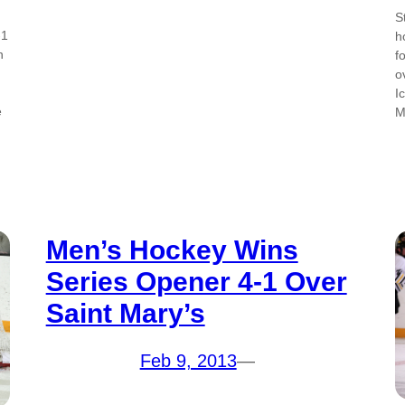
S
-1
h
n
f
o
I
e
M
Men’s Hockey Wins
Series Opener 4-1 Over
Saint Mary’s
Feb 9, 2013
—