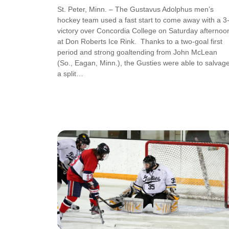
St. Peter, Minn. – The Gustavus Adolphus men’s
hockey team used a fast start to come away with a 3
victory over Concordia College on Saturday afternoo
at Don Roberts Ice Rink. Thanks to a two-goal first
period and strong goaltending from John McLean
(So., Eagan, Minn.), the Gusties were able to salvag
a split…