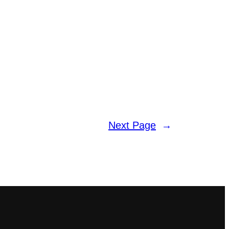
Next Page
→