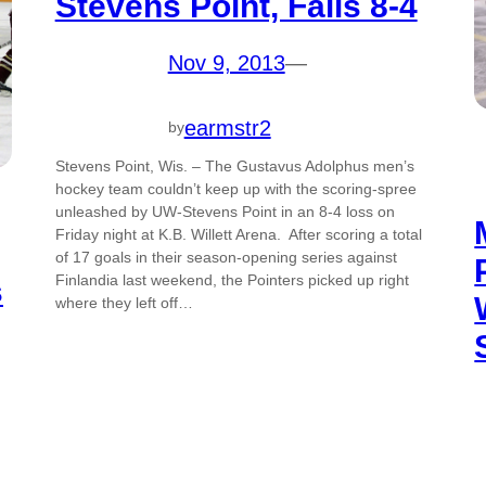
Stevens Point, Falls 8-4
Nov 9, 2013
—
earmstr2
by
Stevens Point, Wis. – The Gustavus Adolphus men’s
hockey team couldn’t keep up with the scoring-spree
unleashed by UW-Stevens Point in an 8-4 loss on
Friday night at K.B. Willett Arena. After scoring a total
of 17 goals in their season-opening series against
Finlandia last weekend, the Pointers picked up right
s
where they left off…