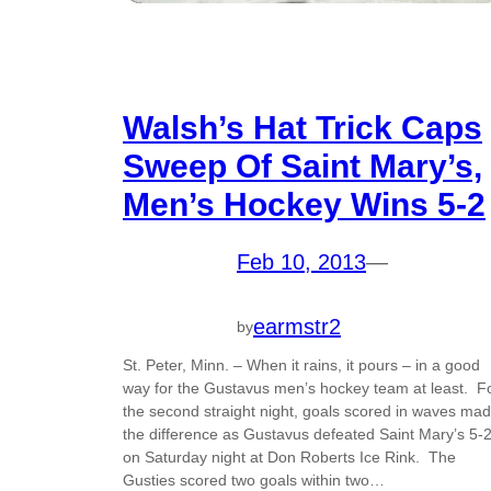
Walsh’s Hat Trick Caps
Sweep Of Saint Mary’s,
Men’s Hockey Wins 5-2
Feb 10, 2013
—
earmstr2
by
St. Peter, Minn. – When it rains, it pours – in a good
way for the Gustavus men’s hockey team at least. F
the second straight night, goals scored in waves ma
the difference as Gustavus defeated Saint Mary’s 5-
on Saturday night at Don Roberts Ice Rink. The
Gusties scored two goals within two…