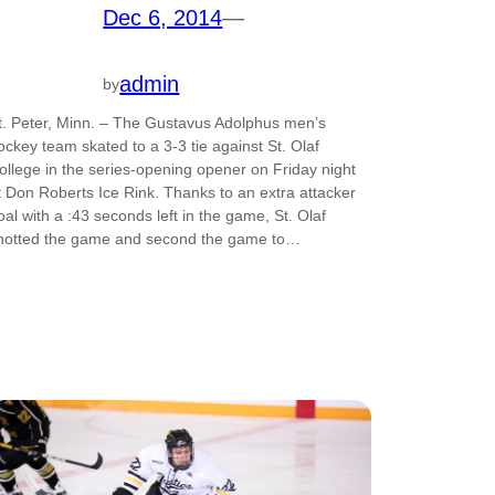
Dec 6, 2014
—
admin
by
t. Peter, Minn. – The Gustavus Adolphus men’s
ockey team skated to a 3-3 tie against St. Olaf
ollege in the series-opening opener on Friday night
t Don Roberts Ice Rink. Thanks to an extra attacker
oal with a :43 seconds left in the game, St. Olaf
notted the game and second the game to…