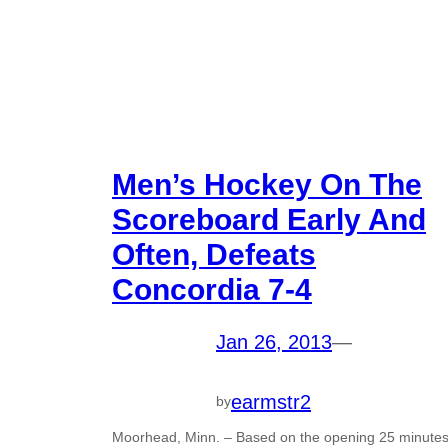
Men’s Hockey On The
Scoreboard Early And
Often, Defeats
Concordia 7-4
Jan 26, 2013
—
earmstr2
by
Moorhead, Minn. – Based on the opening 25 minute