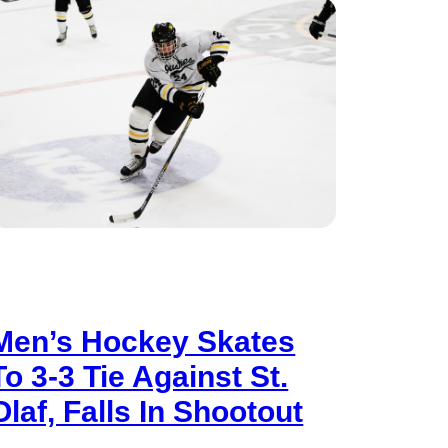
Men’s Hockey Skates
To 3-3 Tie Against St.
Olaf, Falls In Shootout