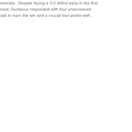
niversity. Despite facing a 2-0 deficit early in the first
eriod, Gustavus responded with four unanswered
oals to earn the win and a crucial four points with…