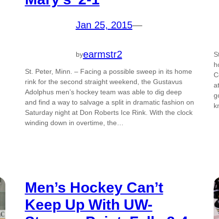
Jan 25, 2015
—
earmstr2
by
S
h
St. Peter, Minn. – Facing a possible sweep in its home
C
rink for the second straight weekend, the Gustavus
a
Adolphus men’s hockey team was able to dig deep
g
and find a way to salvage a split in dramatic fashion on
k
Saturday night at Don Roberts Ice Rink. With the clock
winding down in overtime, the…
Men’s Hockey Can’t
Keep Up With UW-