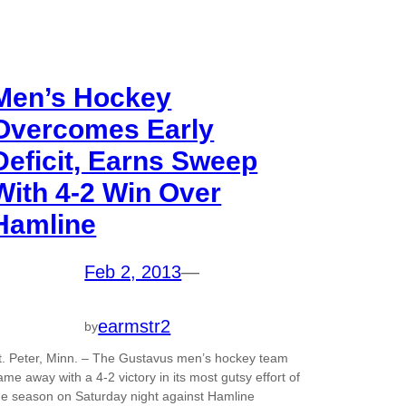
Men’s Hockey
Overcomes Early
Deficit, Earns Sweep
With 4-2 Win Over
Hamline
Feb 2, 2013
—
earmstr2
by
t. Peter, Minn. – The Gustavus men’s hockey team
ame away with a 4-2 victory in its most gutsy effort of
he season on Saturday night against Hamline