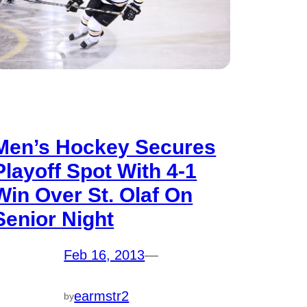
Men’s Hockey Secures
Playoff Spot With 4-1
Win Over St. Olaf On
Senior Night
Feb 16, 2013
—
earmstr2
by