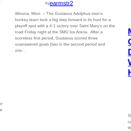
earmstr2
by
Winona, Minn. – The Gustavus Adolphus men’s
hockey team took a big step forward in its hunt for a
playoff spot with a 4-1 victory over Saint Mary’s on the
road Friday night at the SMU Ice Arena. After a
scoreless first period, Gustavus scored three
unanswered goals (two in the second period and
one…
or
de
S
2
c
t