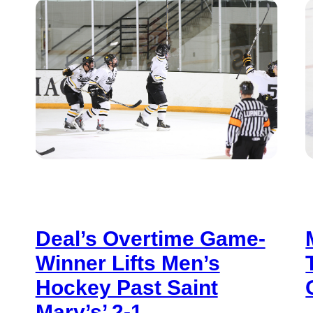
Deal’s Overtime Game-
Winner Lifts Men’s
Hockey Past Saint
Mary’s’ 2-1