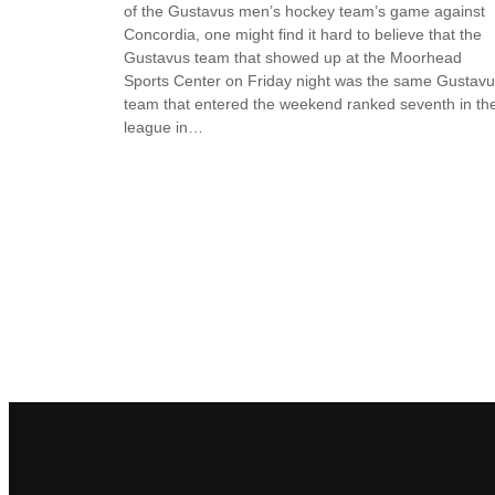
of the Gustavus men’s hockey team’s game against
Concordia, one might find it hard to believe that the
Gustavus team that showed up at the Moorhead
Sports Center on Friday night was the same Gustav
team that entered the weekend ranked seventh in th
league in…