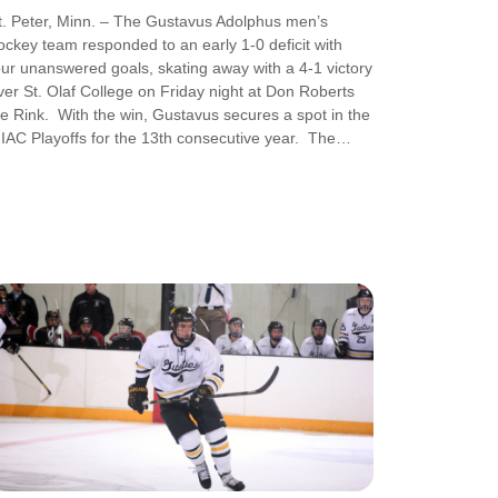
t. Peter, Minn. – The Gustavus Adolphus men’s
ockey team responded to an early 1-0 deficit with
our unanswered goals, skating away with a 4-1 victory
ver St. Olaf College on Friday night at Don Roberts
ce Rink. With the win, Gustavus secures a spot in the
IAC Playoffs for the 13th consecutive year. The…