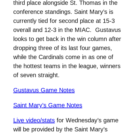
third place alongside St. Thomas in the
conference standings. Saint Mary’s is
currently tied for second place at 15-3
overall and 12-3 in the MIAC. Gustavus
looks to get back in the win column after
dropping three of its last four games,
while the Cardinals come in as one of
the hottest teams in the league, winners
of seven straight.
Gustavus Game Notes
Saint Mary’s Game Notes
Live video/stats
for Wednesday’s game
will be provided by the Saint Mary’s