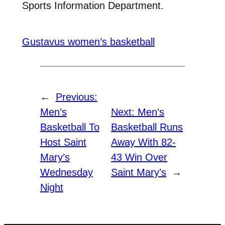
Sports Information Department.
Gustavus women’s basketball
←
Previous:
Men’s
Next:
Men’s
Basketball To
Basketball Runs
Host Saint
Away With 82-
Mary’s
43 Win Over
Wednesday
Saint Mary’s
→
Night