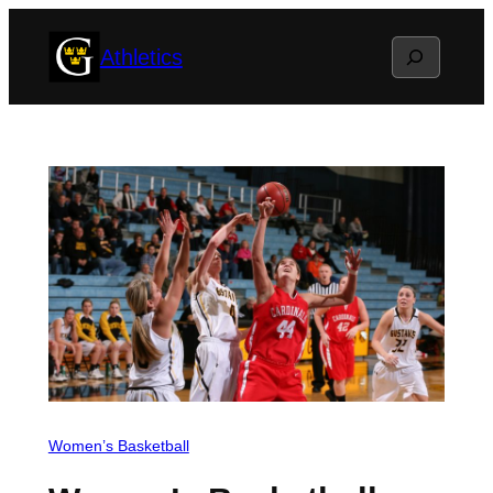
Skip
Search
Athletics
to
content
Women’s Basketball