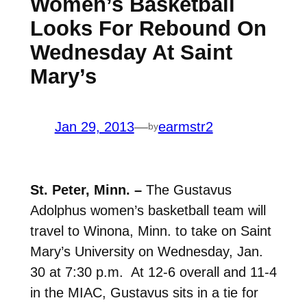
Women’s Basketball
Looks For Rebound On
Wednesday At Saint
Mary’s
Jan 29, 2013
—
earmstr2
by
St. Peter, Minn. –
The Gustavus
Adolphus women’s basketball team will
travel to Winona, Minn. to take on Saint
Mary’s University on Wednesday, Jan.
30 at 7:30 p.m. At 12-6 overall and 11-4
in the MIAC, Gustavus sits in a tie for