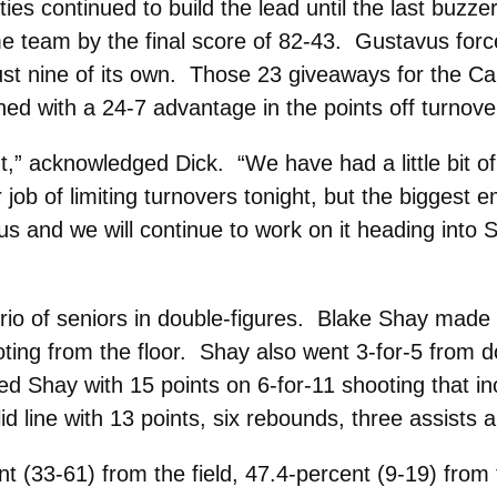
ies continued to build the lead until the last buzz
me team by the final score of 82-43. Gustavus for
st nine of its own. Those 23 giveaways for the Car
shed with a 24-7 advantage in the points off turnove
ht,” acknowledged Dick. “We have had a little bit of
 job of limiting turnovers tonight, but the biggest
us and we will continue to work on it heading into
rio of seniors in double-figures. Blake Shay made 
oting from the floor. Shay also went 3-for-5 from 
owed Shay with 15 points on 6-for-11 shooting that 
d line with 13 points, six rebounds, three assists a
 (33-61) from the field, 47.4-percent (9-19) from 