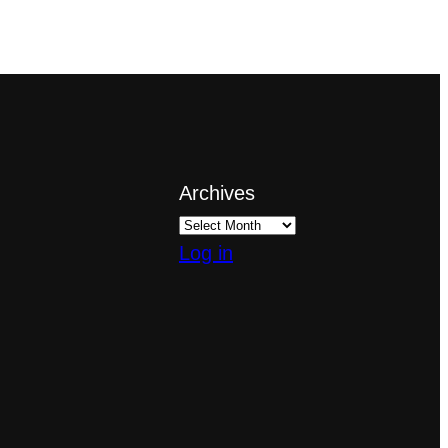
Archives
Log in