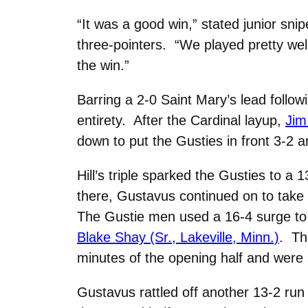
“It was a good win,” stated junior sni
three-pointers. “We played pretty wel
the win.”
Barring a 2-0 Saint Mary’s lead follo
entirety. After the Cardinal layup,
Jim 
down to put the Gusties in front 3-2 a
Hill’s triple sparked the Gusties to a
there, Gustavus continued on to take i
The Gustie men used a 16-4 surge to 
Blake Shay (Sr., Lakeville, Minn.)
. Th
minutes of the opening half and were 
Gustavus rattled off another 13-2 run 