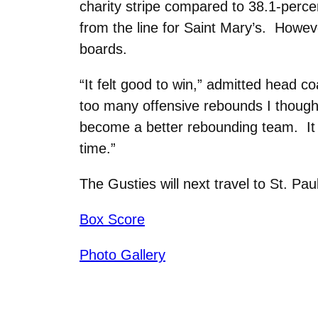
charity stripe compared to 38.1-perce
from the line for Saint Mary’s. Howev
boards.
“It felt good to win,” admitted head
too many offensive rebounds I thought
become a better rebounding team. It 
time.”
The Gusties will next travel to St. P
Box Score
Photo Gallery