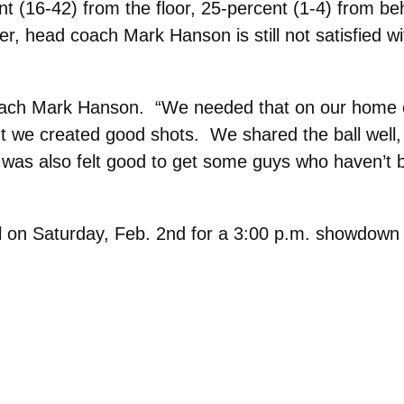
nt (16-42) from the floor, 25-percent (1-4) from be
er, head coach Mark Hanson is still not satisfied w
 coach Mark Hanson. “We needed that on our home c
 we created good shots. We shared the ball well, w
was also felt good to get some guys who haven’t 
aul on Saturday, Feb. 2nd for a 3:00 p.m. showdown