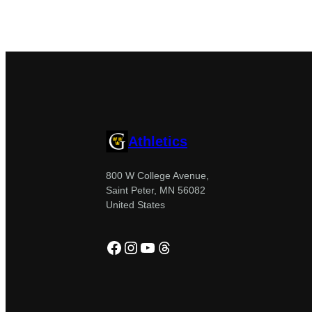
Athletics
800 W College Avenue,
Saint Peter, MN 56082
United States
Facebook
Instagram
YouTube
Threads