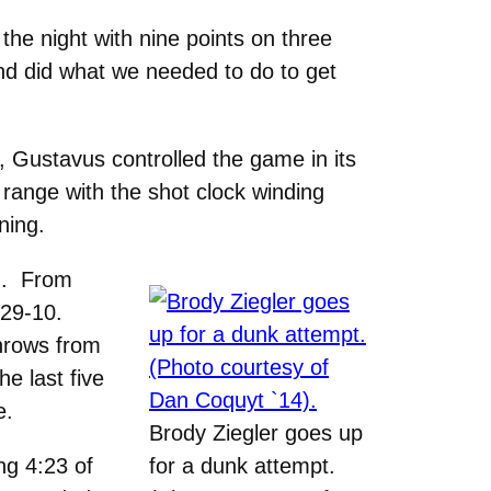
 the night with nine points on three
and did what we needed to do to get
, Gustavus controlled the game in its
range with the shot clock winding
ning.
4). From
e 29-10.
throws from
e last five
e.
Brody Ziegler goes up
ng 4:23 of
for a dunk attempt.