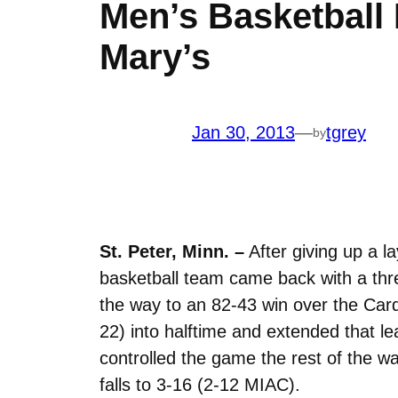
Men’s Basketball
Mary’s
Jan 30, 2013
—
tgrey
by
St. Peter, Minn. –
After giving up a 
basketball team came back with a thre
the way to an 82-43 win over the Car
22) into halftime and extended that l
controlled the game the rest of the w
falls to 3-16 (2-12 MIAC).