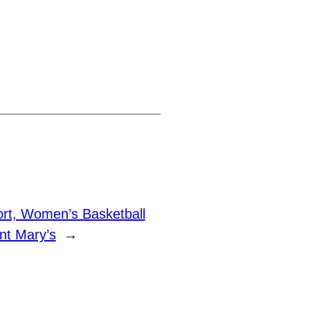
rt, Women’s Basketball
nt Mary’s
→