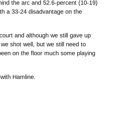
hind the arc and 52.6-percent (10-19)
ith a 33-24 disadvantage on the
ourt and although we still gave up
e shot well, but we still need to
been on the floor much some playing
 with Hamline.