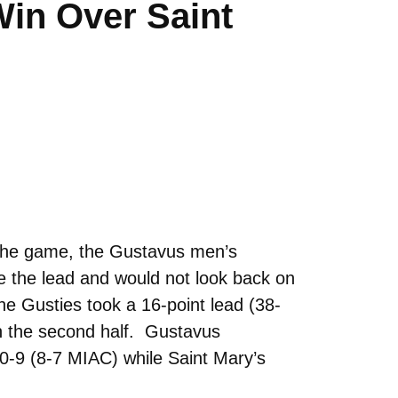
Win Over Saint
f the game, the Gustavus men’s
ke the lead and would not look back on
e Gusties took a 16-point lead (38-
en the second half. Gustavus
10-9 (8-7 MIAC) while Saint Mary’s