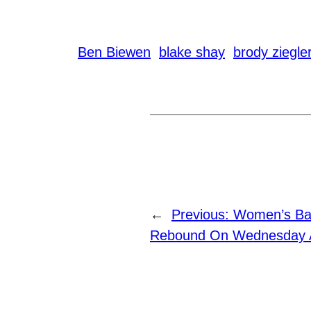
Ben Biewen
blake shay
brody ziegle
←
Previous:
Women’s Bas
Rebound On Wednesday A