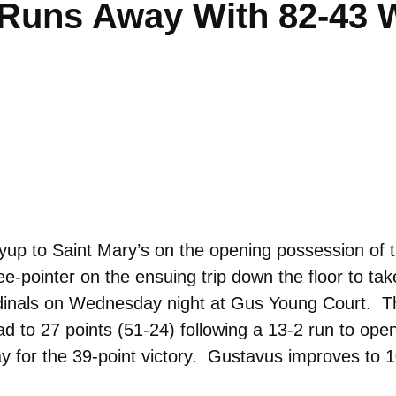
 Runs Away With 82-43 
layup to Saint Mary’s on the opening possession o
e-pointer on the ensuing trip down the floor to ta
dinals on Wednesday night at Gus Young Court. Th
ead to 27 points (51-24) following a 13-2 run to op
ay for the 39-point victory. Gustavus improves to 