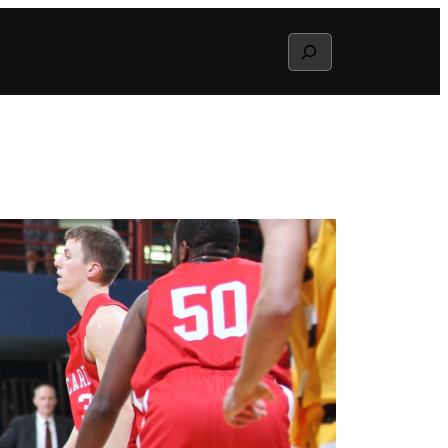
Search