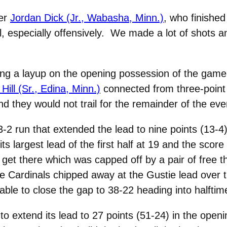
per
Jordan Dick (Jr., Wabasha, Minn.)
, who finished
l, especially offensively. We made a lot of shots 
wing a layup on the opening possession of the game
Hill (Sr., Edina, Minn.)
connected from three-point 
nd they would not trail for the remainder of the eve
 13-2 run that extended the lead to nine points (13-
ts largest lead of the first half at 19 and the scor
get there which was capped off by a pair of free 
e Cardinals chipped away at the Gustie lead over th
able to close the gap to 38-22 heading into halftim
to extend its lead to 27 points (51-24) in the openi