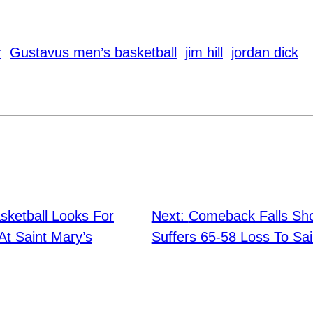
r
Gustavus men’s basketball
jim hill
jordan dick
ketball Looks For
Next:
Comeback Falls Sho
t Saint Mary’s
Suffers 65-58 Loss To Sai