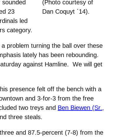
er sounded
(Photo courtesy of
ced 23
Dan Coquyt `14).
dinals led
rs category.
 a problem turning the ball over these
 emphasis lately has been rebounding.
 Saturday against Hamline. We will get
his presence felt off the bench with a
downtown and 3-for-3 from the free
included two treys and
Ben Biewen (Sr.,
nd three steals.
three and 87.5-percent (7-8) from the