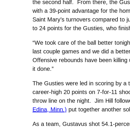
the second half. From there, the Gust
with a 39-point advantage for the ho
Saint Mary’s turnovers compared to ju
to 24 points for the Gusties, who fini
“We took care of the ball better tonig
last couple games and we did a better
Offensive rebounds have been killing 
it done.”
The Gusties were led in scoring by a t
career-high 20 points on 7-for-11 sho
throw line on the night. Jim Hill foll
Edina, Minn.)
put together another soli
As a team, Gustavus shot 54.1-percent