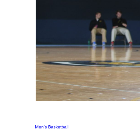
Men’s Basketball