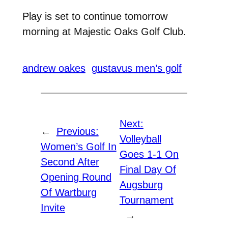
Play is set to continue tomorrow
morning at Majestic Oaks Golf Club.
andrew oakes
gustavus men’s golf
Next:
←
Previous:
Volleyball
Women’s Golf In
Goes 1-1 On
Second After
Final Day Of
Opening Round
Augsburg
Of Wartburg
Tournament
Invite
→