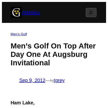
Skip
Search
Athletics
to
content
Men’s Golf
Men’s Golf On Top After
Day One At Augsburg
Invitational
Sep 9, 2012
—
tgrey
by
Ham Lake,