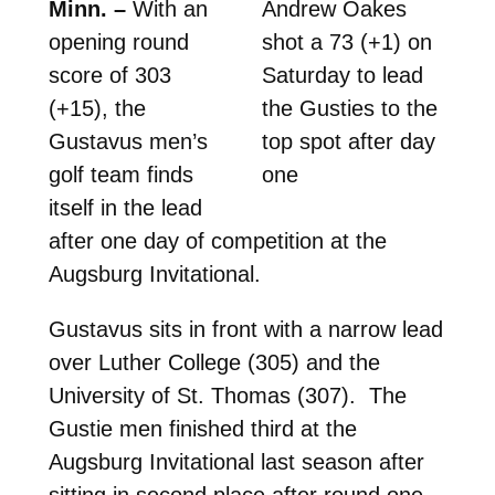
Minn. –
With an
Andrew Oakes
opening round
shot a 73 (+1) on
score of 303
Saturday to lead
(+15), the
the Gusties to the
Gustavus men’s
top spot after day
golf team finds
one
itself in the lead
after one day of competition at the
Augsburg Invitational.
Gustavus sits in front with a narrow lead
over Luther College (305) and the
University of St. Thomas (307). The
Gustie men finished third at the
Augsburg Invitational last season after
sitting in second place after round one.