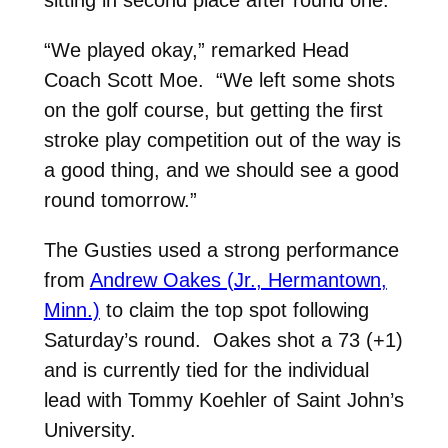
“We played okay,” remarked Head
Coach Scott Moe. “We left some shots
on the golf course, but getting the first
stroke play competition out of the way is
a good thing, and we should see a good
round tomorrow.”
The Gusties used a strong performance
from
Andrew Oakes (Jr., Hermantown,
Minn.)
to claim the top spot following
Saturday’s round. Oakes shot a 73 (+1)
and is currently tied for the individual
lead with Tommy Koehler of Saint John’s
University.