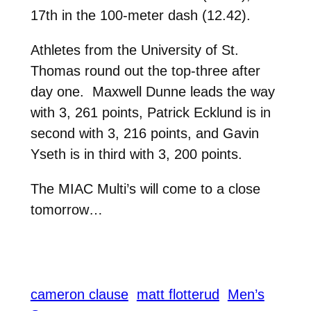
17th in the 100-meter dash (12.42).
Athletes from the University of St.
Thomas round out the top-three after
day one. Maxwell Dunne leads the way
with 3, 261 points, Patrick Ecklund is in
second with 3, 216 points, and Gavin
Yseth is in third with 3, 200 points.
The MIAC Multi’s will come to a close
tomorrow…
cameron clause
matt flotterud
Men’s