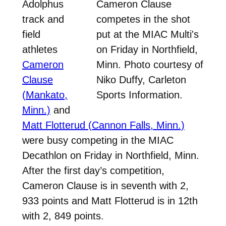
Adolphus
Cameron Clause
track and
competes in the shot
field
put at the MIAC Multi's
athletes
on Friday in Northfield,
Cameron
Minn. Photo courtesy of
Clause
Niko Duffy, Carleton
(Mankato,
Sports Information.
Minn.)
and
Matt Flotterud (Cannon Falls, Minn.)
were busy competing in the MIAC
Decathlon on Friday in Northfield, Minn.
After the first day’s competition,
Cameron Clause is in seventh with 2,
933 points and Matt Flotterud is in 12th
with 2, 849 points.