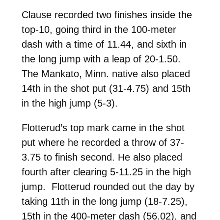
Clause recorded two finishes inside the
top-10, going third in the 100-meter
dash with a time of 11.44, and sixth in
the long jump with a leap of 20-1.50.
The Mankato, Minn. native also placed
14th in the shot put (31-4.75) and 15th
in the high jump (5-3).
Flotterud’s top mark came in the shot
put where he recorded a throw of 37-
3.75 to finish second. He also placed
fourth after clearing 5-11.25 in the high
jump. Flotterud rounded out the day by
taking 11th in the long jump (18-7.25),
15th in the 400-meter dash (56.02), and