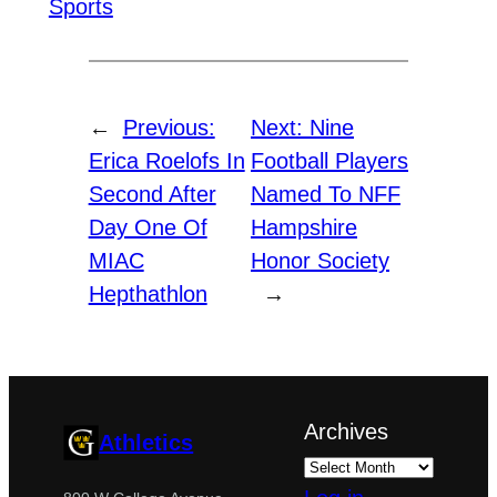
Sports
←
Previous:
Next:
Nine
Erica Roelofs In
Football Players
Second After
Named To NFF
Day One Of
Hampshire
MIAC
Honor Society
Hepthathlon
→
Archives
Athletics