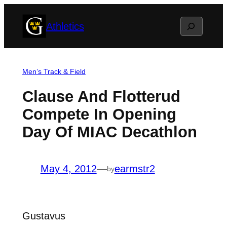
Skip
Search
Athletics
to
content
Men’s Track & Field
Clause And Flotterud
Compete In Opening
Day Of MIAC Decathlon
May 4, 2012
—
earmstr2
by
Gustavus